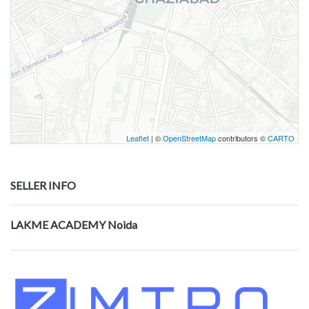
Leaflet
| ©
OpenStreetMap
contributors ©
CARTO
SELLER INFO
LAKME ACADEMY Noida