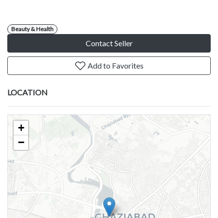
Beauty & Health
Contact Seller
Add to Favorites
LOCATION
+
−