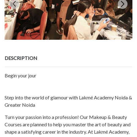
DESCRIPTION
Begin your jour
Step into the world of glamour with Lakmé Academy Noida &
Greater Noida
Turn your passion into a profession! Our Makeup & Beauty
Courses are planned to help you master the art of beauty and
shape a satisfying career in the industry. At Lakmé Academy,