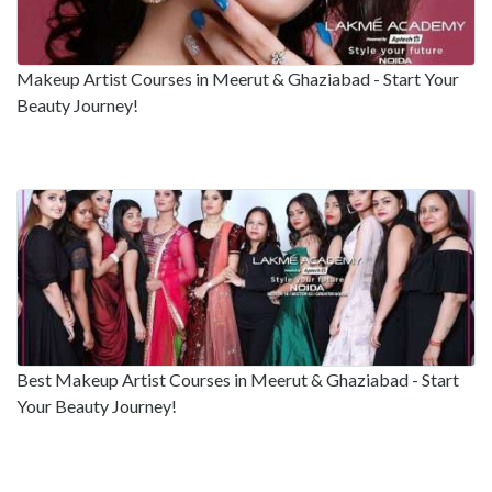
Makeup Artist Courses in Meerut & Ghaziabad - Start Your
Beauty Journey!
Best Makeup Artist Courses in Meerut & Ghaziabad - Start
Your Beauty Journey!