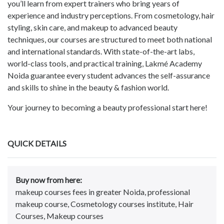
you’ll learn from expert trainers who bring years of
experience and industry perceptions. From cosmetology, hair
styling, skin care, and makeup to advanced beauty
techniques, our courses are structured to meet both national
and international standards. With state-of-the-art labs,
world-class tools, and practical training, Lakmé Academy
Noida guarantee every student advances the self-assurance
and skills to shine in the beauty & fashion world.
Your journey to becoming a beauty professional start here!
QUICK DETAILS
Buy now from here:
makeup courses fees in greater Noida, professional
makeup course, Cosmetology courses institute, Hair
Courses, Makeup courses