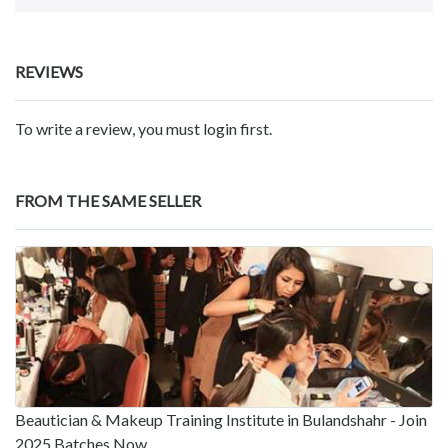
REVIEWS
To write a review, you must login first.
FROM THE SAME SELLER
Beautician & Makeup Training Institute in Bulandshahr - Join
2025 Batches Now