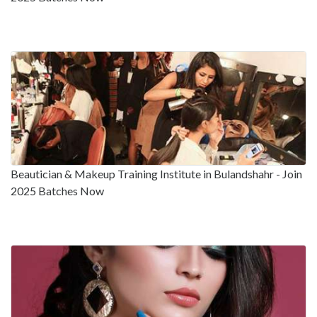
Beautician & Makeup Training Institute in Bulandshahr - Join
2025 Batches Now