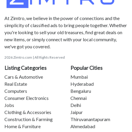
At Zimtro, we believe in the power of connections and the
simplicity of classified ads to bring people together. Whether
you're looking to sell your old treasures, find great deals on
new items, or simply connect with your local community,
we've got you covered.
2026 Zimtro.com | All Rights Reserved
Listing Categories
Popular Cities
Cars & Automotive
Mumbai
Real Estate
Hyderabad
Computers
Bengaluru
Consumer Electronics
Chennai
Jobs
Delhi
Clothing & Accessories
Jaipur
Construction & Farming
Thiruvanantapuram
Home & Furniture
Ahmedabad