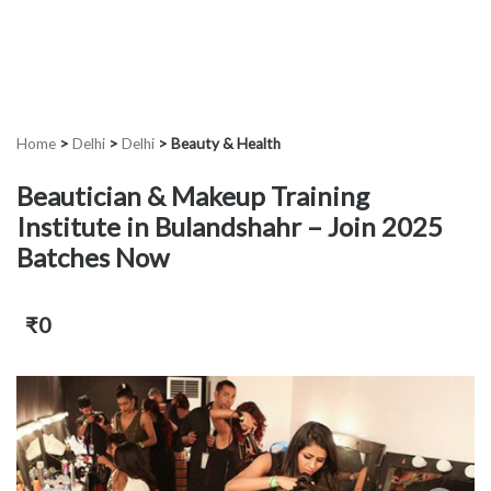
Home
>
Delhi
>
Delhi
>
Beauty & Health
Beautician & Makeup Training
Institute in Bulandshahr – Join 2025
Batches Now
₹0