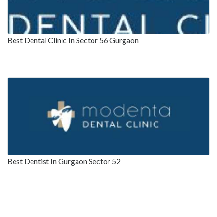
Best Dental Clinic In Sector 56 Gurgaon
Best Dentist In Gurgaon Sector 52