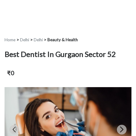
Home
>
Delhi
>
Delhi
>
Beauty & Health
Best Dentist In Gurgaon Sector 52
₹0