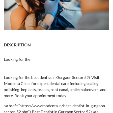
DESCRIPTION
Looking for the
Looking for the best dentist in Gurgaon Sector 52? Visit
Modenta Clinic for expert dental care, including scaling,
polishing, implants, braces, root canal, smile makeovers, and
more. Book your appointment today!
<a href=”https://www.modenta.in/best-dentist-in-gurgaon-
sector-52.php”>Best Dentist in Gurgaon Sector 52</a>