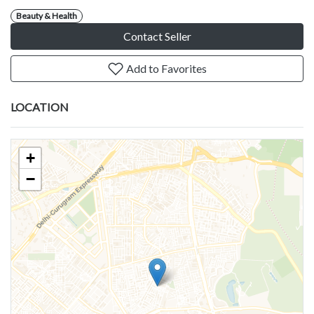
Beauty & Health
Contact Seller
Add to Favorites
LOCATION
+
−