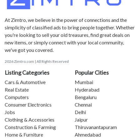
At Zimtro, we believe in the power of connections and the
simplicity of classified ads to bring people together. Whether
you're looking to sell your old treasures, find great deals on
new items, or simply connect with your local community,
we've got you covered.
2026 Zimtro.com | All Rights Reserved
Listing Categories
Popular Cities
Cars & Automotive
Mumbai
Real Estate
Hyderabad
Computers
Bengaluru
Consumer Electronics
Chennai
Jobs
Delhi
Clothing & Accessories
Jaipur
Construction & Farming
Thiruvanantapuram
Home & Furniture
Ahmedabad