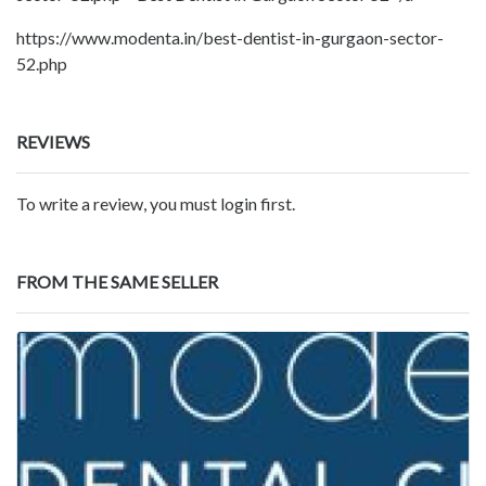
https://www.modenta.in/best-dentist-in-gurgaon-sector-
52.php
REVIEWS
To write a review, you must login first.
FROM THE SAME SELLER