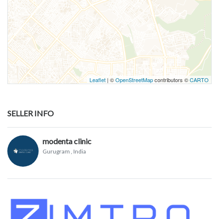
Leaflet
| ©
OpenStreetMap
contributors ©
CARTO
SELLER INFO
modenta clinic
Gurugram
, India