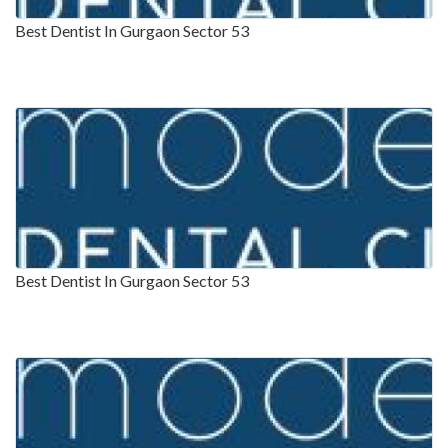
Best Dentist In Gurgaon Sector 53
Best Dentist In Gurgaon Sector 53