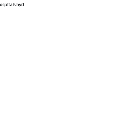
ospitals hyd