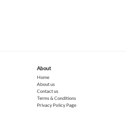
About
Home
About us
Contact us
Terms & Conditions
Privacy Policy Page