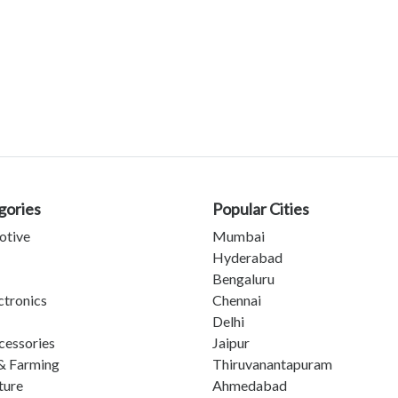
gories
Popular Cities
otive
Mumbai
Hyderabad
Bengaluru
ctronics
Chennai
Delhi
cessories
Jaipur
& Farming
Thiruvanantapuram
ture
Ahmedabad