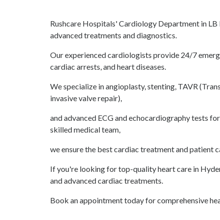
Rushcare Hospitals' Cardiology Department in LB N
advanced treatments and diagnostics.
Our experienced cardiologists provide 24/7 emergen
cardiac arrests, and heart diseases.
We specialize in angioplasty, stenting, TAVR (Tran
invasive valve repair),
and advanced ECG and echocardiography tests for 
skilled medical team,
we ensure the best cardiac treatment and patient c
If you're looking for top-quality heart care in Hyd
and advanced cardiac treatments.
Book an appointment today for comprehensive hear