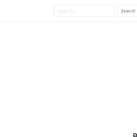
Search
B