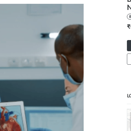
N
B
₹
L