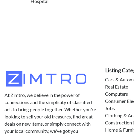
Hospital
Listing Cate
Cars & Autom
Real Estate
Computers
At Zimtro, we believe in the power of
Consumer Ele
connections and the simplicity of classified
Jobs
ads to bring people together. Whether you're
Clothing & Ac
looking to sell your old treasures, find great
Construction 
deals on new items, or simply connect with
Home & Furni
your local community, we've got you