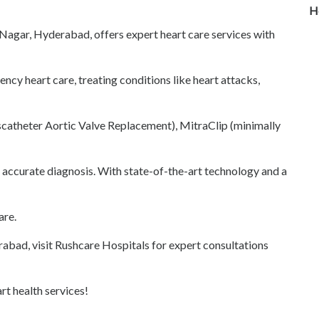
H
agar, Hyderabad, offers expert heart care services with
cy heart care, treating conditions like heart attacks,
scatheter Aortic Valve Replacement), MitraClip (minimally
accurate diagnosis. With state-of-the-art technology and a
are.
erabad, visit Rushcare Hospitals for expert consultations
t health services!