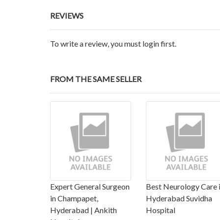
REVIEWS
To write a review, you must login first.
FROM THE SAME SELLER
Expert General Surgeon
Best Neurology Care 
in Champapet,
Hyderabad Suvidha
Hyderabad | Ankith
Hospital