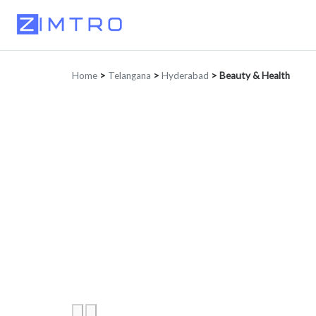
Home
>
Telangana
>
Hyderabad
>
Beauty & Health