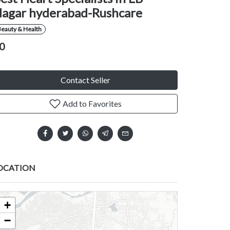
agar hyderabad-Rushcare
eauty & Health
0
Contact Seller
Add to Favorites
OCATION
+
−