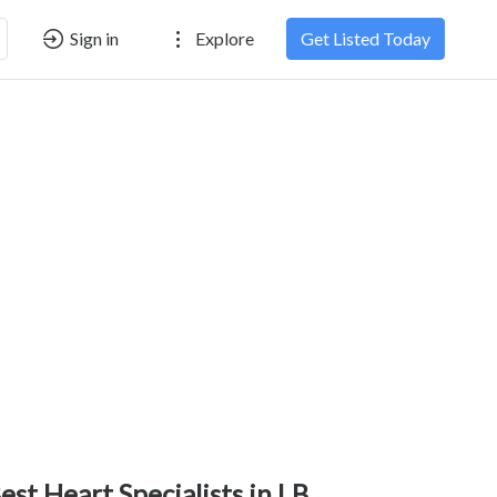
Sign in
Explore
Get Listed Today
est Heart Specialists in LB