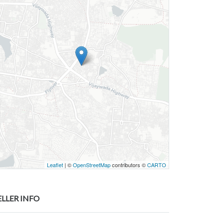
Leaflet
| ©
OpenStreetMap
contributors ©
CARTO
ELLER INFO