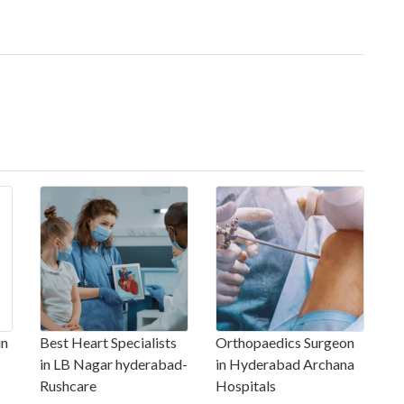
in
Best Heart Specialists
Orthopaedics Surgeon
in LB Nagar hyderabad-
in Hyderabad Archana
Rushcare
Hospitals