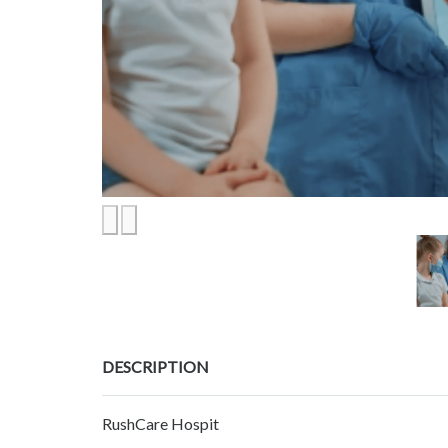
DESCRIPTION
RushCare Hospit