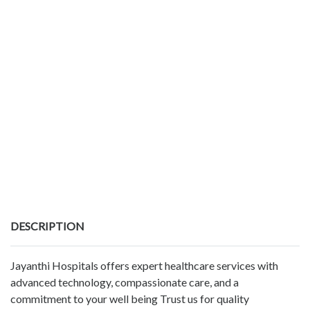
DESCRIPTION
Jayanthi Hospitals offers expert healthcare services with
advanced technology, compassionate care, and a
commitment to your well being Trust us for quality