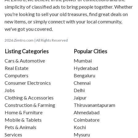
simplicity of classified ads to bring people together. Whether
you're looking to sell your old treasures, find great deals on
new items, or simply connect with your local community,
we've got you covered.
2026 Zimtro.com | All Rights Reserved
Listing Categories
Popular Cities
Cars & Automotive
Mumbai
Real Estate
Hyderabad
Computers
Bengaluru
Consumer Electronics
Chennai
Jobs
Delhi
Clothing & Accessories
Jaipur
Construction & Farming
Thiruvanantapuram
Home & Furniture
Ahmedabad
Mobile & Tablets
Coimbatore
Pets & Animals
Kochi
Services
Mysuru