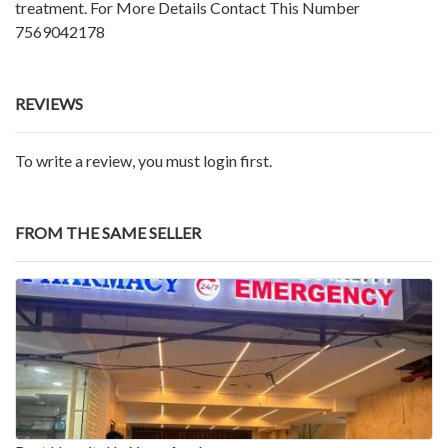
treatment. For More Details Contact This Number
7569042178
REVIEWS
To write a review, you must login first.
FROM THE SAME SELLER