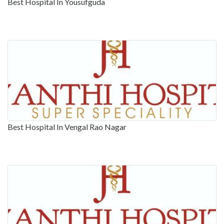
Best Hospital In Yousufguda
Best Hospital In Vengal Rao Nagar