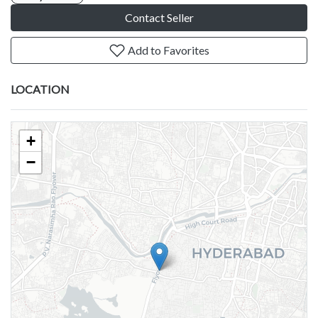
Contact Seller
Add to Favorites
LOCATION
+
−