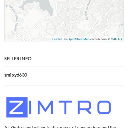
Leaflet
| ©
OpenStreetMap
contributors ©
CARTO
SELLER INFO
smi xyd630
At Zimtro, we believe in the power of connections and the