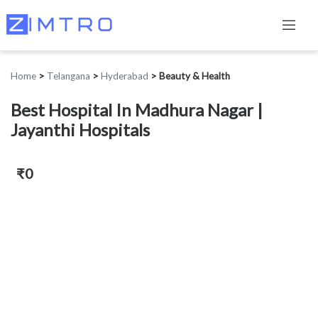
Home
>
Telangana
>
Hyderabad
>
Beauty & Health
Best Hospital In Madhura Nagar |
Jayanthi Hospitals
₹0