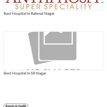
Best Hospital In Rahmat Nagar
Best Hospital In SR Nagar
Beauty & Health