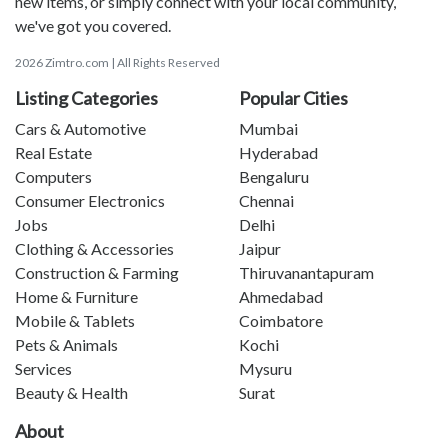
new items, or simply connect with your local community,
we've got you covered.
2026 Zimtro.com | All Rights Reserved
Listing Categories
Popular Cities
Cars & Automotive
Mumbai
Real Estate
Hyderabad
Computers
Bengaluru
Consumer Electronics
Chennai
Jobs
Delhi
Clothing & Accessories
Jaipur
Construction & Farming
Thiruvanantapuram
Home & Furniture
Ahmedabad
Mobile & Tablets
Coimbatore
Pets & Animals
Kochi
Services
Mysuru
Beauty & Health
Surat
About