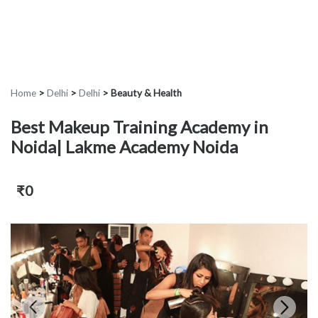
Home
>
Delhi
>
Delhi
>
Beauty & Health
Best Makeup Training Academy in
Noida| Lakme Academy Noida
₹0