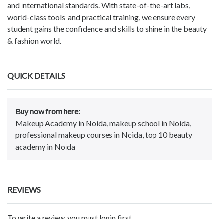
and international standards. With state-of-the-art labs,
world-class tools, and practical training, we ensure every
student gains the confidence and skills to shine in the beauty
& fashion world.
QUICK DETAILS
Buy now from here:
Makeup Academy in Noida, makeup school in Noida,
professional makeup courses in Noida, top 10 beauty
academy in Noida
REVIEWS
To write a review, you must login first.