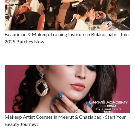
Beautician & Makeup Training Institute in Bulandshahr - Join
2025 Batches Now
Makeup Artist Courses in Meerut & Ghaziabad - Start Your
Beauty Journey!