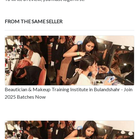
FROM THE SAME SELLER
Beautician & Makeup Training Institute in Bulandshahr - Join
2025 Batches Now