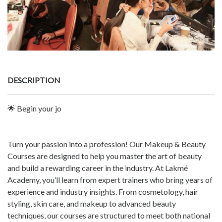
DESCRIPTION
🌟 Begin your jo
Turn your passion into a profession! Our Makeup & Beauty
Courses are designed to help you master the art of beauty
and build a rewarding career in the industry. At Lakmé
Academy, you’ll learn from expert trainers who bring years of
experience and industry insights. From cosmetology, hair
styling, skin care, and makeup to advanced beauty
techniques, our courses are structured to meet both national