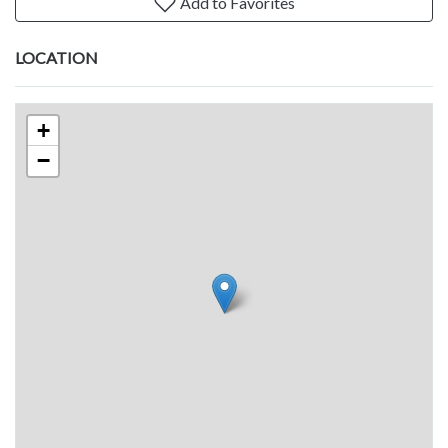
Add to Favorites
LOCATION
+
−