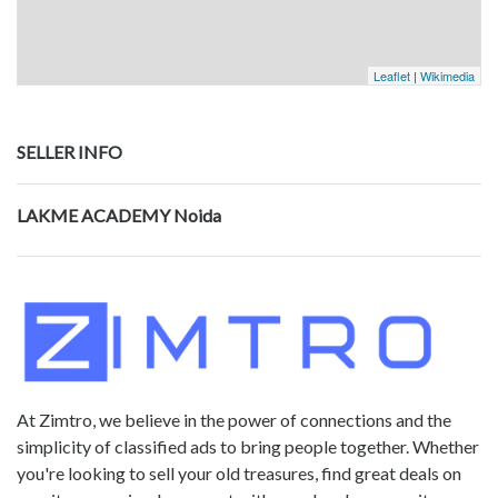
Leaflet
|
Wikimedia
SELLER INFO
LAKME ACADEMY Noida
At Zimtro, we believe in the power of connections and the
simplicity of classified ads to bring people together. Whether
you're looking to sell your old treasures, find great deals on