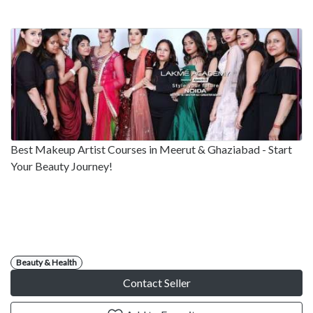
Best Makeup Artist Courses in Meerut & Ghaziabad - Start
Your Beauty Journey!
Beauty & Health
Contact Seller