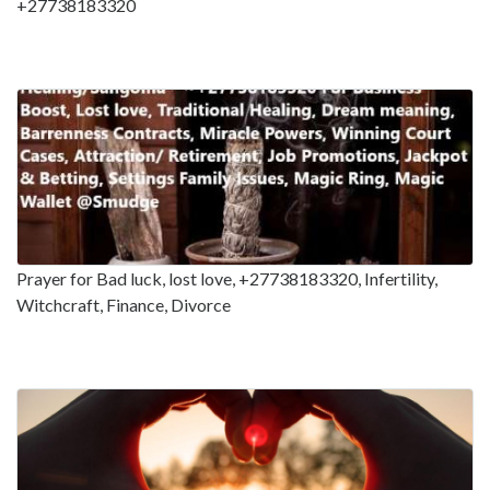
+27738183320
Prayer for Bad luck, lost love, +27738183320, Infertility,
Witchcraft, Finance, Divorce