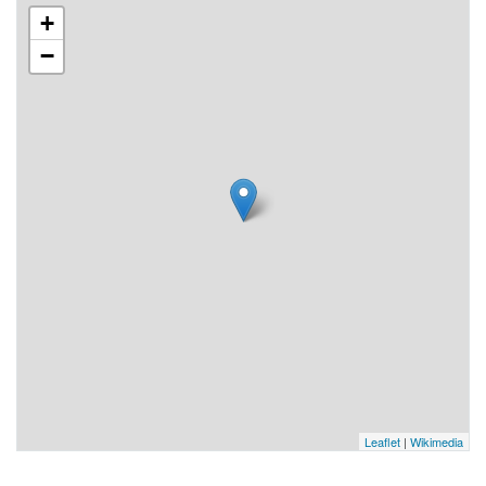
+
−
Leaflet
|
Wikimedia