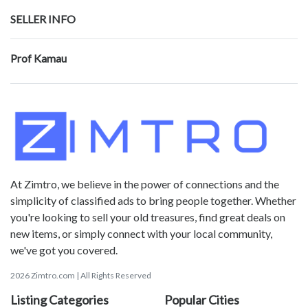
SELLER INFO
Prof Kamau
At Zimtro, we believe in the power of connections and the
simplicity of classified ads to bring people together. Whether
you're looking to sell your old treasures, find great deals on
new items, or simply connect with your local community,
we've got you covered.
2026 Zimtro.com | All Rights Reserved
Listing Categories
Popular Cities