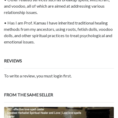
and voodoo, all of which are aimed at addressing various
relationship issues.
• Has I am Prof. Kamau I have inherited traditional healing
methods from my ancestors, using roots, fetish dolls, voodoo
dolls, and other spiritual practices to treat psychological and
emotional issues.
REVIEWS
To write a review, you must login first.
FROM THE SAME SELLER