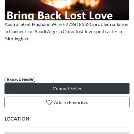
AustraliaGet Husband Wife +2738183320 problem solution
in Connecticut Saudi Algeria Qatar lost love spell caster in
Birmingham
Beauty & Health
Contact Seller
Add to Favorites
LOCATION