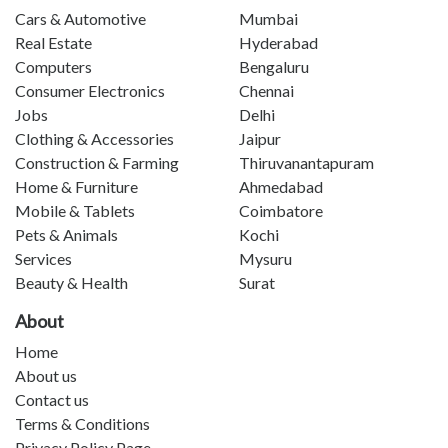
Cars & Automotive
Mumbai
Real Estate
Hyderabad
Computers
Bengaluru
Consumer Electronics
Chennai
Jobs
Delhi
Clothing & Accessories
Jaipur
Construction & Farming
Thiruvanantapuram
Home & Furniture
Ahmedabad
Mobile & Tablets
Coimbatore
Pets & Animals
Kochi
Services
Mysuru
Beauty & Health
Surat
About
Home
About us
Contact us
Terms & Conditions
Privacy Policy Page