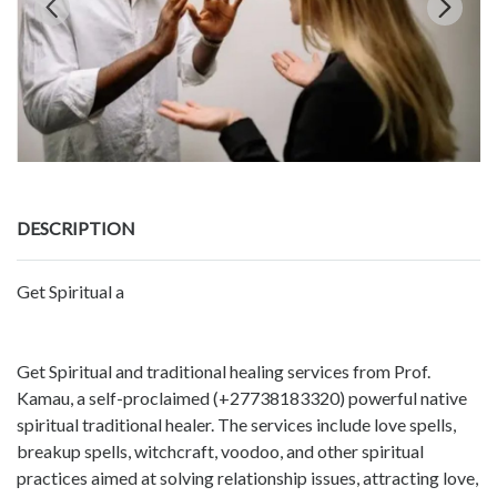
DESCRIPTION
Get Spiritual a
Get Spiritual and traditional healing services from Prof.
Kamau, a self-proclaimed (+27738183320) powerful native
spiritual traditional healer. The services include love spells,
breakup spells, witchcraft, voodoo, and other spiritual
practices aimed at solving relationship issues, attracting love,