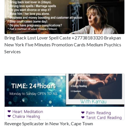
Bring Back Lost Lover Spell Caste +27738183320 Brakpan
New York Five Minutes Promotion Cards Medium Psychics
Services
Revenge Spellcaster in New York, Cape Town