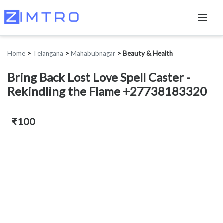
Home
>
Telangana
>
Mahabubnagar
>
Beauty & Health
Bring Back Lost Love Spell Caster -
Rekindling the Flame +27738183320
₹100