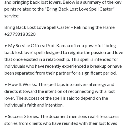
and bringing back lost lovers. Below is a summary of the key
points related to the "Bring Back Lost Love Spell Caster"
service:
Bring Back Lost Love Spell Caster - Rekindling the Flame
+27738183320
• My Service Offers: Prof. Kamau offer a powerful "bring
back lost love" spell designed to reignite the passion and love
that once existed in a relationship. This spell is intended for
individuals who have recently experienced a breakup or have
been separated from their partner for a significant period.
• How It Works: The spell taps into universal energy and
directs it toward the intention of reconnecting with a lost
lover. The success of the spell is said to depend on the
individual's faith and intention.
• Success Stories: The document mentions real-life success
stories from clients who have reunited with their lost loves