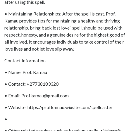
after using this spell.
• Maintaining Relationships: After the spell is cast, Prof.
Kamau provides tips for maintaining a healthy and thriving
relationship. bring back lost love" spell, should be used with
respect, honesty, and a genuine desire for the highest good of
all involved. It encourages individuals to take control of their
love lives and not let love slip away.
Contact Information
• Name: Prof. Kamau
• Contact: +27738183320
• Email: Profkamau@gmail.com
• Website: https://profkamau.wixsite.com/spellcaster
•
• Other related services such as breakup spells, witchcraft,