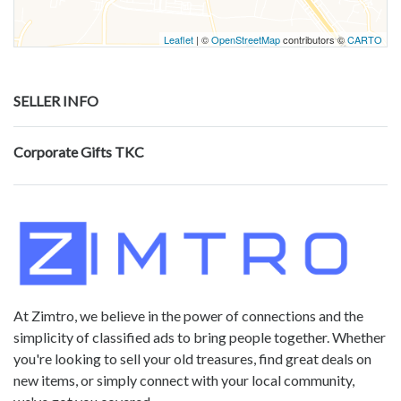
Leaflet
| ©
OpenStreetMap
contributors ©
CARTO
SELLER INFO
Corporate Gifts TKC
At Zimtro, we believe in the power of connections and the
simplicity of classified ads to bring people together. Whether
you're looking to sell your old treasures, find great deals on
new items, or simply connect with your local community,