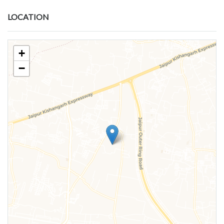
LOCATION
+
−