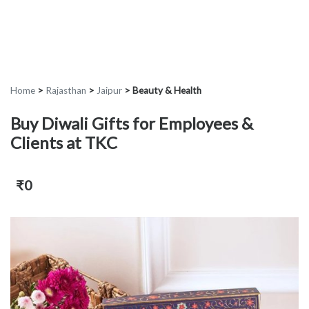
Home
>
Rajasthan
>
Jaipur
>
Beauty & Health
Buy Diwali Gifts for Employees &
Clients at TKC
₹0