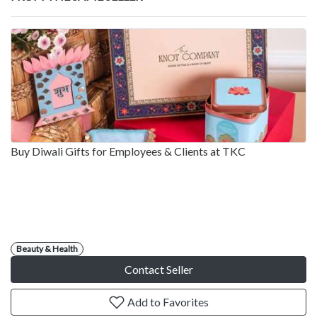
Buy Diwali Gifts for Employees & Clients at TKC
Beauty & Health
Contact Seller
Add to Favorites