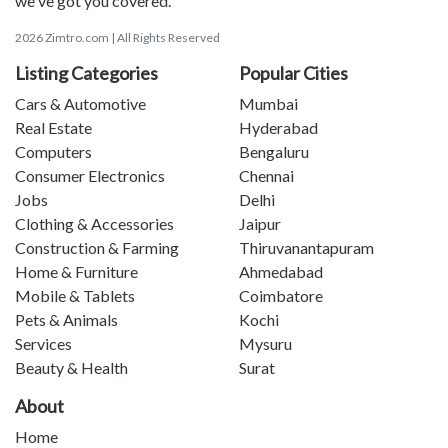
we've got you covered.
2026 Zimtro.com | All Rights Reserved
Listing Categories
Popular Cities
Cars & Automotive
Mumbai
Real Estate
Hyderabad
Computers
Bengaluru
Consumer Electronics
Chennai
Jobs
Delhi
Clothing & Accessories
Jaipur
Construction & Farming
Thiruvanantapuram
Home & Furniture
Ahmedabad
Mobile & Tablets
Coimbatore
Pets & Animals
Kochi
Services
Mysuru
Beauty & Health
Surat
About
Home