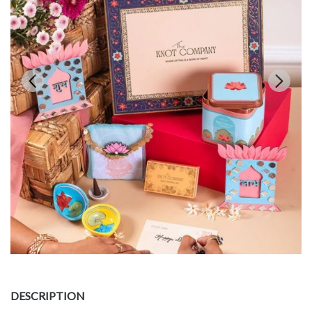
DESCRIPTION