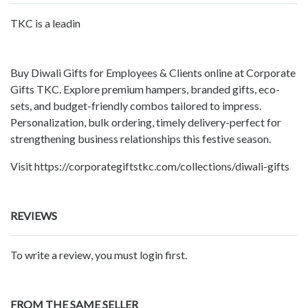
TKC is a leadin
Buy Diwali Gifts for Employees & Clients online at Corporate
Gifts TKC. Explore premium hampers, branded gifts, eco-
sets, and budget-friendly combos tailored to impress.
Personalization, bulk ordering, timely delivery-perfect for
strengthening business relationships this festive season.
Visit https://corporategiftstkc.com/collections/diwali-gifts
REVIEWS
To write a review, you must login first.
FROM THE SAME SELLER