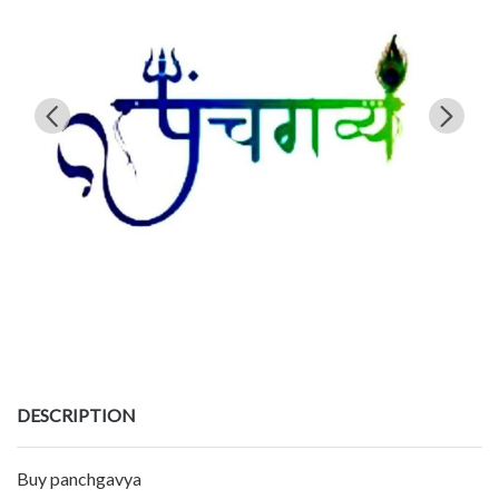
DESCRIPTION
Buy panchgavya