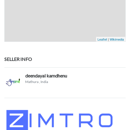
Leaflet
|
Wikimedia
SELLER INFO
deendayal kamdhenu
Mathura
, India