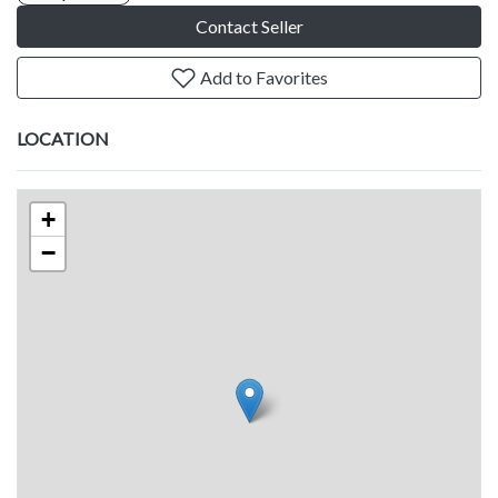
Contact Seller
Add to Favorites
LOCATION
+
−