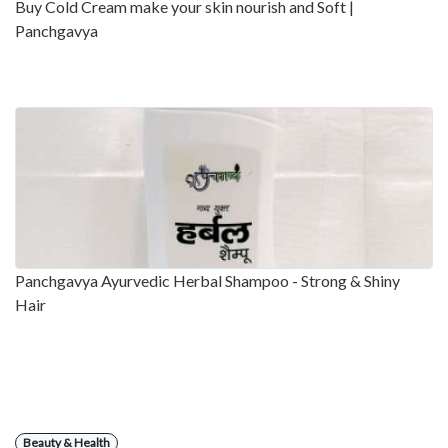
Buy Cold Cream make your skin nourish and Soft |
Panchgavya
Panchgavya Ayurvedic Herbal Shampoo - Strong & Shiny
Hair
Beauty & Health