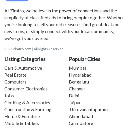
At Zimtro, we believe in the power of connections and the
simplicity of classified ads to bring people together. Whether
you're looking to sell your old treasures, find great deals on
new items, or simply connect with your local community,
we've got you covered.
2026 Zimtro.com | All Rights Reserved
Listing Categories
Popular Cities
Cars & Automotive
Mumbai
Real Estate
Hyderabad
Computers
Bengaluru
Consumer Electronics
Chennai
Jobs
Delhi
Clothing & Accessories
Jaipur
Construction & Farming
Thiruvanantapuram
Home & Furniture
Ahmedabad
Mobile & Tablets
Coimbatore