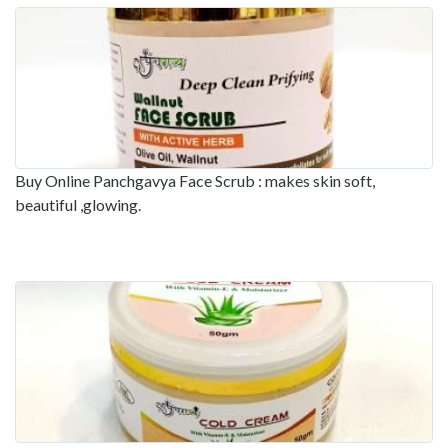
Buy Online Panchgavya Face Scrub : makes skin soft,
beautiful ,glowing.