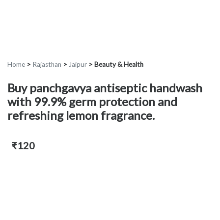
Home
>
Rajasthan
>
Jaipur
>
Beauty & Health
Buy panchgavya antiseptic handwash
with 99.9% germ protection and
refreshing lemon fragrance.
₹120