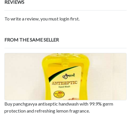
REVIEWS
To write a review, you must login first.
FROM THE SAME SELLER
Buy panchgavya antiseptic handwash with 99.9% germ
protection and refreshing lemon fragrance.