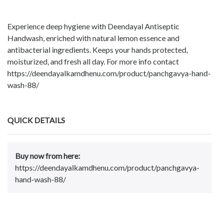
Experience deep hygiene with Deendayal Antiseptic
Handwash, enriched with natural lemon essence and
antibacterial ingredients. Keeps your hands protected,
moisturized, and fresh all day. For more info contact
https://deendayalkamdhenu.com/product/panchgavya-hand-
wash-88/
QUICK DETAILS
Buy now from here:
https://deendayalkamdhenu.com/product/panchgavya-
hand-wash-88/