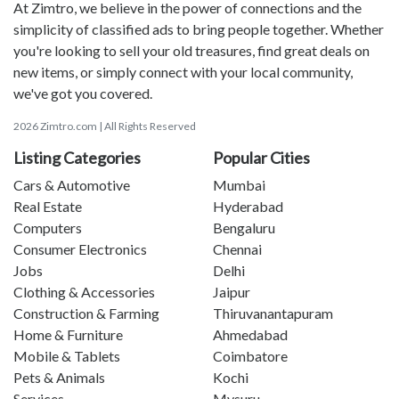
At Zimtro, we believe in the power of connections and the
simplicity of classified ads to bring people together. Whether
you're looking to sell your old treasures, find great deals on
new items, or simply connect with your local community,
we've got you covered.
2026 Zimtro.com | All Rights Reserved
Listing Categories
Popular Cities
Cars & Automotive
Mumbai
Real Estate
Hyderabad
Computers
Bengaluru
Consumer Electronics
Chennai
Jobs
Delhi
Clothing & Accessories
Jaipur
Construction & Farming
Thiruvanantapuram
Home & Furniture
Ahmedabad
Mobile & Tablets
Coimbatore
Pets & Animals
Kochi
Services
Mysuru