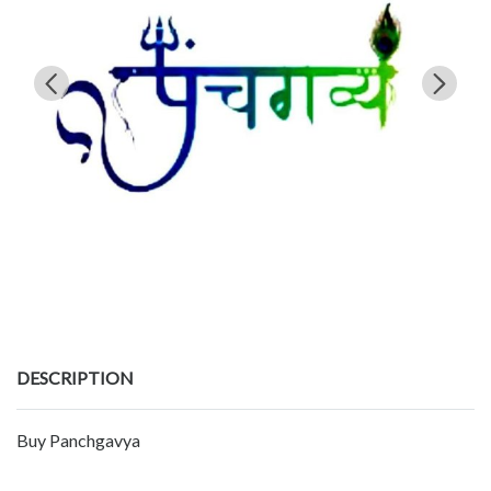
DESCRIPTION
Buy Panchgavya