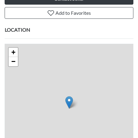
Add to Favorites
LOCATION
+
−