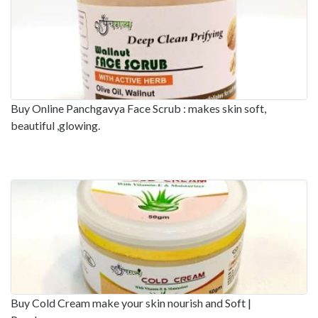
Buy Online Panchgavya Face Scrub : makes skin soft,
beautiful ,glowing.
Buy Cold Cream make your skin nourish and Soft |