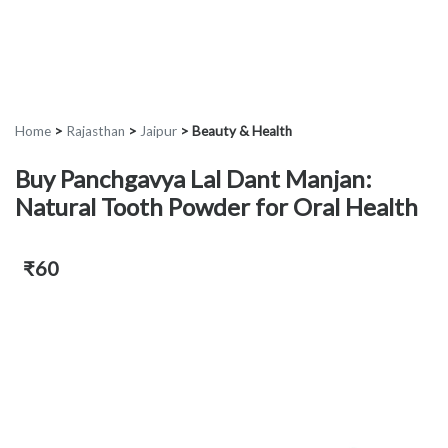
Home
>
Rajasthan
>
Jaipur
>
Beauty & Health
Buy Panchgavya Lal Dant Manjan:
Natural Tooth Powder for Oral Health
₹60