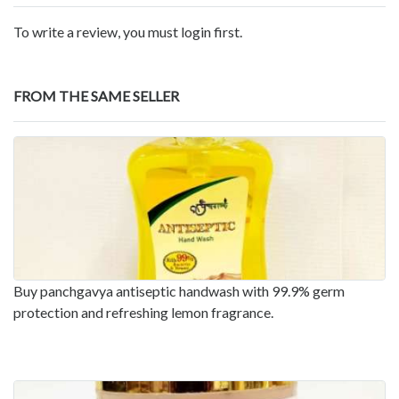
To write a review, you must login first.
FROM THE SAME SELLER
Buy panchgavya antiseptic handwash with 99.9% germ
protection and refreshing lemon fragrance.