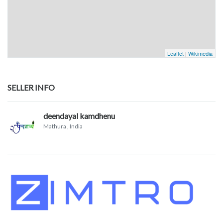
Leaflet
|
Wikimedia
SELLER INFO
deendayal kamdhenu
Mathura
, India