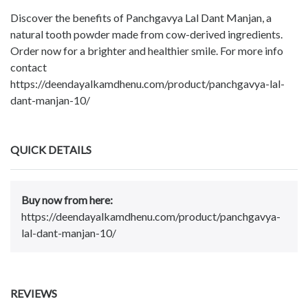
Discover the benefits of Panchgavya Lal Dant Manjan, a
natural tooth powder made from cow-derived ingredients.
Order now for a brighter and healthier smile. For more info
contact
https://deendayalkamdhenu.com/product/panchgavya-lal-
dant-manjan-10/
QUICK DETAILS
Buy now from here:
https://deendayalkamdhenu.com/product/panchgavya-
lal-dant-manjan-10/
REVIEWS