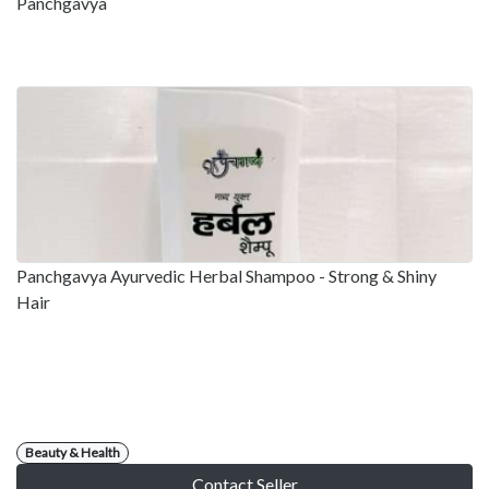
Panchgavya
Panchgavya Ayurvedic Herbal Shampoo - Strong & Shiny
Hair
Beauty & Health
Contact Seller