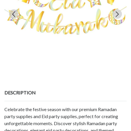
DESCRIPTION
Celebrate the festive season with our premium Ramadan
party supplies and Eid party supplies, perfect for creating
unforgettable moments. Discover stylish Ramadan party
decorations, elegant eid party decorations, and themed