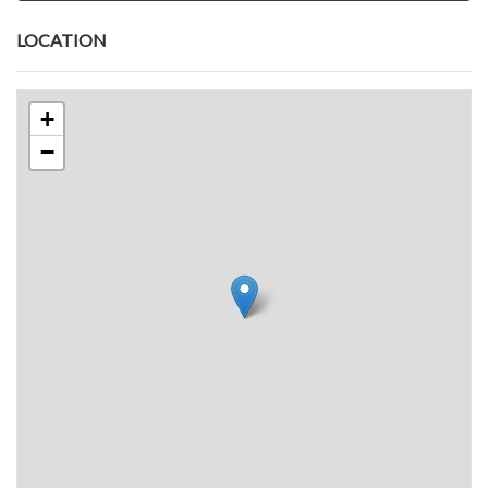
LOCATION
+
−