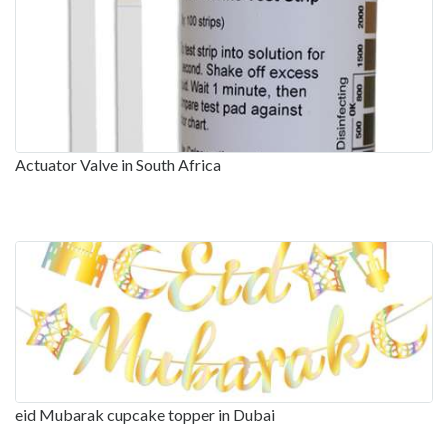
Actuator Valve in South Africa
eid Mubarak cupcake topper in Dubai