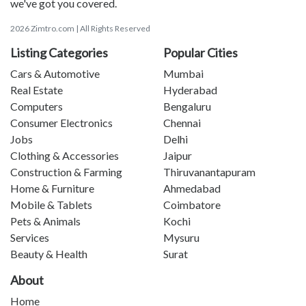
we've got you covered.
2026 Zimtro.com | All Rights Reserved
Listing Categories
Popular Cities
Cars & Automotive
Mumbai
Real Estate
Hyderabad
Computers
Bengaluru
Consumer Electronics
Chennai
Jobs
Delhi
Clothing & Accessories
Jaipur
Construction & Farming
Thiruvanantapuram
Home & Furniture
Ahmedabad
Mobile & Tablets
Coimbatore
Pets & Animals
Kochi
Services
Mysuru
Beauty & Health
Surat
About
Home