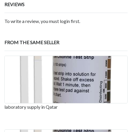
REVIEWS
To write a review, you must login first.
FROM THE SAME SELLER
laboratory supply in Qatar