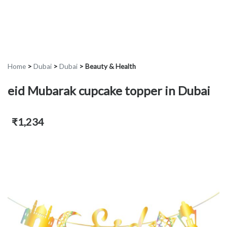
Home
>
Dubai
>
Dubai
>
Beauty & Health
eid Mubarak cupcake topper in Dubai
₹1,234