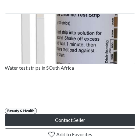
Water test strips in SOuth Africa
Beauty & Health
Contact Seller
Add to Favorites