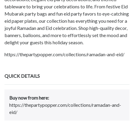
tableware to bring your celebrations to life. From festive Eid
Mubarak party bags and fun eid party favors to eye-catching
eid paper plates, our collection has everything you need for a
joyful Ramadan and Eid celebration. Shop high-quality decor,
banners, balloons, and more to effortlessly set the mood and
delight your guests this holiday season.
https://thepartypopper.com/collections/ramadan-and-eid/
QUICK DETAILS
Buy now from here:
https://thepartypopper.com/collections/ramadan-and-
eid/