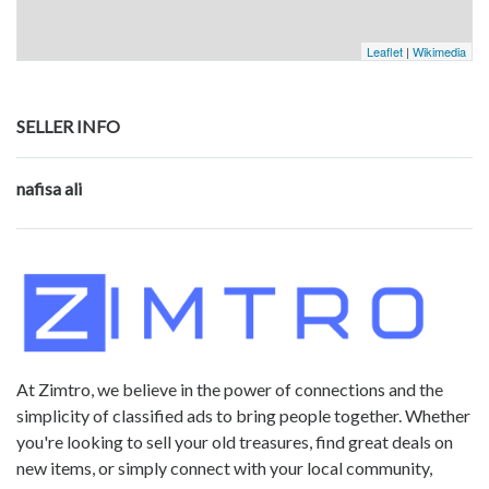
Leaflet
|
Wikimedia
SELLER INFO
nafisa ali
At Zimtro, we believe in the power of connections and the
simplicity of classified ads to bring people together. Whether
you're looking to sell your old treasures, find great deals on
new items, or simply connect with your local community,