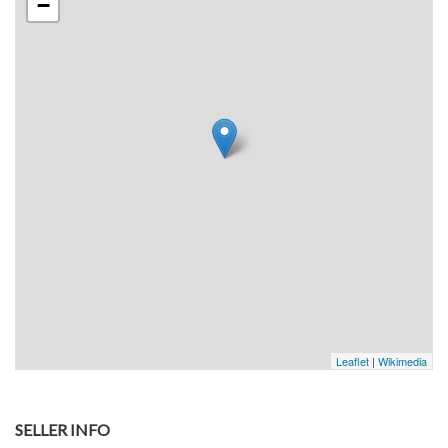
−
Leaflet
|
Wikimedia
SELLER INFO