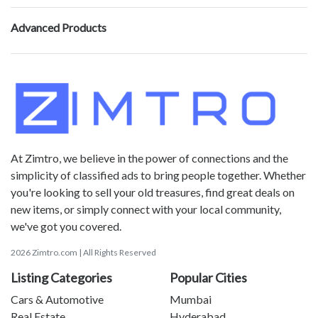
Advanced Products
At Zimtro, we believe in the power of connections and the
simplicity of classified ads to bring people together. Whether
you're looking to sell your old treasures, find great deals on
new items, or simply connect with your local community,
we've got you covered.
2026 Zimtro.com | All Rights Reserved
Listing Categories
Popular Cities
Cars & Automotive
Mumbai
Real Estate
Hyderabad