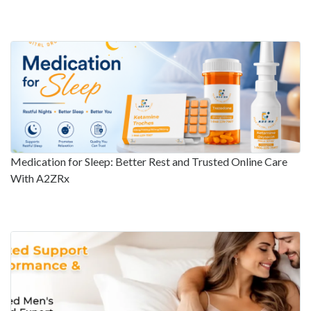
Medication for Sleep: Better Rest and Trusted Online Care
With A2ZRx