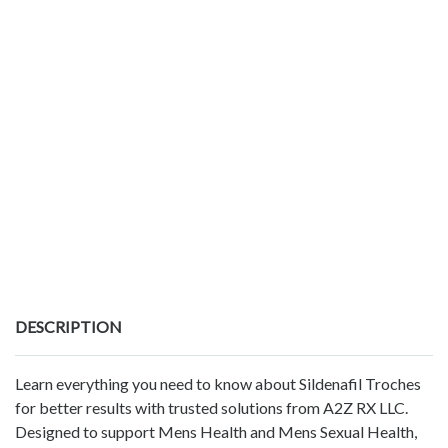
DESCRIPTION
Learn everything you need to know about Sildenafil Troches
for better results with trusted solutions from A2Z RX LLC.
Designed to support Mens Health and Mens Sexual Health,