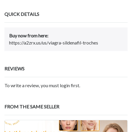
QUICK DETAILS
Buy now from here:
https://a2zrx.us/us/viagra-sildenafil-troches
REVIEWS
To write a review, you must login first.
FROM THE SAME SELLER