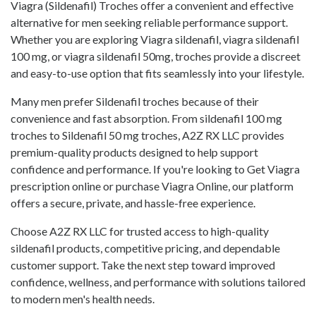
Viagra (Sildenafil) Troches offer a convenient and effective
alternative for men seeking reliable performance support.
Whether you are exploring Viagra sildenafil, viagra sildenafil
100 mg, or viagra sildenafil 50mg, troches provide a discreet
and easy-to-use option that fits seamlessly into your lifestyle.
Many men prefer Sildenafil troches because of their
convenience and fast absorption. From sildenafil 100 mg
troches to Sildenafil 50 mg troches, A2Z RX LLC provides
premium-quality products designed to help support
confidence and performance. If you're looking to Get Viagra
prescription online or purchase Viagra Online, our platform
offers a secure, private, and hassle-free experience.
Choose A2Z RX LLC for trusted access to high-quality
sildenafil products, competitive pricing, and dependable
customer support. Take the next step toward improved
confidence, wellness, and performance with solutions tailored
to modern men's health needs.