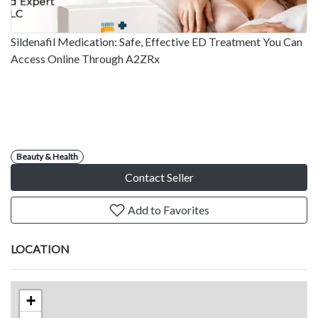
Sildenafil Medication: Safe, Effective ED Treatment You Can
Access Online Through A2ZRx
Beauty & Health
Contact Seller
Add to Favorites
LOCATION
+