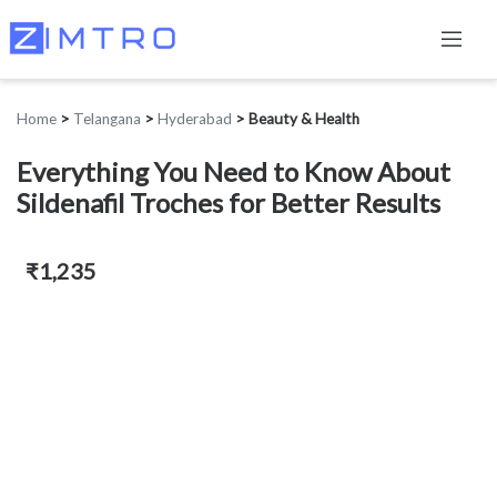
Home
>
Telangana
>
Hyderabad
>
Beauty & Health
Everything You Need to Know About
Sildenafil Troches for Better Results
₹1,235