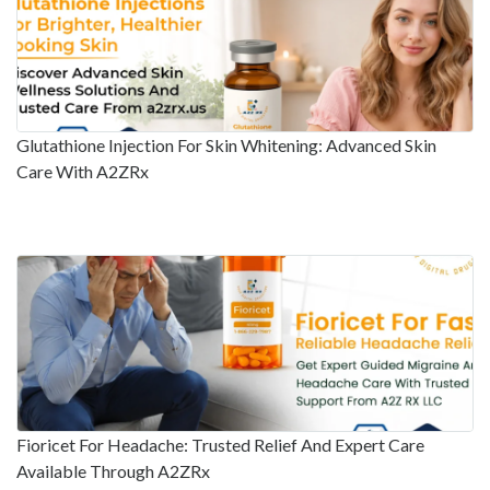
Glutathione Injection For Skin Whitening: Advanced Skin
Care With A2ZRx
Fioricet For Headache: Trusted Relief And Expert Care
Available Through A2ZRx