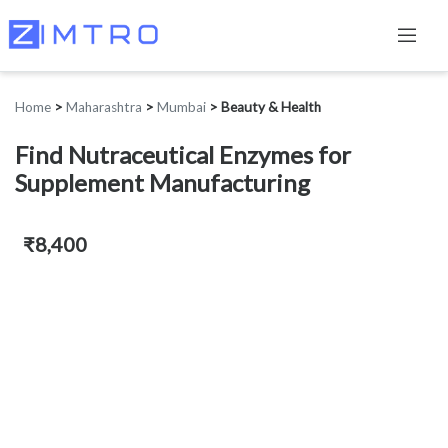
Home
>
Maharashtra
>
Mumbai
>
Beauty & Health
Find Nutraceutical Enzymes for
Supplement Manufacturing
₹8,400