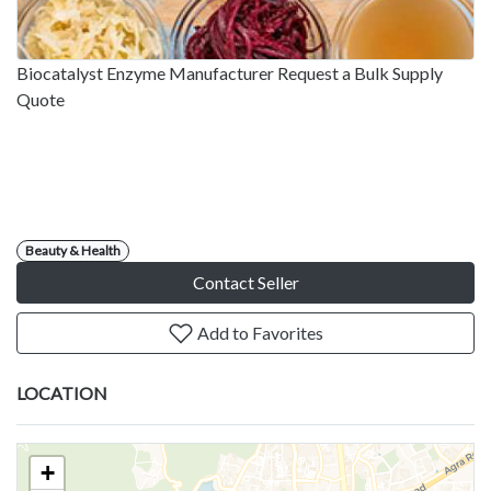
Biocatalyst Enzyme Manufacturer Request a Bulk Supply
Quote
Beauty & Health
Contact Seller
Add to Favorites
LOCATION
+