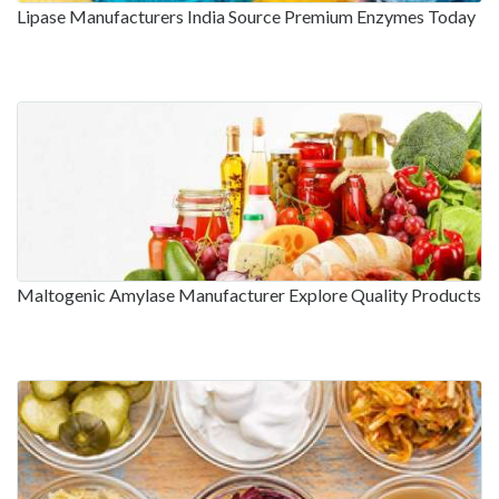
Lipase Manufacturers India Source Premium Enzymes Today
Maltogenic Amylase Manufacturer Explore Quality Products