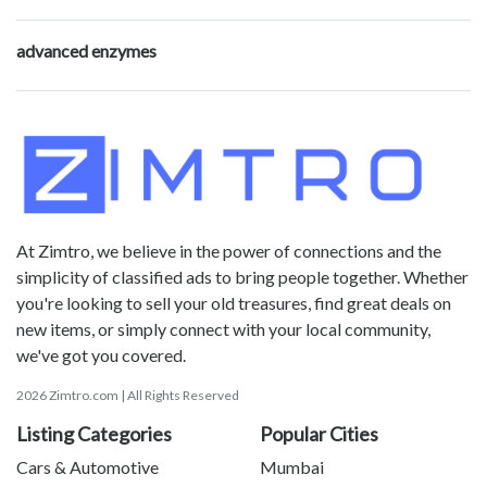
advanced enzymes
At Zimtro, we believe in the power of connections and the
simplicity of classified ads to bring people together. Whether
you're looking to sell your old treasures, find great deals on
new items, or simply connect with your local community,
we've got you covered.
2026 Zimtro.com | All Rights Reserved
Listing Categories
Popular Cities
Cars & Automotive
Mumbai