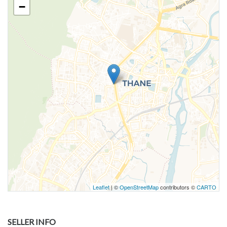
−
Leaflet
| ©
OpenStreetMap
contributors ©
CARTO
SELLER INFO