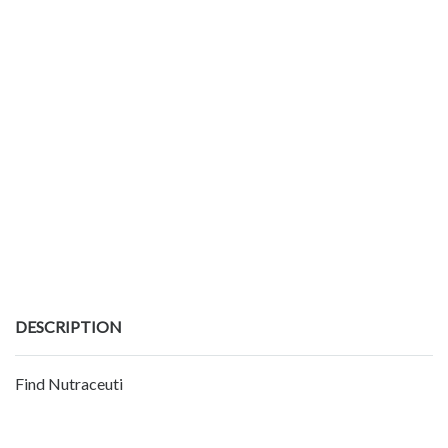
DESCRIPTION
Find Nutraceuti