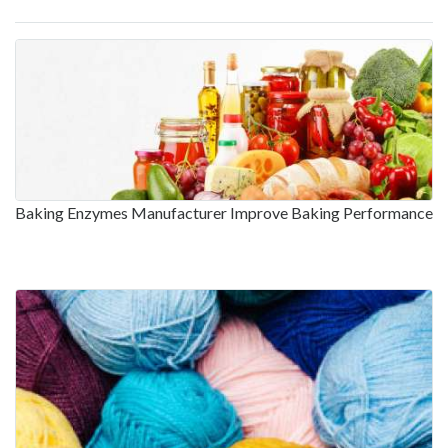
Baking Enzymes Manufacturer Improve Baking Performance