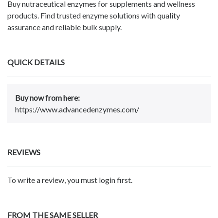
Buy nutraceutical enzymes for supplements and wellness
products. Find trusted enzyme solutions with quality
assurance and reliable bulk supply.
QUICK DETAILS
Buy now from here:
https://www.advancedenzymes.com/
REVIEWS
To write a review, you must login first.
FROM THE SAME SELLER