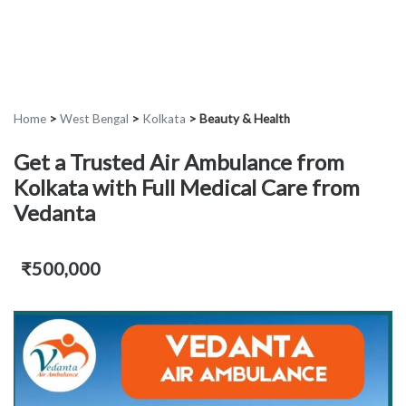
Home
>
West Bengal
>
Kolkata
>
Beauty & Health
Get a Trusted Air Ambulance from
Kolkata with Full Medical Care from
Vedanta
₹500,000