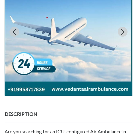
DESCRIPTION
Are you searching for an ICU-configured Air Ambulance in