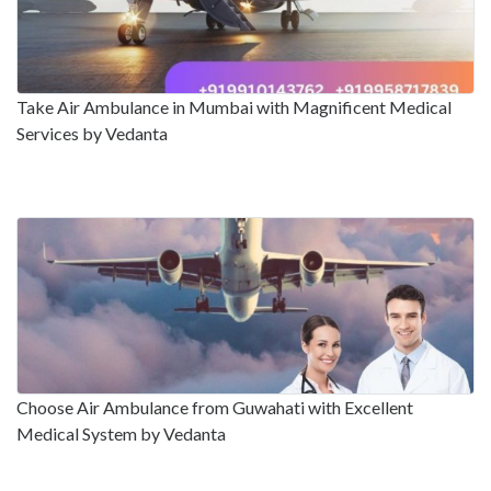
Take Air Ambulance in Mumbai with Magnificent Medical
Services by Vedanta
Choose Air Ambulance from Guwahati with Excellent
Medical System by Vedanta