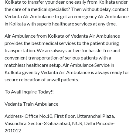
Kolkata to transfer your dear one easily from Kolkata under
the care of a medical specialist? Then without delay, contact
Vedanta Air Ambulance to get an emergency Air Ambulance
in Kolkata with superb healthcare services at any time.
Air Ambulance from Kolkata of Vedanta Air Ambulance
provides the best medical services to the patient during
transportation. We are always active for hassle-free and
convenient transportation of serious patients with a
matchless healthcare setup. Air Ambulance Service in
Kolkata given by Vedanta Air Ambulance is always ready for
secure relocation of unwell patients.
To Avail Inquire Today!!
Vedanta Train Ambulance
Address- Office No.10, First floor, Uttaranchal Plaza,
Vasundhra, Sector-3 Ghaziabad, NCR, Delhi Pincode-
201012