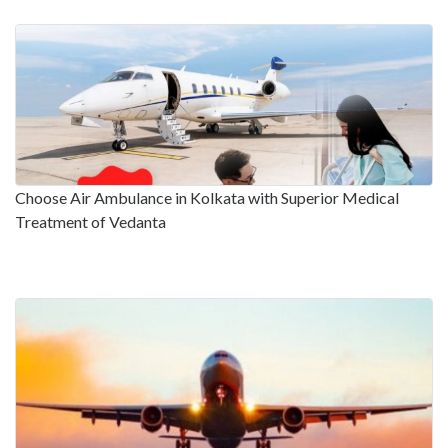
Choose Air Ambulance in Kolkata with Superior Medical
Treatment of Vedanta