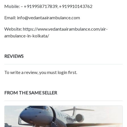
Mobile: – +919958717839, +919910143762
Email: info@vedantaairambulance.com
Website: https://www.vedantaairambulance.com/air-
ambulance-in-kolkata/
REVIEWS
To write a review, you must login first.
FROM THE SAME SELLER