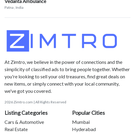
Vedanta Ambulance
Patna
, India
At Zimtro, we believe in the power of connections and the
simplicity of classified ads to bring people together. Whether
you're looking to sell your old treasures, find great deals on
new items, or simply connect with your local community,
we've got you covered.
2026 Zimtro.com | All Rights Reserved
Listing Categories
Popular Cities
Cars & Automotive
Mumbai
Real Estate
Hyderabad