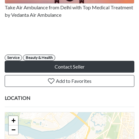
Take Air Ambulance from Delhi with Top Medical Treatment
by Vedanta Air Ambulance
Service
Beauty & Health
Contact Seller
Add to Favorites
LOCATION
+
−