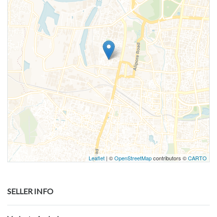
Leaflet
| ©
OpenStreetMap
contributors ©
CARTO
SELLER INFO