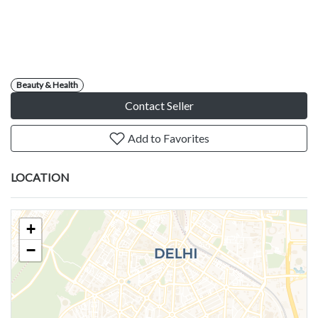
Beauty & Health
Contact Seller
Add to Favorites
LOCATION
+
−