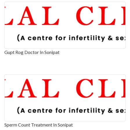
Gupt Rog Doctor In Sonipat
Sperm Count Treatment In Sonipat