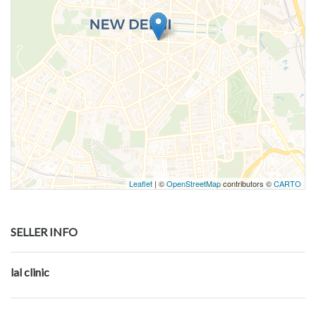
Leaflet
| ©
OpenStreetMap
contributors ©
CARTO
SELLER INFO
lal clinic