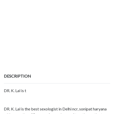
DESCRIPTION
DR. K. Lal is t
DR. K. Lal is the best sexologist in Delhi ncr, sonipat haryana