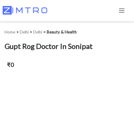
Home
>
Delhi
>
Delhi
>
Beauty & Health
Gupt Rog Doctor In Sonipat
₹0