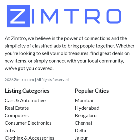
At Zimtro, we believe in the power of connections and the
simplicity of classified ads to bring people together. Whether
you're looking to sell your old treasures, find great deals on
new items, or simply connect with your local community,
we've got you covered.
2026 Zimtro.com | All Rights Reserved
Listing Categories
Popular Cities
Cars & Automotive
Mumbai
Real Estate
Hyderabad
Computers
Bengaluru
Consumer Electronics
Chennai
Jobs
Delhi
Clothing & Accessories
Jaipur