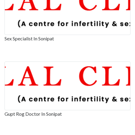
Sex Specialist In Sonipat
Gupt Rog Doctor In Sonipat