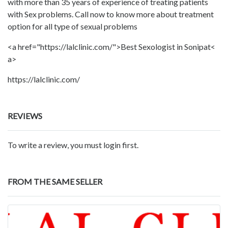
with more than 35 years of experience of treating patients
with Sex problems. Call now to know more about treatment
option for all type of sexual problems
<a href="https://lalclinic.com/">Best Sexologist in Sonipat<
a>
https://lalclinic.com/
REVIEWS
To write a review, you must login first.
FROM THE SAME SELLER