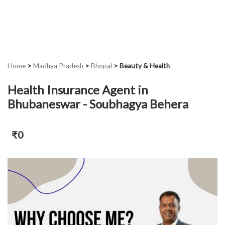
Home
>
Madhya Pradesh
>
Bhopal
>
Beauty & Health
Health Insurance Agent in
Bhubaneswar - Soubhagya Behera
₹0