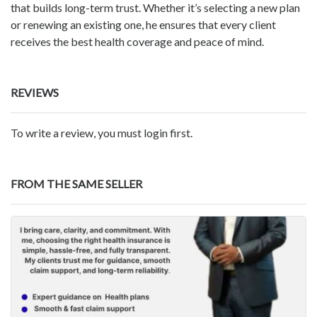
that builds long-term trust. Whether it’s selecting a new plan
or renewing an existing one, he ensures that every client
receives the best health coverage and peace of mind.
REVIEWS
To write a review, you must login first.
FROM THE SAME SELLER