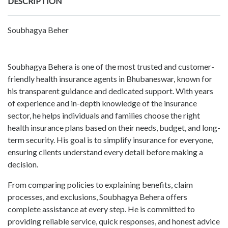
DESCRIPTION
Soubhagya Beher
Soubhagya Behera is one of the most trusted and customer-
friendly health insurance agents in Bhubaneswar, known for
his transparent guidance and dedicated support. With years
of experience and in-depth knowledge of the insurance
sector, he helps individuals and families choose the right
health insurance plans based on their needs, budget, and long-
term security. His goal is to simplify insurance for everyone,
ensuring clients understand every detail before making a
decision.
From comparing policies to explaining benefits, claim
processes, and exclusions, Soubhagya Behera offers
complete assistance at every step. He is committed to
providing reliable service, quick responses, and honest advice