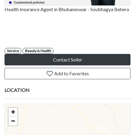
Health Insurance Agent in Bhubaneswar - Soubhagya Behera
Service
Beauty & Health
Contact Seller
Add to Favorites
LOCATION
+
−