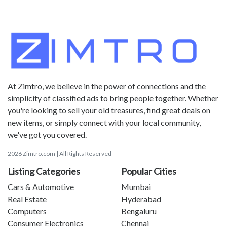
At Zimtro, we believe in the power of connections and the
simplicity of classified ads to bring people together. Whether
you're looking to sell your old treasures, find great deals on
new items, or simply connect with your local community,
we've got you covered.
2026 Zimtro.com | All Rights Reserved
Listing Categories
Popular Cities
Cars & Automotive
Mumbai
Real Estate
Hyderabad
Computers
Bengaluru
Consumer Electronics
Chennai