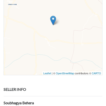
Leaflet
| ©
OpenStreetMap
contributors ©
CARTO
SELLER INFO
Soubhagya Behera