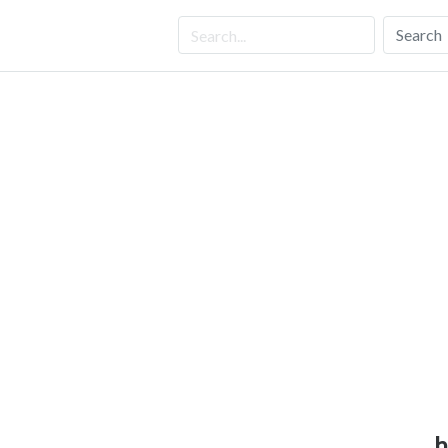
Search
h