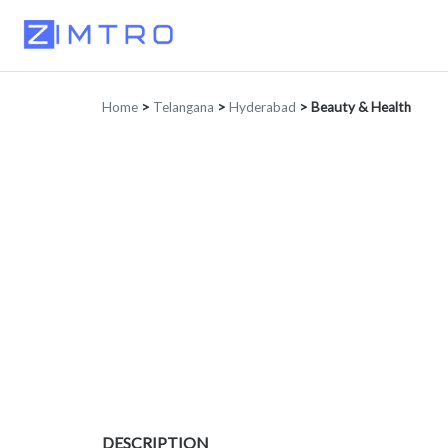
Home
>
Telangana
>
Hyderabad
>
Beauty & Health
DESCRIPTION