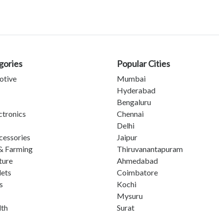
gories
Popular Cities
otive
Mumbai
Hyderabad
Bengaluru
ctronics
Chennai
Delhi
cessories
Jaipur
& Farming
Thiruvanantapuram
ture
Ahmedabad
lets
Coimbatore
s
Kochi
Mysuru
lth
Surat