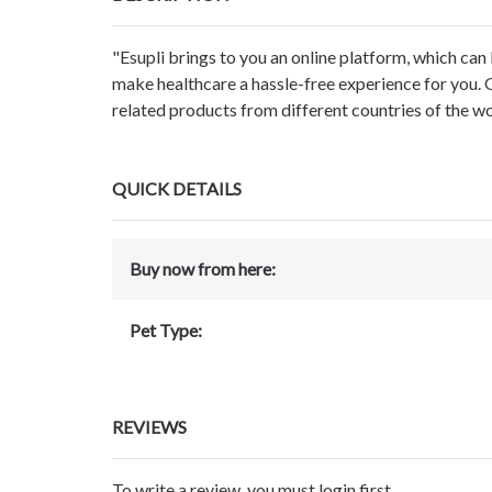
"Esupli brings to you an online platform, which can 
make healthcare a hassle-free experience for you. 
related products from different countries of the wo
QUICK DETAILS
Buy now from here:
Pet Type:
REVIEWS
To write a review, you must login first.