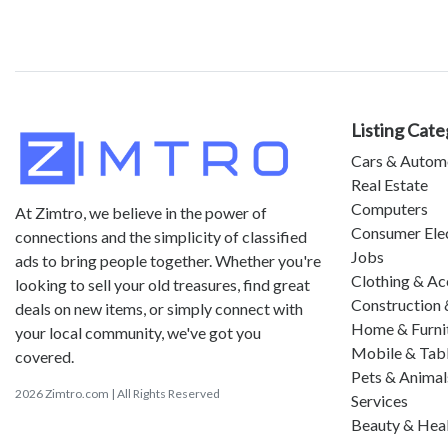
Listing Cate
Cars & Autom
Real Estate
Computers
At Zimtro, we believe in the power of
Consumer Ele
connections and the simplicity of classified
Jobs
ads to bring people together. Whether you're
Clothing & Ac
looking to sell your old treasures, find great
Construction 
deals on new items, or simply connect with
Home & Furni
your local community, we've got you
Mobile & Tab
covered.
Pets & Animal
2026 Zimtro.com | All Rights Reserved
Services
Beauty & Hea