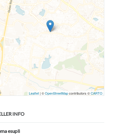
Leaflet
| ©
OpenStreetMap
contributors ©
CARTO
ELLER INFO
ema esupli