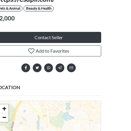
ets & Animal
Beauty & Health
2,000
Contact Seller
Add to Favorites
OCATION
+
−