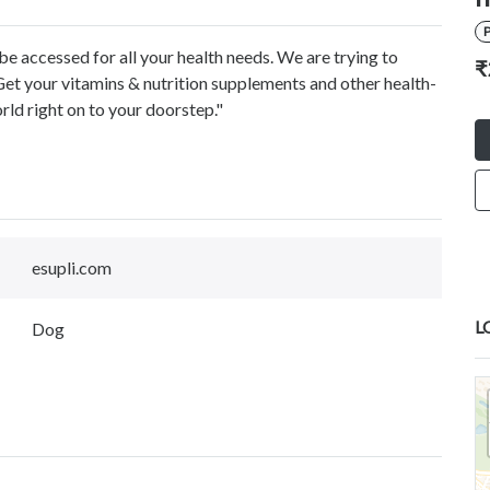
P
be accessed for all your health needs. We are trying to
₹
Get your vitamins & nutrition supplements and other health-
rld right on to your doorstep."
esupli.com
L
Dog