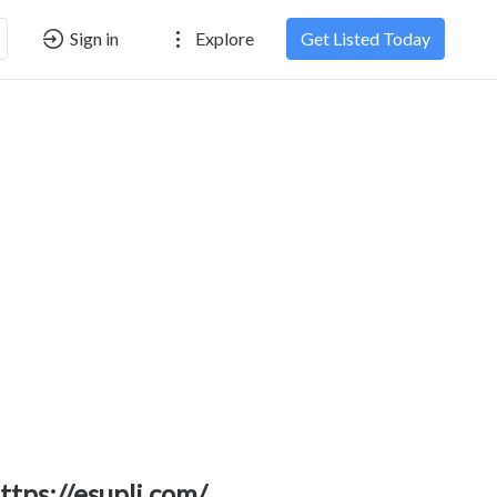
Sign in
Explore
Get Listed Today
ttps://esupli.com/