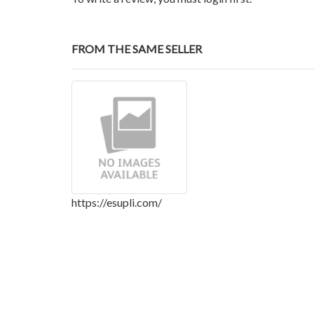
FROM THE SAME SELLER
https://esupli.com/