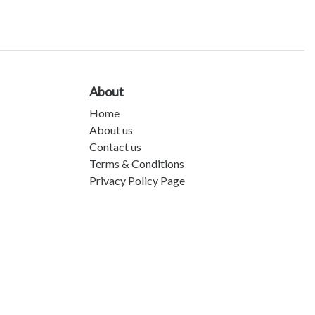
About
Home
About us
Contact us
Terms & Conditions
Privacy Policy Page