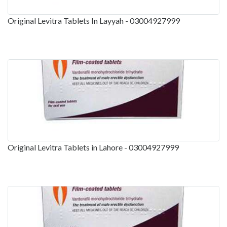
Original Levitra Tablets In Layyah - 03004927999
Original Levitra Tablets in Lahore - 03004927999