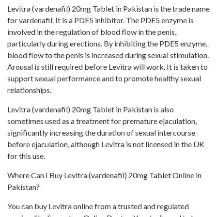
Levitra (vardenafil) 20mg Tablet in Pakistan is the trade name
for vardenafil. It is a PDE5 inhibitor. The PDE5 enzyme is
involved in the regulation of blood flow in the penis,
particularly during erections. By inhibiting the PDE5 enzyme,
blood flow to the penis is increased during sexual stimulation.
Arousal is still required before Levitra will work. It is taken to
support sexual performance and to promote healthy sexual
relationships.
Levitra (vardenafil) 20mg Tablet in Pakistan is also
sometimes used as a treatment for premature ejaculation,
significantly increasing the duration of sexual intercourse
before ejaculation, although Levitra is not licensed in the UK
for this use.
Where Can I Buy Levitra (vardenafil) 20mg Tablet Online in
Pakistan?
You can buy Levitra online from a trusted and regulated