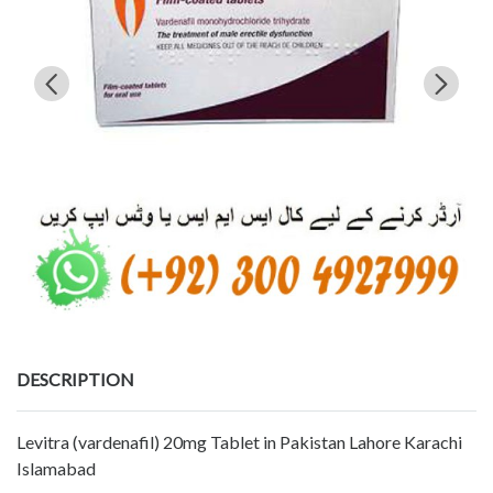
DESCRIPTION
Levitra (vardenafil) 20mg Tablet in Pakistan Lahore Karachi
Islamabad