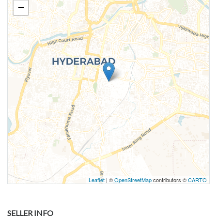
−
Leaflet
| ©
OpenStreetMap
contributors ©
CARTO
SELLER INFO