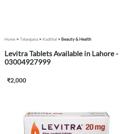
Home
>
Telangana
>
Kadthal
>
Beauty & Health
Levitra Tablets Available in Lahore -
03004927999
₹2,000