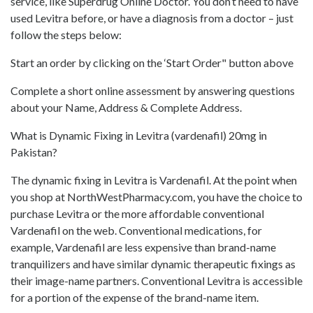
service, like Superdrug Online Doctor. You don’t need to have
used Levitra before, or have a diagnosis from a doctor – just
follow the steps below:
Start an order by clicking on the ‘Start Order" button above
Complete a short online assessment by answering questions
about your Name, Address & Complete Address.
What is Dynamic Fixing in Levitra (vardenafil) 20mg in
Pakistan?
The dynamic fixing in Levitra is Vardenafil. At the point when
you shop at NorthWestPharmacy.com, you have the choice to
purchase Levitra or the more affordable conventional
Vardenafil on the web. Conventional medications, for
example, Vardenafil are less expensive than brand-name
tranquilizers and have similar dynamic therapeutic fixings as
their image-name partners. Conventional Levitra is accessible
for a portion of the expense of the brand-name item.