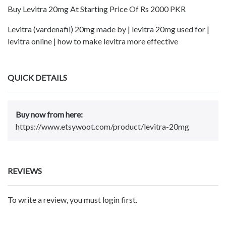
Buy Levitra 20mg At Starting Price Of Rs 2000 PKR
Levitra (vardenafil) 20mg made by | levitra 20mg used for |
levitra online | how to make levitra more effective
QUICK DETAILS
Buy now from here:
https://www.etsywoot.com/product/levitra-20mg
REVIEWS
To write a review, you must login first.