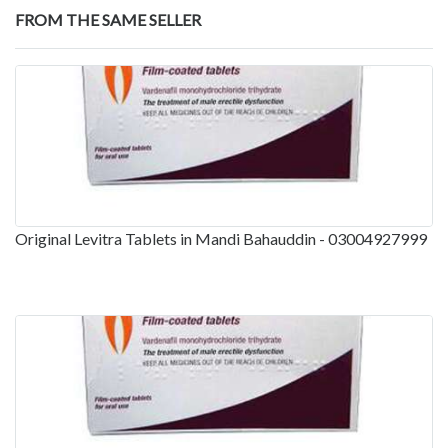
FROM THE SAME SELLER
Original Levitra Tablets in Mandi Bahauddin - 03004927999