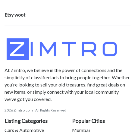
Etsy woot
At Zimtro, we believe in the power of connections and the
simplicity of classified ads to bring people together. Whether
you're looking to sell your old treasures, find great deals on
new items, or simply connect with your local community,
we've got you covered.
2026 Zimtro.com | All Rights Reserved
Listing Categories
Popular Cities
Cars & Automotive
Mumbai