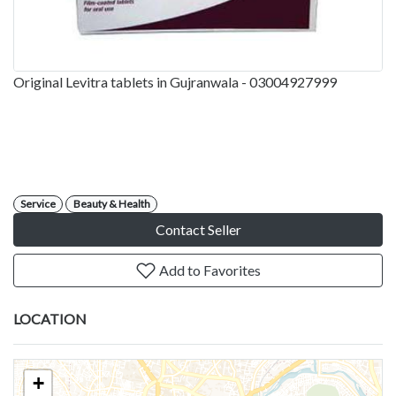
Original Levitra tablets in Gujranwala - 03004927999
Service
Beauty & Health
Contact Seller
Add to Favorites
LOCATION
+