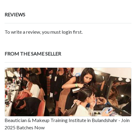
REVIEWS
To write a review, you must login first.
FROM THE SAME SELLER
Beautician & Makeup Training Institute in Bulandshahr - Join
2025 Batches Now