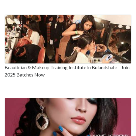
Beautician & Makeup Training Institute in Bulandshahr - Join
2025 Batches Now