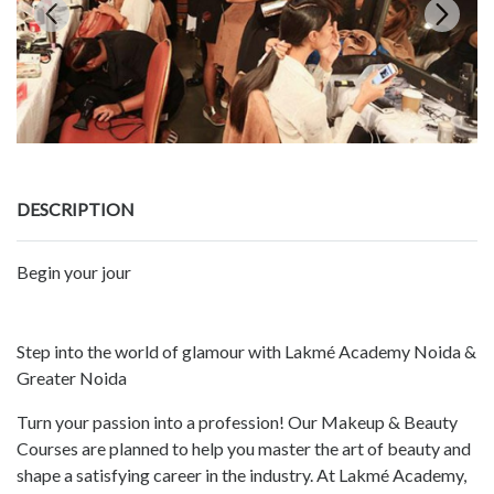
DESCRIPTION
Begin your jour
Step into the world of glamour with Lakmé Academy Noida &
Greater Noida
Turn your passion into a profession! Our Makeup & Beauty
Courses are planned to help you master the art of beauty and
shape a satisfying career in the industry. At Lakmé Academy,