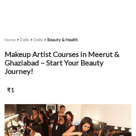
Home
>
Delhi
>
Delhi
>
Beauty & Health
Makeup Artist Courses in Meerut &
Ghaziabad – Start Your Beauty
Journey!
₹1