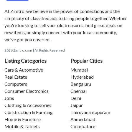
At Zimtro, we believe in the power of connections and the
simplicity of classified ads to bring people together. Whether
you're looking to sell your old treasures, find great deals on
new items, or simply connect with your local community,
we've got you covered.
2026 Zimtro.com | All Rights Reserved
Listing Categories
Popular Cities
Cars & Automotive
Mumbai
Real Estate
Hyderabad
Computers
Bengaluru
Consumer Electronics
Chennai
Jobs
Delhi
Clothing & Accessories
Jaipur
Construction & Farming
Thiruvanantapuram
Home & Furniture
Ahmedabad
Mobile & Tablets
Coimbatore