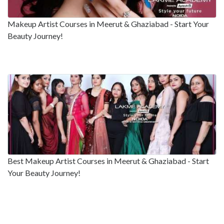
Makeup Artist Courses in Meerut & Ghaziabad - Start Your
Beauty Journey!
Best Makeup Artist Courses in Meerut & Ghaziabad - Start
Your Beauty Journey!