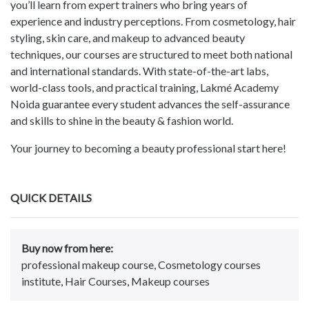
you’ll learn from expert trainers who bring years of
experience and industry perceptions. From cosmetology, hair
styling, skin care, and makeup to advanced beauty
techniques, our courses are structured to meet both national
and international standards. With state-of-the-art labs,
world-class tools, and practical training, Lakmé Academy
Noida guarantee every student advances the self-assurance
and skills to shine in the beauty & fashion world.
Your journey to becoming a beauty professional start here!
QUICK DETAILS
Buy now from here:
professional makeup course, Cosmetology courses
institute, Hair Courses, Makeup courses