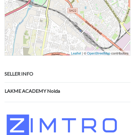
Leaflet
| ©
OpenStreetMap
contributors
SELLER INFO
LAKME ACADEMY Noida