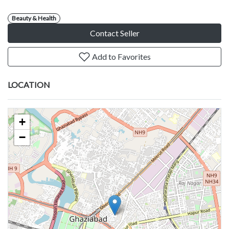
Beauty & Health
Contact Seller
Add to Favorites
LOCATION
+
−