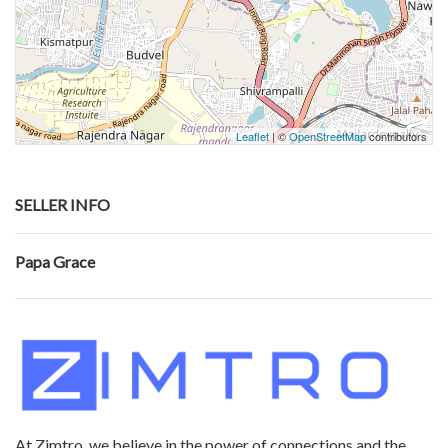
Leaflet
| ©
OpenStreetMap
contributors
SELLER INFO
Papa Grace
At Zimtro, we believe in the power of connections and the