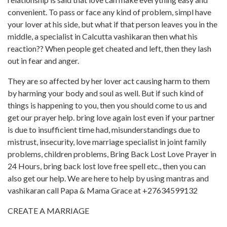
convenient. To pass or face any kind of problem, simpl have
your lover at his side, but what if that person leaves you in the
middle, a specialist in Calcutta vashikaran then what his
reaction?? When people get cheated and left, then they lash
out in fear and anger.
They are so affected by her lover act causing harm to them
by harming your body and soul as well. But if such kind of
things is happening to you, then you should come to us and
get our prayer help. bring love again lost even if your partner
is due to insufficient time had, misunderstandings due to
mistrust, insecurity, love marriage specialist in joint family
problems, children problems, Bring Back Lost Love Prayer in
24 Hours, bring back lost love free spell etc., then you can
also get our help. We are here to help by using mantras and
vashikaran call Papa & Mama Grace at +27634599132
CREATE A MARRIAGE