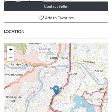
Contact Seller
Add to Favorites
LOCATION
+
−