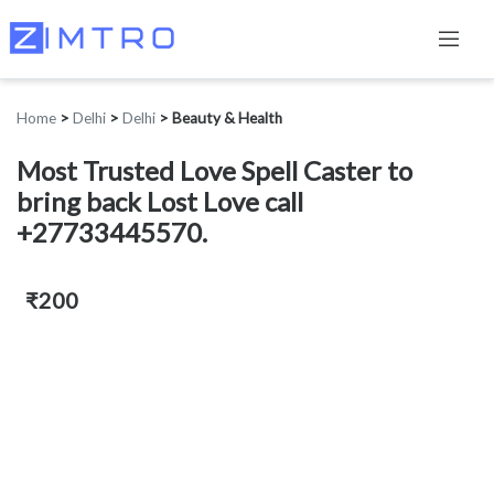
Home
>
Delhi
>
Delhi
>
Beauty & Health
Most Trusted Love Spell Caster to
bring back Lost Love call
+27733445570.
₹200