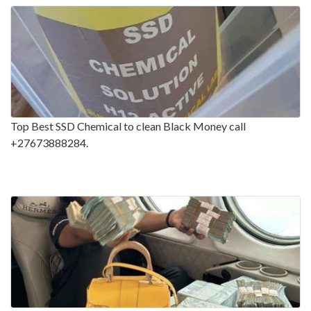
Top Best SSD Chemical to clean Black Money call
+27673888284.