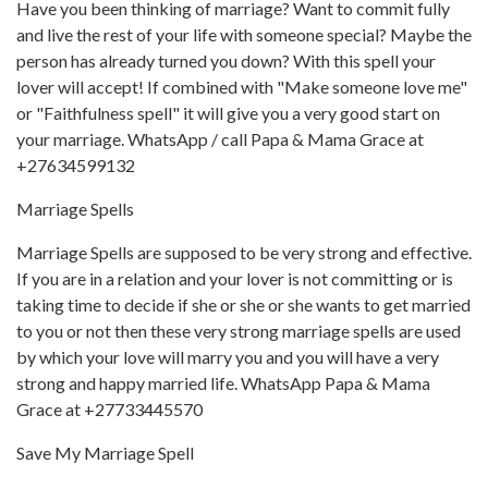
Have you been thinking of marriage? Want to commit fully
and live the rest of your life with someone special? Maybe the
person has already turned you down? With this spell your
lover will accept! If combined with "Make someone love me"
or "Faithfulness spell" it will give you a very good start on
your marriage. WhatsApp / call Papa & Mama Grace at
+27634599132
Marriage Spells
Marriage Spells are supposed to be very strong and effective.
If you are in a relation and your lover is not committing or is
taking time to decide if she or she or she wants to get married
to you or not then these very strong marriage spells are used
by which your love will marry you and you will have a very
strong and happy married life. WhatsApp Papa & Mama
Grace at +27733445570
Save My Marriage Spell