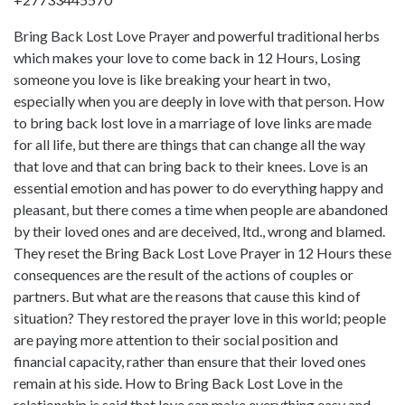
Bring Back Lost Love Prayer and powerful traditional herbs
which makes your love to come back in 12 Hours, Losing
someone you love is like breaking your heart in two,
especially when you are deeply in love with that person. How
to bring back lost love in a marriage of love links are made
for all life, but there are things that can change all the way
that love and that can bring back to their knees. Love is an
essential emotion and has power to do everything happy and
pleasant, but there comes a time when people are abandoned
by their loved ones and are deceived, ltd., wrong and blamed.
They reset the Bring Back Lost Love Prayer in 12 Hours these
consequences are the result of the actions of couples or
partners. But what are the reasons that cause this kind of
situation? They restored the prayer love in this world; people
are paying more attention to their social position and
financial capacity, rather than ensure that their loved ones
remain at his side. How to Bring Back Lost Love in the
relationship is said that love can make everything easy and