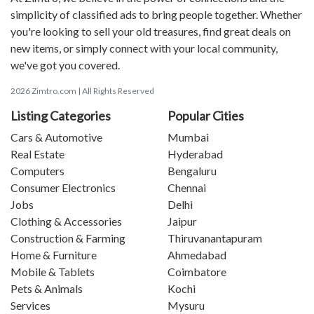
simplicity of classified ads to bring people together. Whether
you're looking to sell your old treasures, find great deals on
new items, or simply connect with your local community,
we've got you covered.
2026 Zimtro.com | All Rights Reserved
Listing Categories
Popular Cities
Cars & Automotive
Mumbai
Real Estate
Hyderabad
Computers
Bengaluru
Consumer Electronics
Chennai
Jobs
Delhi
Clothing & Accessories
Jaipur
Construction & Farming
Thiruvanantapuram
Home & Furniture
Ahmedabad
Mobile & Tablets
Coimbatore
Pets & Animals
Kochi
Services
Mysuru