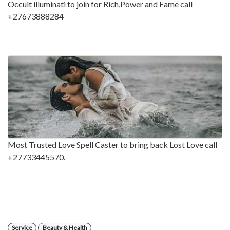
Occult illuminati to join for Rich,Power and Fame call
+27673888284
Most Trusted Love Spell Caster to bring back Lost Love call
+27733445570.
Service
Beauty & Health