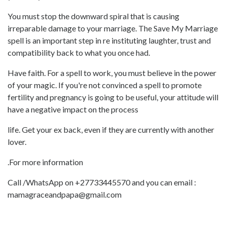
You must stop the downward spiral that is causing
irreparable damage to your marriage. The Save My Marriage
spell is an important step in re instituting laughter, trust and
compatibility back to what you once had.
Have faith. For a spell to work, you must believe in the power
of your magic. If you're not convinced a spell to promote
fertility and pregnancy is going to be useful, your attitude will
have a negative impact on the process
life. Get your ex back, even if they are currently with another
lover.
.For more information
Call /WhatsApp on +27733445570 and you can email :
mamagraceandpapa@gmail.com