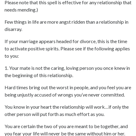
Please note that this spell is effective for any relationship that
needs mending.)
Few things in life are more angst ridden than a relationship in
disarray.
If your marriage appears headed for divorce, this is the time
to activate positive spirits. Please see if the following applies
to you:
1. Your mate is not the caring, loving person you once knew in
the beginning of this relationship.
Hard times bring out the worst in people, and you feel you are
being unjustly accused of wrongs you’ve never committed.
You know in your heart the relationship will work…if only the
other person will put forth as much effort as you.
You are certain the two of you are meant to be together, and
you fear your life will never be the same without him or her.