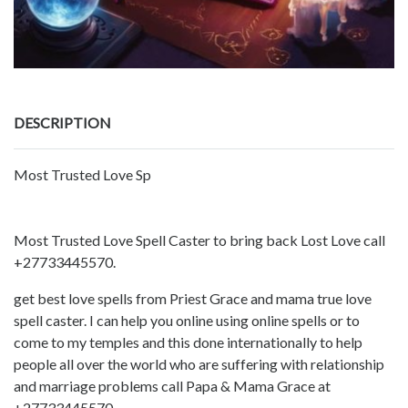
DESCRIPTION
Most Trusted Love Sp
Most Trusted Love Spell Caster to bring back Lost Love call
+27733445570.
get best love spells from Priest Grace and mama true love
spell caster. I can help you online using online spells or to
come to my temples and this done internationally to help
people all over the world who are suffering with relationship
and marriage problems call Papa & Mama Grace at
+27733445570