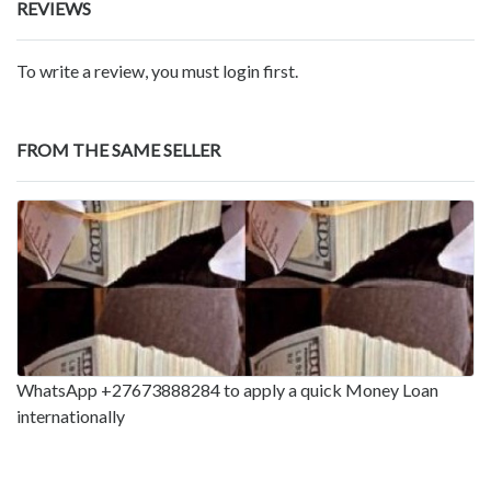
REVIEWS
To write a review, you must login first.
FROM THE SAME SELLER
WhatsApp +27673888284 to apply a quick Money Loan
internationally