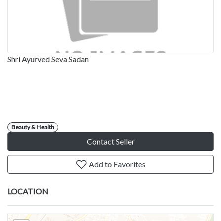
Shri Ayurved Seva Sadan
Beauty & Health
Contact Seller
Add to Favorites
LOCATION