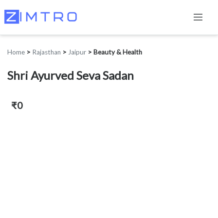
Home
>
Rajasthan
>
Jaipur
>
Beauty & Health
Shri Ayurved Seva Sadan
₹0