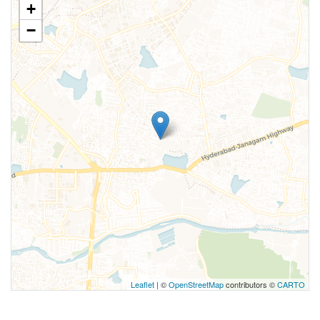
+
−
Leaflet
| ©
OpenStreetMap
contributors ©
CARTO