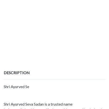
DESCRIPTION
Shri Ayurved Se
Shri Ayurved Seva Sadan is a trusted name