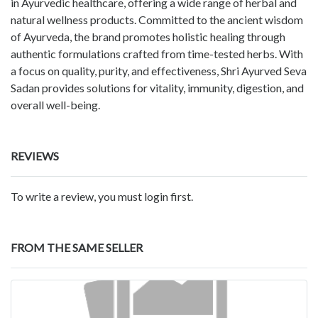
in Ayurvedic healthcare, offering a wide range of herbal and
natural wellness products. Committed to the ancient wisdom
of Ayurveda, the brand promotes holistic healing through
authentic formulations crafted from time-tested herbs. With
a focus on quality, purity, and effectiveness, Shri Ayurved Seva
Sadan provides solutions for vitality, immunity, digestion, and
overall well-being.
REVIEWS
To write a review, you must login first.
FROM THE SAME SELLER