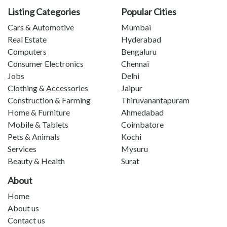
Listing Categories
Popular Cities
Cars & Automotive
Mumbai
Real Estate
Hyderabad
Computers
Bengaluru
Consumer Electronics
Chennai
Jobs
Delhi
Clothing & Accessories
Jaipur
Construction & Farming
Thiruvanantapuram
Home & Furniture
Ahmedabad
Mobile & Tablets
Coimbatore
Pets & Animals
Kochi
Services
Mysuru
Beauty & Health
Surat
About
Home
About us
Contact us