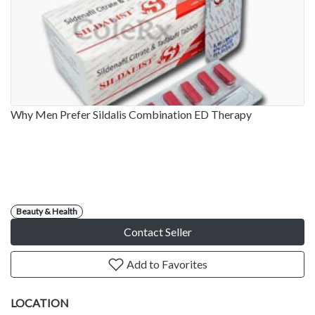
Why Men Prefer Sildalis Combination ED Therapy
Beauty & Health
Contact Seller
Add to Favorites
LOCATION