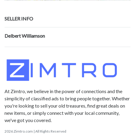
SELLER INFO
Delbert Williamson
At Zimtro, we believe in the power of connections and the
simplicity of classified ads to bring people together. Whether
you're looking to sell your old treasures, find great deals on
new items, or simply connect with your local community,
we've got you covered.
2026 Zimtro.com | All Rights Reserved