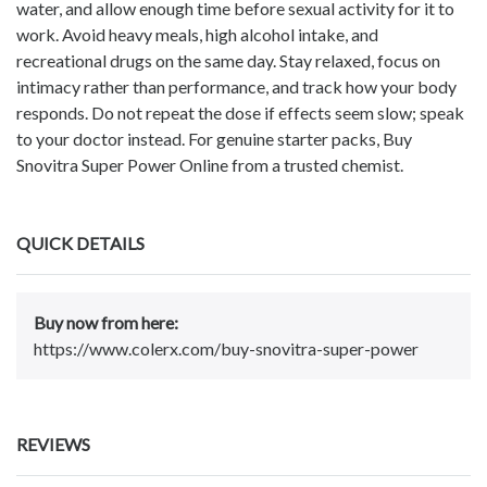
water, and allow enough time before sexual activity for it to
work. Avoid heavy meals, high alcohol intake, and
recreational drugs on the same day. Stay relaxed, focus on
intimacy rather than performance, and track how your body
responds. Do not repeat the dose if effects seem slow; speak
to your doctor instead. For genuine starter packs, Buy
Snovitra Super Power Online from a trusted chemist.
QUICK DETAILS
Buy now from here:
https://www.colerx.com/buy-snovitra-super-power
REVIEWS