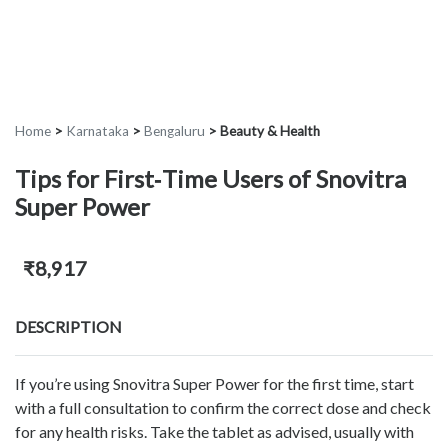
Home
>
Karnataka
>
Bengaluru
>
Beauty & Health
Tips for First‑Time Users of Snovitra
Super Power
₹8,917
DESCRIPTION
If you’re using Snovitra Super Power for the first time, start
with a full consultation to confirm the correct dose and check
for any health risks. Take the tablet as advised, usually with