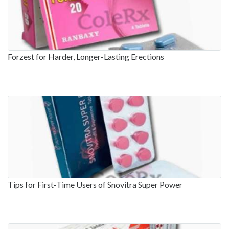
Forzest for Harder, Longer-Lasting Erections
Tips for First‑Time Users of Snovitra Super Power