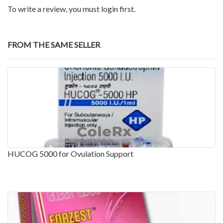
To write a review, you must login first.
FROM THE SAME SELLER
HUCOG 5000 for Ovulation Support