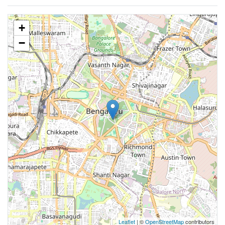
+
−
Leaflet
| ©
OpenStreetMap
contributors