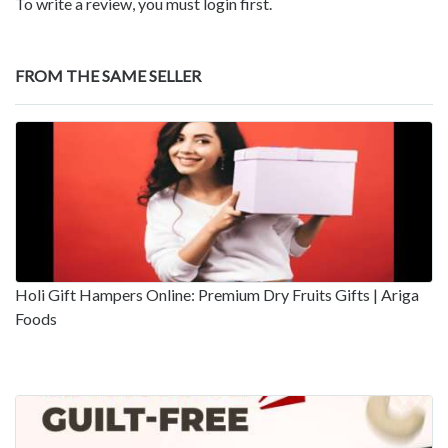
To write a review, you must login first.
FROM THE SAME SELLER
Holi Gift Hampers Online: Premium Dry Fruits Gifts | Ariga
Foods