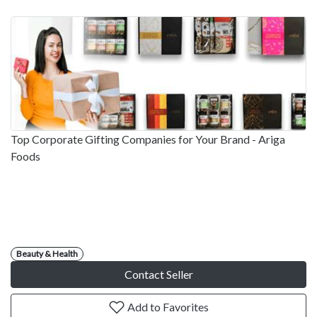
Top Corporate Gifting Companies for Your Brand - Ariga
Foods
Beauty & Health
Contact Seller
Add to Favorites