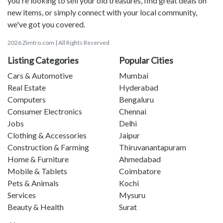
you're looking to sell your old treasures, find great deals on
new items, or simply connect with your local community,
we've got you covered.
2026 Zimtro.com | All Rights Reserved
Listing Categories
Popular Cities
Cars & Automotive
Mumbai
Real Estate
Hyderabad
Computers
Bengaluru
Consumer Electronics
Chennai
Jobs
Delhi
Clothing & Accessories
Jaipur
Construction & Farming
Thiruvanantapuram
Home & Furniture
Ahmedabad
Mobile & Tablets
Coimbatore
Pets & Animals
Kochi
Services
Mysuru
Beauty & Health
Surat