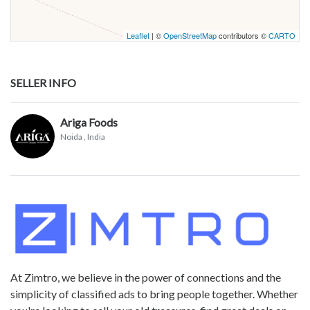
Leaflet
| ©
OpenStreetMap
contributors ©
CARTO
SELLER INFO
Ariga Foods
Noida
, India
At Zimtro, we believe in the power of connections and the
simplicity of classified ads to bring people together. Whether