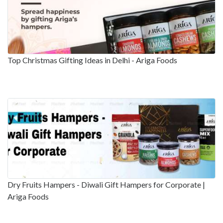
Top Christmas Gifting Ideas in Delhi - Ariga Foods
Dry Fruits Hampers - Diwali Gift Hampers for Corporate |
Ariga Foods