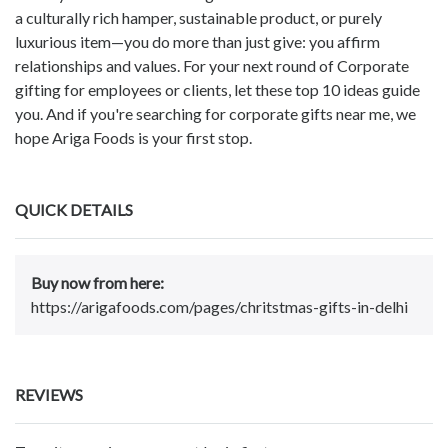
a culturally rich hamper, sustainable product, or purely
luxurious item—you do more than just give: you affirm
relationships and values. For your next round of Corporate
gifting for employees or clients, let these top 10 ideas guide
you. And if you're searching for corporate gifts near me, we
hope Ariga Foods is your first stop.
QUICK DETAILS
Buy now from here:
https://arigafoods.com/pages/chritstmas-gifts-in-delhi
REVIEWS