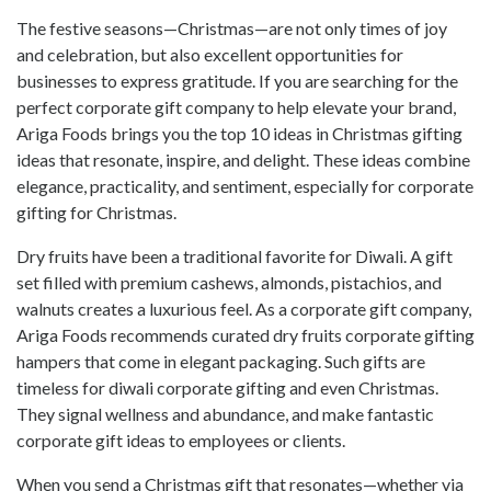
The festive seasons—Christmas—are not only times of joy
and celebration, but also excellent opportunities for
businesses to express gratitude. If you are searching for the
perfect corporate gift company to help elevate your brand,
Ariga Foods brings you the top 10 ideas in Christmas gifting
ideas that resonate, inspire, and delight. These ideas combine
elegance, practicality, and sentiment, especially for corporate
gifting for Christmas.
Dry fruits have been a traditional favorite for Diwali. A gift
set filled with premium cashews, almonds, pistachios, and
walnuts creates a luxurious feel. As a corporate gift company,
Ariga Foods recommends curated dry fruits corporate gifting
hampers that come in elegant packaging. Such gifts are
timeless for diwali corporate gifting and even Christmas.
They signal wellness and abundance, and make fantastic
corporate gift ideas to employees or clients.
When you send a Christmas gift that resonates—whether via