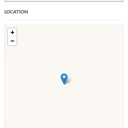
LOCATION
+
−