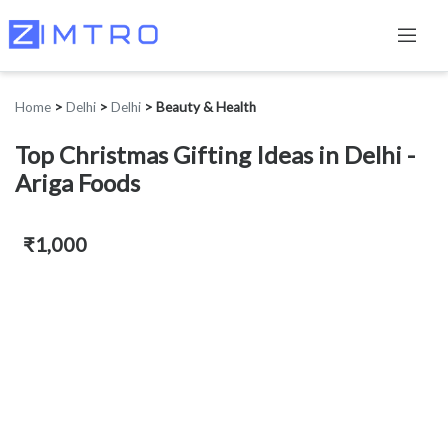
Home
>
Delhi
>
Delhi
>
Beauty & Health
Top Christmas Gifting Ideas in Delhi -
Ariga Foods
₹1,000