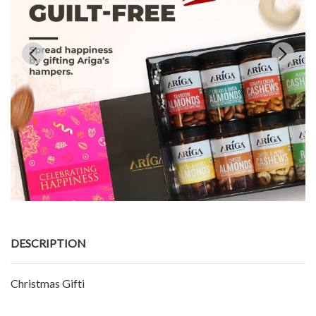
DESCRIPTION
Christmas Gifti