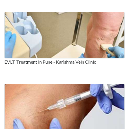
EVLT Treatment In Pune - Karishma Vein Clinic