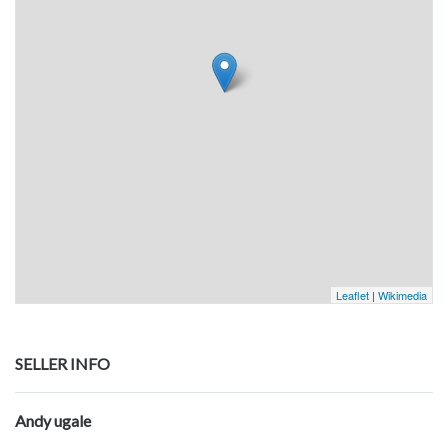
Leaflet
|
Wikimedia
SELLER INFO
Andy ugale