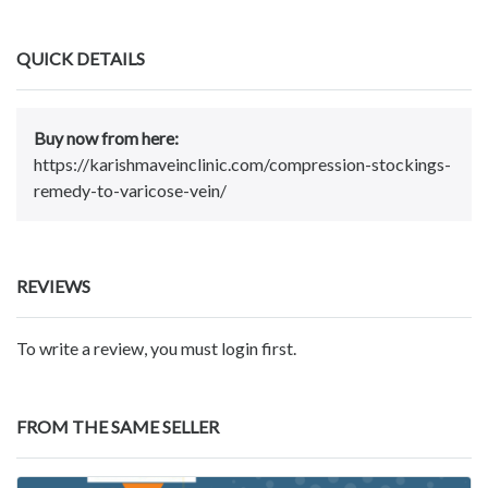
QUICK DETAILS
Buy now from here:
https://karishmaveinclinic.com/compression-stockings-
remedy-to-varicose-vein/
REVIEWS
To write a review, you must login first.
FROM THE SAME SELLER