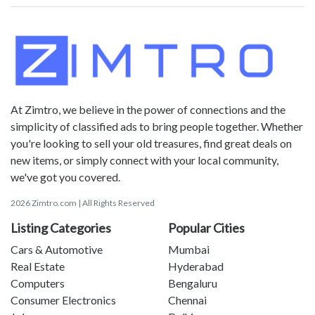
At Zimtro, we believe in the power of connections and the
simplicity of classified ads to bring people together. Whether
you're looking to sell your old treasures, find great deals on
new items, or simply connect with your local community,
we've got you covered.
2026 Zimtro.com | All Rights Reserved
Listing Categories
Popular Cities
Cars & Automotive
Mumbai
Real Estate
Hyderabad
Computers
Bengaluru
Consumer Electronics
Chennai