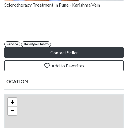
Sclerotherapy Treatment In Pune - Karishma Vein
Service
Beauty & Health
Contact Seller
Add to Favorites
LOCATION
+
−