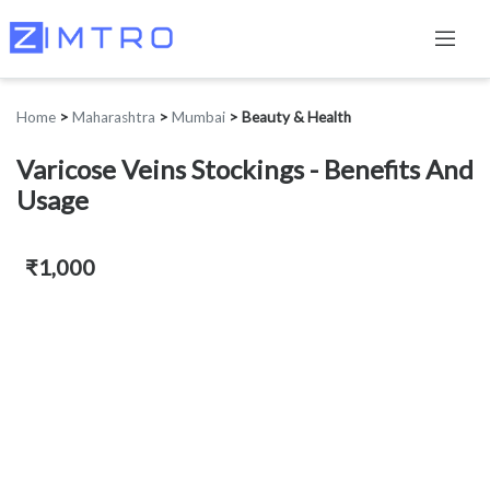
Home
>
Maharashtra
>
Mumbai
>
Beauty & Health
Varicose Veins Stockings - Benefits And
Usage
₹1,000