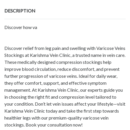
DESCRIPTION
Discover how va
Discover relief from leg pain and swelling with Varicose Veins
Stockings at Karishma Vein Clinic, a trusted name in vein care.
These medically designed compression stockings help
improve blood circulation, reduce discomfort, and prevent
further progression of varicose veins. Ideal for daily wear,
they offer comfort, support, and effective symptom
management. At Karishma Vein Clinic, our experts guide you
in choosing the right fit and compression level tailored to
your condition. Don’t let vein issues affect your lifestyle—visit
Karishma Vein Clinic today and take the first step towards
healthier legs with our premium-quality varicose vein
stockings. Book your consultation now!