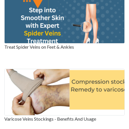
Treat Spider Veins on Feet & Ankles
Varicose Veins Stockings - Benefits And Usage