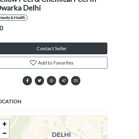
warka Delhi
eauty & Health
0
Contact Seller
Add to Favorites
OCATION
+
−