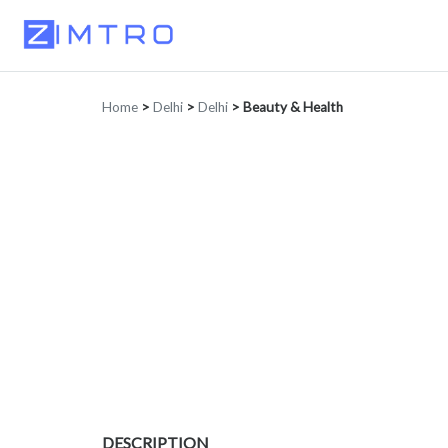
Home
>
Delhi
>
Delhi
>
Beauty & Health
DESCRIPTION