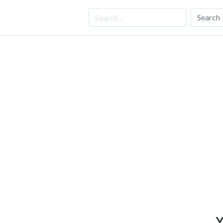
Search
Y