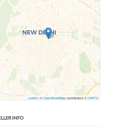
Leaflet
| ©
OpenStreetMap
contributors ©
CARTO
ELLER INFO