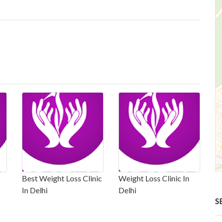
Best Weight Loss Clinic
Weight Loss Clinic In
In Delhi
Delhi
S