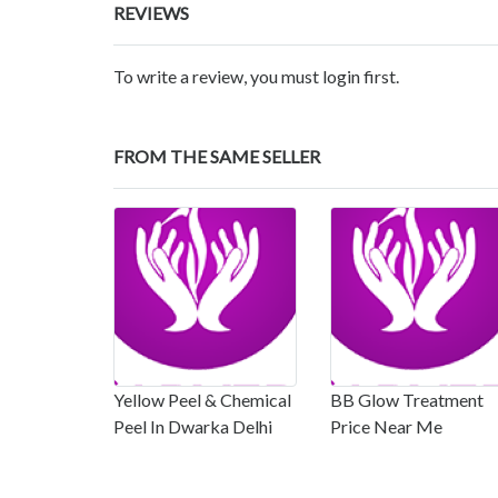
REVIEWS
To write a review, you must login first.
FROM THE SAME SELLER
Yellow Peel & Chemical
BB Glow Treatment
Peel In Dwarka Delhi
Price Near Me