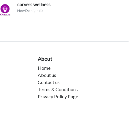
carvers wellness
New Delhi
, India
About
Home
About us
Contact us
Terms & Conditions
Privacy Policy Page