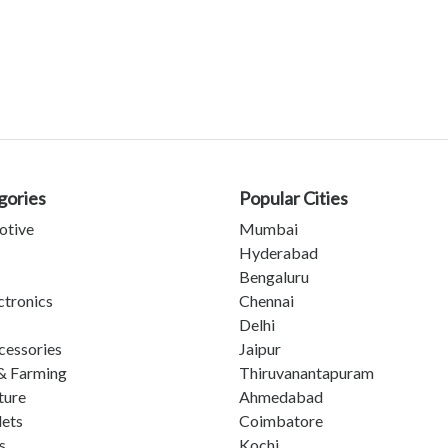
gories
Popular Cities
otive
Mumbai
Hyderabad
Bengaluru
ctronics
Chennai
Delhi
cessories
Jaipur
& Farming
Thiruvanantapuram
ture
Ahmedabad
lets
Coimbatore
s
Kochi