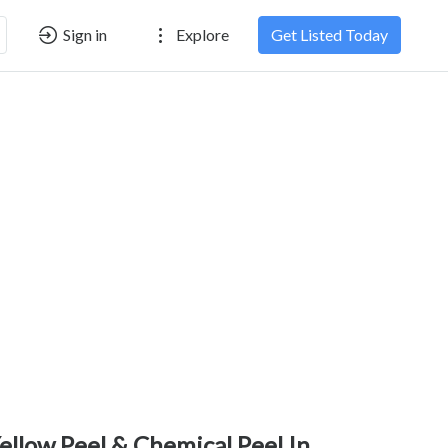
Sign in
Explore
Get Listed Today
ellow Peel & Chemical Peel In