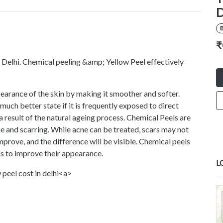
D
B
₹
 Delhi. Chemical peeling &amp; Yellow Peel effectively
earance of the skin by making it smoother and softer.
much better state if it is frequently exposed to direct
a result of the natural ageing process. Chemical Peels are
ne and scarring. While acne can be treated, scars may not
improve, and the difference will be visible. Chemical peels
ds to improve their appearance.
L
 peel cost in delhi<a>