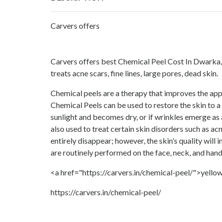
Carvers offers
Carvers offers best Chemical Peel Cost In Dwarka,
treats acne scars, fine lines, large pores, dead skin.
Chemical peels are a therapy that improves the app
Chemical Peels can be used to restore the skin to a 
sunlight and becomes dry, or if wrinkles emerge as 
also used to treat certain skin disorders such as ac
entirely disappear; however, the skin’s quality will 
are routinely performed on the face, neck, and han
<a href="https://carvers.in/chemical-peel/">yellow
https://carvers.in/chemical-peel/