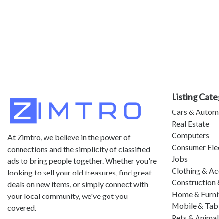
Listing Cate
Cars & Autom
Real Estate
Computers
At Zimtro, we believe in the power of
Consumer Ele
connections and the simplicity of classified
Jobs
ads to bring people together. Whether you're
Clothing & Ac
looking to sell your old treasures, find great
Construction 
deals on new items, or simply connect with
Home & Furni
your local community, we've got you
Mobile & Tab
covered.
Pets & Animal