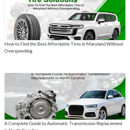
How to Find the Best Affordable Tires in Maryland Without
Overspending
A Complete Guide to Automatic Transmission Replacement