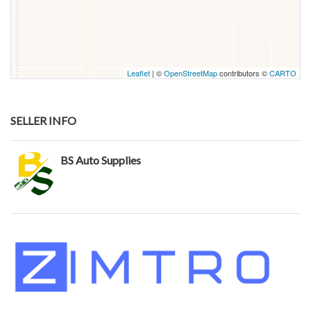
Leaflet
| ©
OpenStreetMap
contributors ©
CARTO
SELLER INFO
BS Auto Supplies