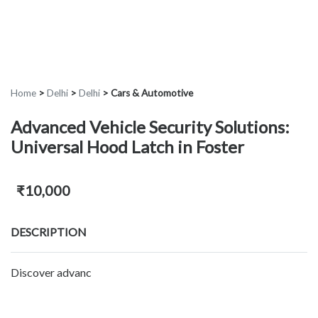
Home
>
Delhi
>
Delhi
>
Cars & Automotive
Advanced Vehicle Security Solutions:
Universal Hood Latch in Foster
₹10,000
DESCRIPTION
Discover advanc