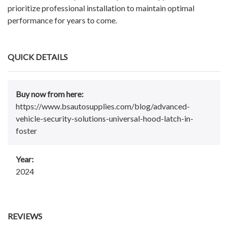
prioritize professional installation to maintain optimal
performance for years to come.
QUICK DETAILS
Buy now from here:
https://www.bsautosupplies.com/blog/advanced-
vehicle-security-solutions-universal-hood-latch-in-
foster
Year:
2024
REVIEWS