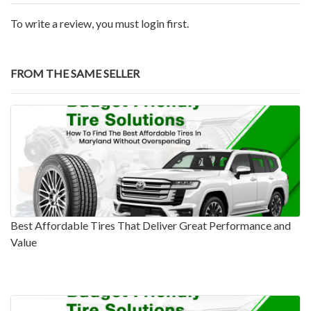
To write a review, you must login first.
FROM THE SAME SELLER
Best Affordable Tires That Deliver Great Performance and
Value