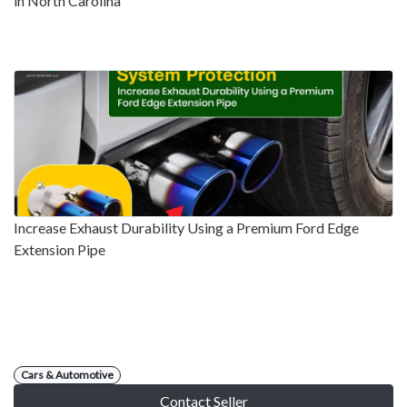
in North Carolina
Increase Exhaust Durability Using a Premium Ford Edge
Extension Pipe
Cars & Automotive
Contact Seller