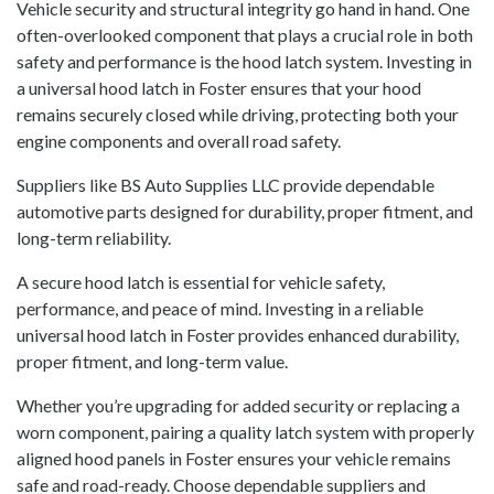
Vehicle security and structural integrity go hand in hand. One
often-overlooked component that plays a crucial role in both
safety and performance is the hood latch system. Investing in
a universal hood latch in Foster ensures that your hood
remains securely closed while driving, protecting both your
engine components and overall road safety.
Suppliers like BS Auto Supplies LLC provide dependable
automotive parts designed for durability, proper fitment, and
long-term reliability.
A secure hood latch is essential for vehicle safety,
performance, and peace of mind. Investing in a reliable
universal hood latch in Foster provides enhanced durability,
proper fitment, and long-term value.
Whether you’re upgrading for added security or replacing a
worn component, pairing a quality latch system with properly
aligned hood panels in Foster ensures your vehicle remains
safe and road-ready. Choose dependable suppliers and