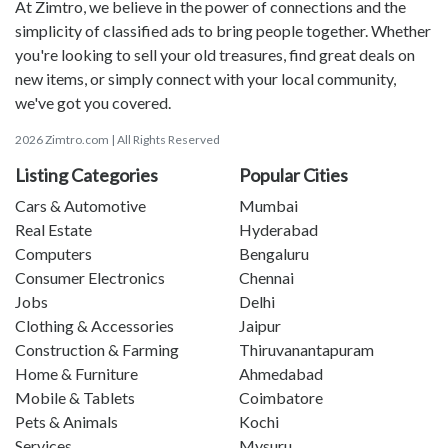
At Zimtro, we believe in the power of connections and the
simplicity of classified ads to bring people together. Whether
you're looking to sell your old treasures, find great deals on
new items, or simply connect with your local community,
we've got you covered.
2026 Zimtro.com | All Rights Reserved
Listing Categories
Popular Cities
Cars & Automotive
Mumbai
Real Estate
Hyderabad
Computers
Bengaluru
Consumer Electronics
Chennai
Jobs
Delhi
Clothing & Accessories
Jaipur
Construction & Farming
Thiruvanantapuram
Home & Furniture
Ahmedabad
Mobile & Tablets
Coimbatore
Pets & Animals
Kochi
Services
Mysuru