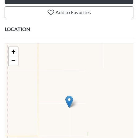
Add to Favorites
LOCATION
+
−