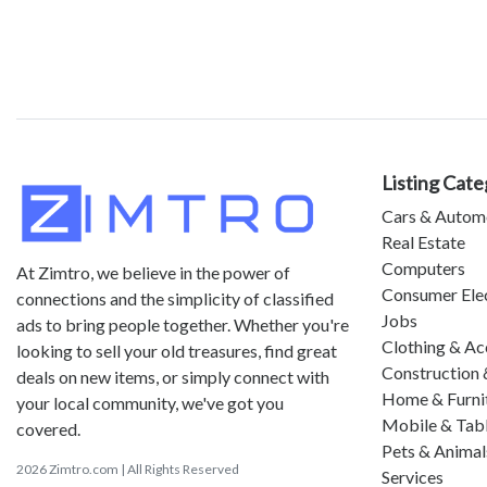
Listing Cate
Cars & Autom
Real Estate
Computers
At Zimtro, we believe in the power of
Consumer Ele
connections and the simplicity of classified
Jobs
ads to bring people together. Whether you're
Clothing & Ac
looking to sell your old treasures, find great
Construction 
deals on new items, or simply connect with
Home & Furni
your local community, we've got you
Mobile & Tab
covered.
Pets & Animal
2026 Zimtro.com | All Rights Reserved
Services