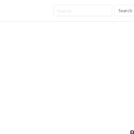
Search
B