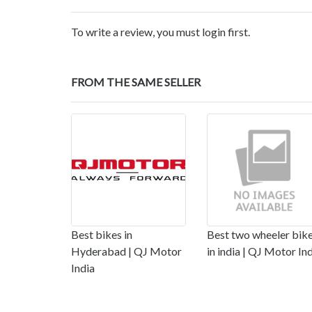
To write a review, you must login first.
FROM THE SAME SELLER
Best bikes in
Best two wheeler bik
Hyderabad | QJ Motor
in india | QJ Motor In
India