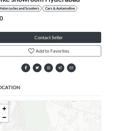
Motorcycles and Scooters
Cars & Automotive
0
Contact Seller
Add to Favorites
OCATION
+
−