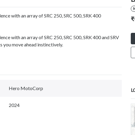
llence with an array of SRC 250, SRC 500, SRK 400
₹
ellence with an array of SRC 250, SRC 500, SRK 400 and SRV
 you move ahead instinctively.
Hero MotoCorp
L
2024