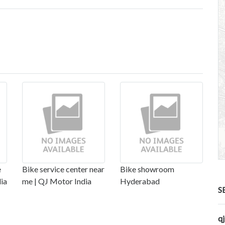
e
Bike service center near
Bike showroom
dia
me | QJ Motor India
Hyderabad
S
q