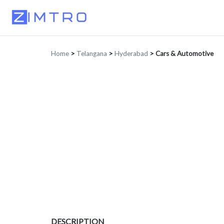
Home
>
Telangana
>
Hyderabad
>
Cars & Automotive
DESCRIPTION