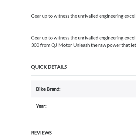
Gear up to witness the unrivalled engineering exce
Gear up to witness the unrivalled engineering exc
300 from QJ Motor Unleash the raw power that lets
QUICK DETAILS
Bike Brand:
Year:
REVIEWS