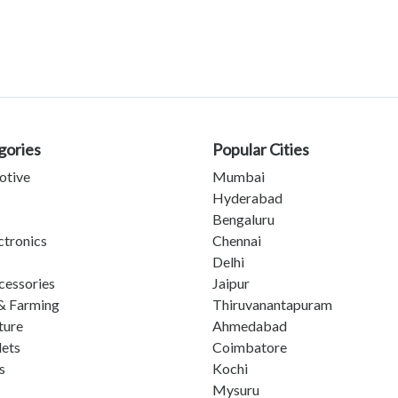
gories
Popular Cities
otive
Mumbai
Hyderabad
Bengaluru
ctronics
Chennai
Delhi
cessories
Jaipur
& Farming
Thiruvanantapuram
ture
Ahmedabad
lets
Coimbatore
s
Kochi
Mysuru