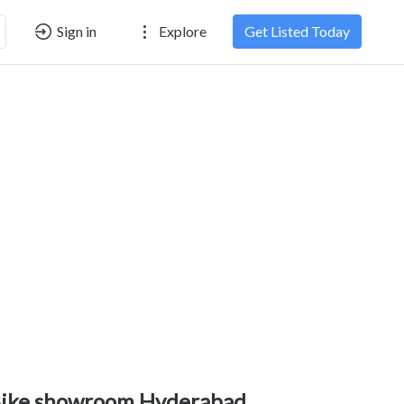
Sign in
Explore
Get Listed Today
ike showroom Hyderabad