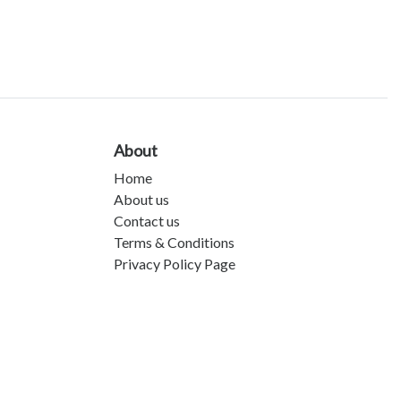
About
Home
About us
Contact us
Terms & Conditions
Privacy Policy Page