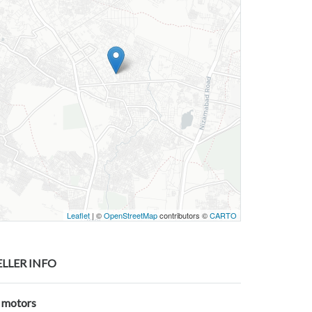
Leaflet
| ©
OpenStreetMap
contributors ©
CARTO
ELLER INFO
j motors