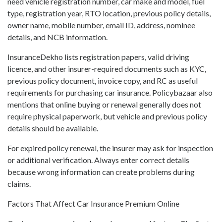
need vehicle registration number, car make and model, fuel
type, registration year, RTO location, previous policy details,
owner name, mobile number, email ID, address, nominee
details, and NCB information.
InsuranceDekho lists registration papers, valid driving
licence, and other insurer-required documents such as KYC,
previous policy document, invoice copy, and RC as useful
requirements for purchasing car insurance. Policybazaar also
mentions that online buying or renewal generally does not
require physical paperwork, but vehicle and previous policy
details should be available.
For expired policy renewal, the insurer may ask for inspection
or additional verification. Always enter correct details
because wrong information can create problems during
claims.
Factors That Affect Car Insurance Premium Online