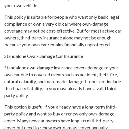
your own vehicle.
This policy is suitable for people who want only basic legal
compliance or own a very old car where own-damage
coverage may not be cost-effective. But for most active car
owners, third-party insurance alone may not be enough
because your own car remains financially unprotected.
Standalone Own-Damage Car Insurance
Standalone own-damage insurance covers damage to your
own car due to covered events such as accident, theft, fire,
natural calamity, and man-made damage. It does not include
third-party liability, so you must already have a valid third-
party policy.
This option is useful if you already have a long-term third-
party policy and want to buy or renew only own-damage
cover. Many new car owners have long-term third-party
cover but need to renew own-damage cover annually.