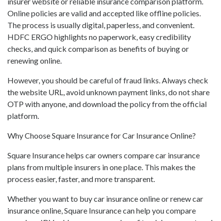
insurer website or reliable insurance comparison platform.
Online policies are valid and accepted like offline policies.
The process is usually digital, paperless, and convenient.
HDFC ERGO highlights no paperwork, easy credibility
checks, and quick comparison as benefits of buying or
renewing online.
However, you should be careful of fraud links. Always check
the website URL, avoid unknown payment links, do not share
OTP with anyone, and download the policy from the official
platform.
Why Choose Square Insurance for Car Insurance Online?
Square Insurance helps car owners compare car insurance
plans from multiple insurers in one place. This makes the
process easier, faster, and more transparent.
Whether you want to buy car insurance online or renew car
insurance online, Square Insurance can help you compare