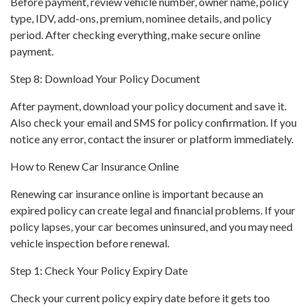
Before payment, review vehicle number, owner name, policy
type, IDV, add-ons, premium, nominee details, and policy
period. After checking everything, make secure online
payment.
Step 8: Download Your Policy Document
After payment, download your policy document and save it.
Also check your email and SMS for policy confirmation. If you
notice any error, contact the insurer or platform immediately.
How to Renew Car Insurance Online
Renewing car insurance online is important because an
expired policy can create legal and financial problems. If your
policy lapses, your car becomes uninsured, and you may need
vehicle inspection before renewal.
Step 1: Check Your Policy Expiry Date
Check your current policy expiry date before it gets too