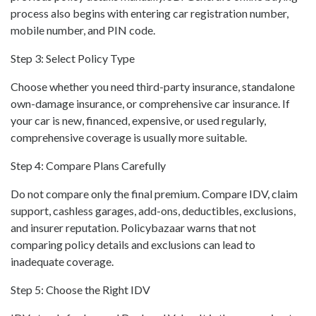
process also begins with entering car registration number,
mobile number, and PIN code.
Step 3: Select Policy Type
Choose whether you need third-party insurance, standalone
own-damage insurance, or comprehensive car insurance. If
your car is new, financed, expensive, or used regularly,
comprehensive coverage is usually more suitable.
Step 4: Compare Plans Carefully
Do not compare only the final premium. Compare IDV, claim
support, cashless garages, add-ons, deductibles, exclusions,
and insurer reputation. Policybazaar warns that not
comparing policy details and exclusions can lead to
inadequate coverage.
Step 5: Choose the Right IDV