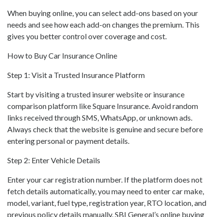
When buying online, you can select add-ons based on your
needs and see how each add-on changes the premium. This
gives you better control over coverage and cost.
How to Buy Car Insurance Online
Step 1: Visit a Trusted Insurance Platform
Start by visiting a trusted insurer website or insurance
comparison platform like Square Insurance. Avoid random
links received through SMS, WhatsApp, or unknown ads.
Always check that the website is genuine and secure before
entering personal or payment details.
Step 2: Enter Vehicle Details
Enter your car registration number. If the platform does not
fetch details automatically, you may need to enter car make,
model, variant, fuel type, registration year, RTO location, and
previous policy details manually. SBI General’s online buying