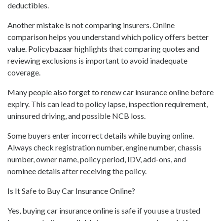
deductibles.
Another mistake is not comparing insurers. Online
comparison helps you understand which policy offers better
value. Policybazaar highlights that comparing quotes and
reviewing exclusions is important to avoid inadequate
coverage.
Many people also forget to renew car insurance online before
expiry. This can lead to policy lapse, inspection requirement,
uninsured driving, and possible NCB loss.
Some buyers enter incorrect details while buying online.
Always check registration number, engine number, chassis
number, owner name, policy period, IDV, add-ons, and
nominee details after receiving the policy.
Is It Safe to Buy Car Insurance Online?
Yes, buying car insurance online is safe if you use a trusted