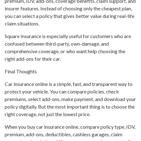
premium, IDV, add-ons, coverage benefits, claim support, and
insurer features. Instead of choosing only the cheapest plan,
you can select a policy that gives better value during real-life
claim situations.
Square Insurance is especially useful for customers who are
confused between third-party, own-damage, and
comprehensive coverage, or who want help choosing the
right add-ons for their car.
Final Thoughts
Car insurance online is a simple, fast, and transparent way to
protect your vehicle. You can compare policies, check
premiums, select add-ons, make payment, and download your
policy digitally. But the most important thing is to choose the
right coverage, not just the lowest price.
When you buy car insurance online, compare policy type, IDV,
premium, add-ons, deductibles, cashless garages, claim