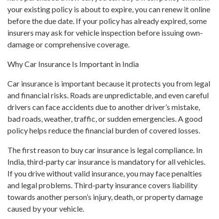
your existing policy is about to expire, you can renew it online
before the due date. If your policy has already expired, some
insurers may ask for vehicle inspection before issuing own-
damage or comprehensive coverage.
Why Car Insurance Is Important in India
Car insurance is important because it protects you from legal
and financial risks. Roads are unpredictable, and even careful
drivers can face accidents due to another driver’s mistake,
bad roads, weather, traffic, or sudden emergencies. A good
policy helps reduce the financial burden of covered losses.
The first reason to buy car insurance is legal compliance. In
India, third-party car insurance is mandatory for all vehicles.
If you drive without valid insurance, you may face penalties
and legal problems. Third-party insurance covers liability
towards another person’s injury, death, or property damage
caused by your vehicle.