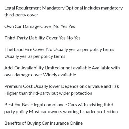
Legal Requirement Mandatory Optional Includes mandatory
third-party cover
Own Car Damage Cover No Yes Yes
Third-Party Liability Cover Yes No Yes
Theft and Fire Cover No Usually yes, as per policy terms
Usually yes, as per policy terms
Add-On Availability Limited or not available Available with
own-damage cover Widely available
Premium Cost Usually lower Depends on car value and risk
Higher than third-party but wider protection
Best For Basic legal compliance Cars with existing third-
party policy Most car owners wanting broader protection
Benefits of Buying Car Insurance Online