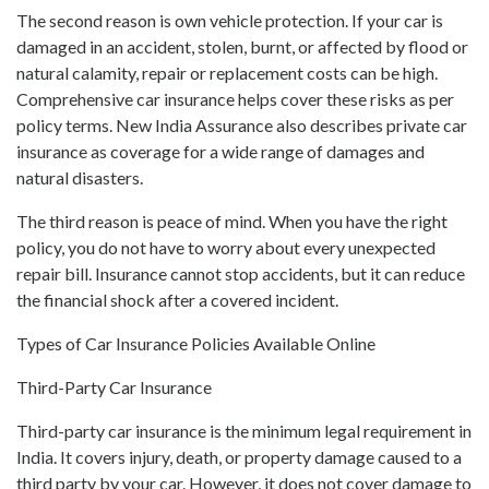
The second reason is own vehicle protection. If your car is
damaged in an accident, stolen, burnt, or affected by flood or
natural calamity, repair or replacement costs can be high.
Comprehensive car insurance helps cover these risks as per
policy terms. New India Assurance also describes private car
insurance as coverage for a wide range of damages and
natural disasters.
The third reason is peace of mind. When you have the right
policy, you do not have to worry about every unexpected
repair bill. Insurance cannot stop accidents, but it can reduce
the financial shock after a covered incident.
Types of Car Insurance Policies Available Online
Third-Party Car Insurance
Third-party car insurance is the minimum legal requirement in
India. It covers injury, death, or property damage caused to a
third party by your car. However, it does not cover damage to