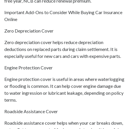
free year, NCB can reduce renewal premium.
Important Add-Ons to Consider While Buying Car Insurance
Online
Zero Depreciation Cover
Zero depreciation cover helps reduce depreciation
deductions on replaced parts during claim settlement. It is
especially useful for new cars and cars with expensive parts.
Engine Protection Cover
Engine protection cover is useful in areas where waterlogging
or flooding is common. It can help cover engine damage due
to water ingression or lubricant leakage, depending on policy
terms.
Roadside Assistance Cover
Roadside assistance cover helps when your car breaks down,