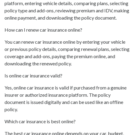
platform, entering vehicle details, comparing plans, selecting
policy type and add-ons, reviewing premium and IDV, making
online payment, and downloading the policy document.
How can I renew car insurance online?
You can renew car insurance online by entering your vehicle
or previous policy details, comparing renewal plans, selecting
coverage and add-ons, paying the premium online, and
downloading the renewed policy.
Is online car insurance valid?
Yes, online car insurance is valid if purchased from a genuine
insurer or authorized insurance platform. The policy
document is issued digitally and can be used like an offline
policy.
Which car insurance is best online?
The best car insurance online depends on your car, budget,