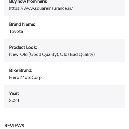
Buy now from here:
https://www.squareinsurance.in/
Brand Name:
Toyota
Product Look:
New, Old (Good Quality), Old (Bad Quality)
Bike Brand:
Hero MotoCorp
Year:
2024
REVIEWS