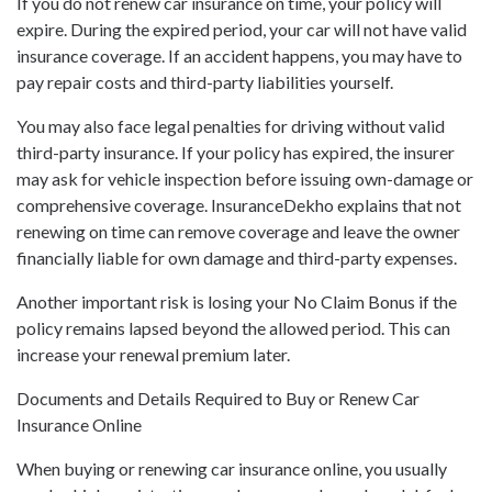
If you do not renew car insurance on time, your policy will
expire. During the expired period, your car will not have valid
insurance coverage. If an accident happens, you may have to
pay repair costs and third-party liabilities yourself.
You may also face legal penalties for driving without valid
third-party insurance. If your policy has expired, the insurer
may ask for vehicle inspection before issuing own-damage or
comprehensive coverage. InsuranceDekho explains that not
renewing on time can remove coverage and leave the owner
financially liable for own damage and third-party expenses.
Another important risk is losing your No Claim Bonus if the
policy remains lapsed beyond the allowed period. This can
increase your renewal premium later.
Documents and Details Required to Buy or Renew Car
Insurance Online
When buying or renewing car insurance online, you usually