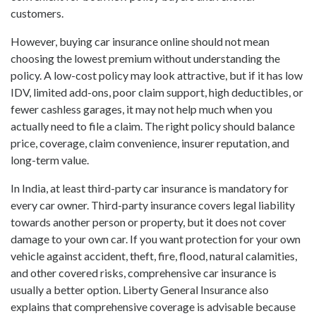
customers.
However, buying car insurance online should not mean
choosing the lowest premium without understanding the
policy. A low-cost policy may look attractive, but if it has low
IDV, limited add-ons, poor claim support, high deductibles, or
fewer cashless garages, it may not help much when you
actually need to file a claim. The right policy should balance
price, coverage, claim convenience, insurer reputation, and
long-term value.
In India, at least third-party car insurance is mandatory for
every car owner. Third-party insurance covers legal liability
towards another person or property, but it does not cover
damage to your own car. If you want protection for your own
vehicle against accident, theft, fire, flood, natural calamities,
and other covered risks, comprehensive car insurance is
usually a better option. Liberty General Insurance also
explains that comprehensive coverage is advisable because