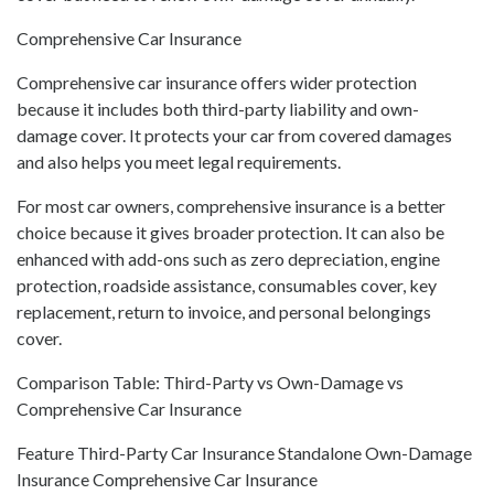
Comprehensive Car Insurance
Comprehensive car insurance offers wider protection
because it includes both third-party liability and own-
damage cover. It protects your car from covered damages
and also helps you meet legal requirements.
For most car owners, comprehensive insurance is a better
choice because it gives broader protection. It can also be
enhanced with add-ons such as zero depreciation, engine
protection, roadside assistance, consumables cover, key
replacement, return to invoice, and personal belongings
cover.
Comparison Table: Third-Party vs Own-Damage vs
Comprehensive Car Insurance
Feature Third-Party Car Insurance Standalone Own-Damage
Insurance Comprehensive Car Insurance