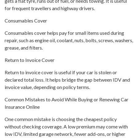
gets a flat tyre, runs out of fuel, or needs towing. It is useful
for frequent travellers and highway drivers.
Consumables Cover
Consumables cover helps pay for small items used during
repair, such as engine oil, coolant, nuts, bolts, screws, washers,
grease, and filters.
Return to Invoice Cover
Return to invoice cover is useful if your car is stolen or
declared total loss. It helps bridge the gap between IDV and
invoice value, depending on policy terms.
Common Mistakes to Avoid While Buying or Renewing Car
Insurance Online
One common mistake is choosing the cheapest policy
without checking coverage. A low premium may come with
low IDV, limited garage network, fewer add-ons, or higher