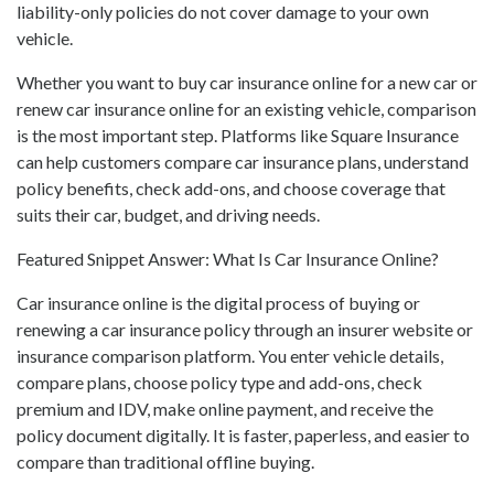
liability-only policies do not cover damage to your own
vehicle.
Whether you want to buy car insurance online for a new car or
renew car insurance online for an existing vehicle, comparison
is the most important step. Platforms like Square Insurance
can help customers compare car insurance plans, understand
policy benefits, check add-ons, and choose coverage that
suits their car, budget, and driving needs.
Featured Snippet Answer: What Is Car Insurance Online?
Car insurance online is the digital process of buying or
renewing a car insurance policy through an insurer website or
insurance comparison platform. You enter vehicle details,
compare plans, choose policy type and add-ons, check
premium and IDV, make online payment, and receive the
policy document digitally. It is faster, paperless, and easier to
compare than traditional offline buying.