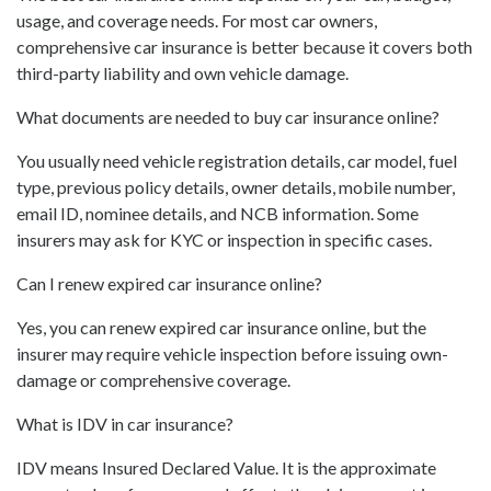
usage, and coverage needs. For most car owners,
comprehensive car insurance is better because it covers both
third-party liability and own vehicle damage.
What documents are needed to buy car insurance online?
You usually need vehicle registration details, car model, fuel
type, previous policy details, owner details, mobile number,
email ID, nominee details, and NCB information. Some
insurers may ask for KYC or inspection in specific cases.
Can I renew expired car insurance online?
Yes, you can renew expired car insurance online, but the
insurer may require vehicle inspection before issuing own-
damage or comprehensive coverage.
What is IDV in car insurance?
IDV means Insured Declared Value. It is the approximate