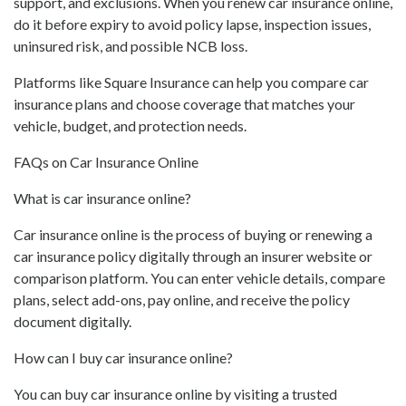
support, and exclusions. When you renew car insurance online,
do it before expiry to avoid policy lapse, inspection issues,
uninsured risk, and possible NCB loss.
Platforms like Square Insurance can help you compare car
insurance plans and choose coverage that matches your
vehicle, budget, and protection needs.
FAQs on Car Insurance Online
What is car insurance online?
Car insurance online is the process of buying or renewing a
car insurance policy digitally through an insurer website or
comparison platform. You can enter vehicle details, compare
plans, select add-ons, pay online, and receive the policy
document digitally.
How can I buy car insurance online?
You can buy car insurance online by visiting a trusted