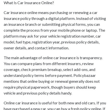
What Is Car Insurance Online?
Car insurance online means purchasing or renewing a car
insurance policy through a digital platform. Instead of visiting
an insurance branch or submitting physical forms, you can
complete the process from your mobile phone or laptop. The
platform may ask for your vehicle registration number, car
model, fuel type, registration year, previous policy details,
owner details, and contact information.
The main advantage of online car insurance is transparency.
You can compare plans from different insurers, review
coverage, check premium breakup, select add-ons, and
understand policy terms before payment. Policybazaar
mentions that online buying or renewal generally does not
require physical paperwork, though buyers should keep
vehicle and previous policy details handy.
Online car insurance is useful for both new and old cars. If you
have purchased a new car, you can buy a fresh policy online. If