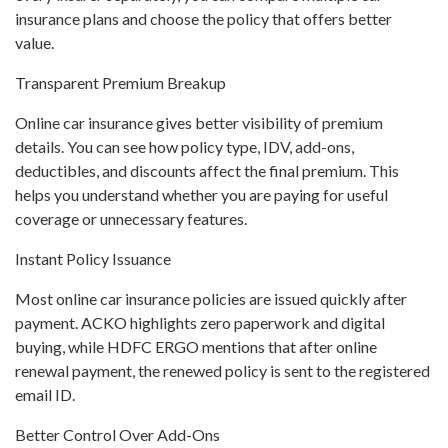
insurance plans and choose the policy that offers better
value.
Transparent Premium Breakup
Online car insurance gives better visibility of premium
details. You can see how policy type, IDV, add-ons,
deductibles, and discounts affect the final premium. This
helps you understand whether you are paying for useful
coverage or unnecessary features.
Instant Policy Issuance
Most online car insurance policies are issued quickly after
payment. ACKO highlights zero paperwork and digital
buying, while HDFC ERGO mentions that after online
renewal payment, the renewed policy is sent to the registered
email ID.
Better Control Over Add-Ons