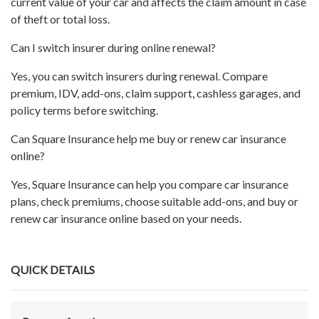
current value of your car and affects the claim amount in case
of theft or total loss.
Can I switch insurer during online renewal?
Yes, you can switch insurers during renewal. Compare
premium, IDV, add-ons, claim support, cashless garages, and
policy terms before switching.
Can Square Insurance help me buy or renew car insurance
online?
Yes, Square Insurance can help you compare car insurance
plans, check premiums, choose suitable add-ons, and buy or
renew car insurance online based on your needs.
QUICK DETAILS