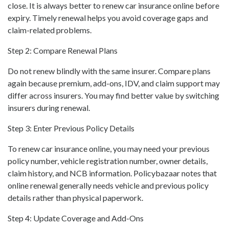
close. It is always better to renew car insurance online before
expiry. Timely renewal helps you avoid coverage gaps and
claim-related problems.
Step 2: Compare Renewal Plans
Do not renew blindly with the same insurer. Compare plans
again because premium, add-ons, IDV, and claim support may
differ across insurers. You may find better value by switching
insurers during renewal.
Step 3: Enter Previous Policy Details
To renew car insurance online, you may need your previous
policy number, vehicle registration number, owner details,
claim history, and NCB information. Policybazaar notes that
online renewal generally needs vehicle and previous policy
details rather than physical paperwork.
Step 4: Update Coverage and Add-Ons