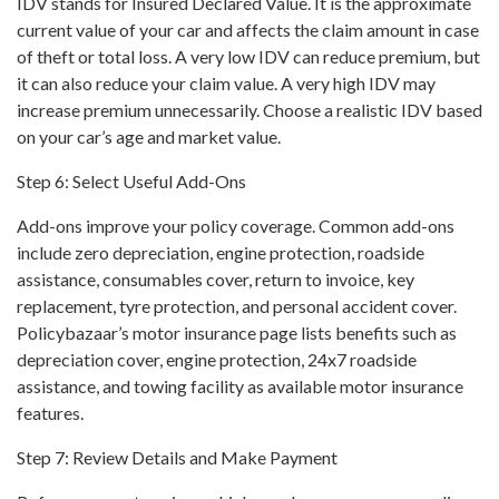
IDV stands for Insured Declared Value. It is the approximate
current value of your car and affects the claim amount in case
of theft or total loss. A very low IDV can reduce premium, but
it can also reduce your claim value. A very high IDV may
increase premium unnecessarily. Choose a realistic IDV based
on your car’s age and market value.
Step 6: Select Useful Add-Ons
Add-ons improve your policy coverage. Common add-ons
include zero depreciation, engine protection, roadside
assistance, consumables cover, return to invoice, key
replacement, tyre protection, and personal accident cover.
Policybazaar’s motor insurance page lists benefits such as
depreciation cover, engine protection, 24x7 roadside
assistance, and towing facility as available motor insurance
features.
Step 7: Review Details and Make Payment