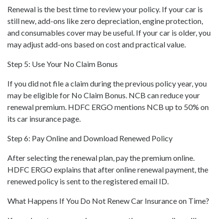
Renewal is the best time to review your policy. If your car is
still new, add-ons like zero depreciation, engine protection,
and consumables cover may be useful. If your car is older, you
may adjust add-ons based on cost and practical value.
Step 5: Use Your No Claim Bonus
If you did not file a claim during the previous policy year, you
may be eligible for No Claim Bonus. NCB can reduce your
renewal premium. HDFC ERGO mentions NCB up to 50% on
its car insurance page.
Step 6: Pay Online and Download Renewed Policy
After selecting the renewal plan, pay the premium online.
HDFC ERGO explains that after online renewal payment, the
renewed policy is sent to the registered email ID.
What Happens If You Do Not Renew Car Insurance on Time?