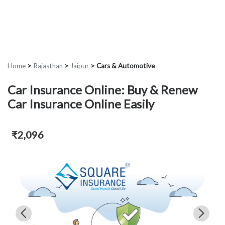
Home
>
Rajasthan
>
Jaipur
>
Cars & Automotive
Car Insurance Online: Buy & Renew
Car Insurance Online Easily
₹2,096