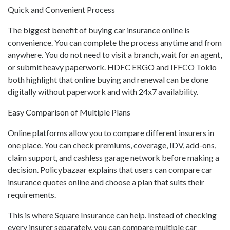
Quick and Convenient Process
The biggest benefit of buying car insurance online is
convenience. You can complete the process anytime and from
anywhere. You do not need to visit a branch, wait for an agent,
or submit heavy paperwork. HDFC ERGO and IFFCO Tokio
both highlight that online buying and renewal can be done
digitally without paperwork and with 24x7 availability.
Easy Comparison of Multiple Plans
Online platforms allow you to compare different insurers in
one place. You can check premiums, coverage, IDV, add-ons,
claim support, and cashless garage network before making a
decision. Policybazaar explains that users can compare car
insurance quotes online and choose a plan that suits their
requirements.
This is where Square Insurance can help. Instead of checking
every insurer separately, you can compare multiple car