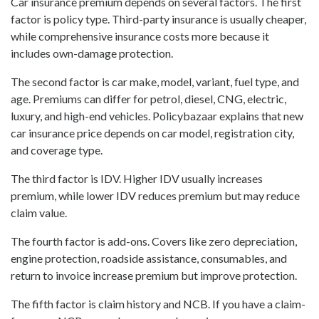
Car insurance premium depends on several factors. The first
factor is policy type. Third-party insurance is usually cheaper,
while comprehensive insurance costs more because it
includes own-damage protection.
The second factor is car make, model, variant, fuel type, and
age. Premiums can differ for petrol, diesel, CNG, electric,
luxury, and high-end vehicles. Policybazaar explains that new
car insurance price depends on car model, registration city,
and coverage type.
The third factor is IDV. Higher IDV usually increases
premium, while lower IDV reduces premium but may reduce
claim value.
The fourth factor is add-ons. Covers like zero depreciation,
engine protection, roadside assistance, consumables, and
return to invoice increase premium but improve protection.
The fifth factor is claim history and NCB. If you have a claim-