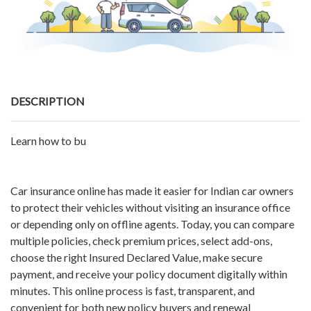
DESCRIPTION
Learn how to bu
Car insurance online has made it easier for Indian car owners
to protect their vehicles without visiting an insurance office
or depending only on offline agents. Today, you can compare
multiple policies, check premium prices, select add-ons,
choose the right Insured Declared Value, make secure
payment, and receive your policy document digitally within
minutes. This online process is fast, transparent, and
convenient for both new policy buyers and renewal