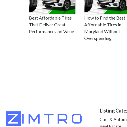
Best Affordable Tires
How to Find the Best
That Deliver Great
Affordable Tires in
Performance and Value
Maryland Without
Overspending
Listing Cate
Cars & Autom
Real Estate