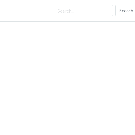
Search