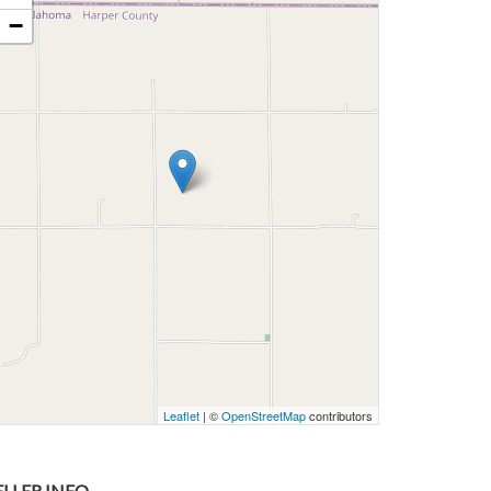
−
Leaflet
| ©
OpenStreetMap
contributors
ELLER INFO