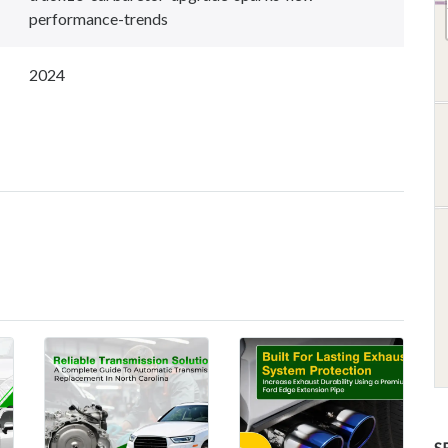
performance-trends
2024
S