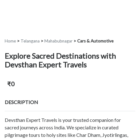
Home
>
Telangana
>
Mahabubnagar
>
Cars & Automotive
Explore Sacred Destinations with
Devsthan Expert Travels
₹0
DESCRIPTION
Devsthan Expert Travels is your trusted companion for
sacred journeys across India. We specialize in curated
pilgrimage tours to holy sites like Char Dham, Jyotirlingas,