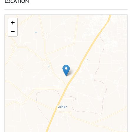
LOCATION
+
−