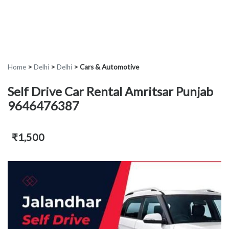
Home
>
Delhi
>
Delhi
>
Cars & Automotive
Self Drive Car Rental Amritsar Punjab
9646476387
₹1,500