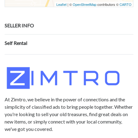
Leaflet
| ©
OpenStreetMap
contributors ©
CARTO
SELLER INFO
Self Rental
At Zimtro, we believe in the power of connections and the
simplicity of classified ads to bring people together. Whether
you're looking to sell your old treasures, find great deals on
new items, or simply connect with your local community,
we've got you covered.