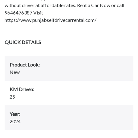
without driver at affordable rates. Rent a Car Now or call
9646476387 Visit
https://www.punjabselfdrivecarrental.com/
QUICK DETAILS
Product Look:
New
KM Driven:
25
Year:
2024