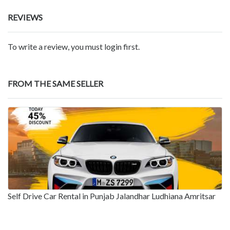
REVIEWS
To write a review, you must login first.
FROM THE SAME SELLER
Self Drive Car Rental in Punjab Jalandhar Ludhiana Amritsar