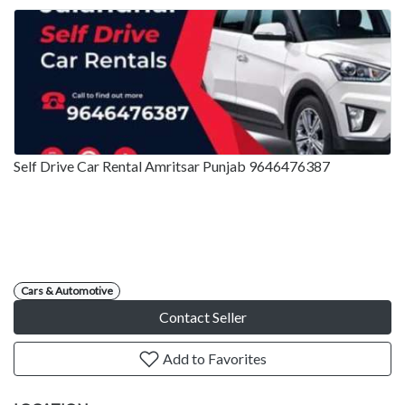
Self Drive Car Rental Amritsar Punjab 9646476387
Cars & Automotive
Contact Seller
Add to Favorites