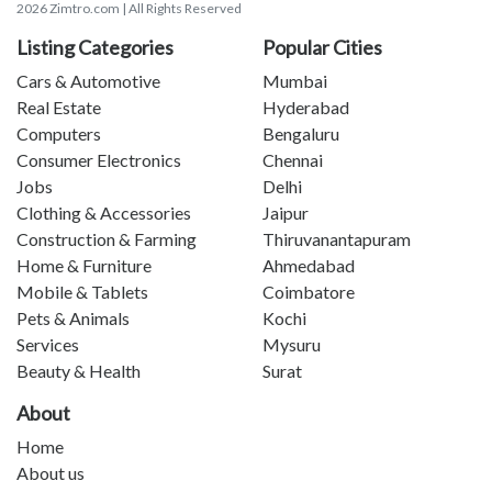
2026 Zimtro.com | All Rights Reserved
Listing Categories
Popular Cities
Cars & Automotive
Mumbai
Real Estate
Hyderabad
Computers
Bengaluru
Consumer Electronics
Chennai
Jobs
Delhi
Clothing & Accessories
Jaipur
Construction & Farming
Thiruvanantapuram
Home & Furniture
Ahmedabad
Mobile & Tablets
Coimbatore
Pets & Animals
Kochi
Services
Mysuru
Beauty & Health
Surat
About
Home
About us