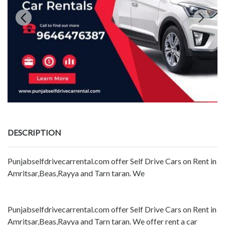
DESCRIPTION
Punjabselfdrivecarrental.com offer Self Drive Cars on Rent in
Amritsar,Beas,Rayya and Tarn taran. We
Punjabselfdrivecarrental.com offer Self Drive Cars on Rent in
Amritsar,Beas,Rayya and Tarn taran. We offer rent a car