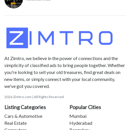
At Zimtro, we believe in the power of connections and the
simplicity of classified ads to bring people together. Whether
you're looking to sell your old treasures, find great deals on
new items, or simply connect with your local community,
we've got you covered.
2026 Zimtro.com | All Rights Reserved
Listing Categories
Popular Cities
Cars & Automotive
Mumbai
Real Estate
Hyderabad
Computers
Bengaluru