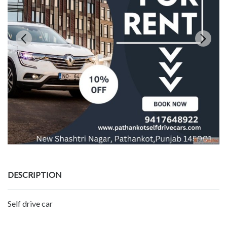
DESCRIPTION
Self drive car