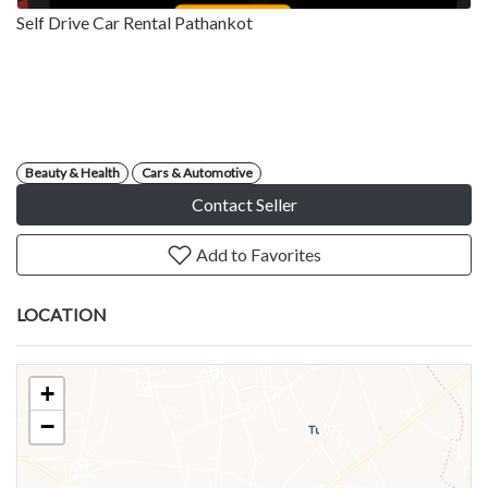
Self Drive Car Rental Pathankot
Beauty & Health
Cars & Automotive
Contact Seller
Add to Favorites
LOCATION
+
−