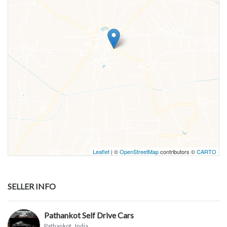
Leaflet
| ©
OpenStreetMap
contributors ©
CARTO
SELLER INFO
Pathankot Self Drive Cars
Pathankot
, India