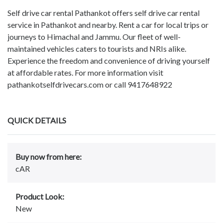
Self drive car rental Pathankot offers self drive car rental
service in Pathankot and nearby. Rent a car for local trips or
journeys to Himachal and Jammu. Our fleet of well-
maintained vehicles caters to tourists and NRIs alike.
Experience the freedom and convenience of driving yourself
at affordable rates. For more information visit
pathankotselfdrivecars.com or call 9417648922
QUICK DETAILS
Buy now from here:
cAR
Product Look:
New