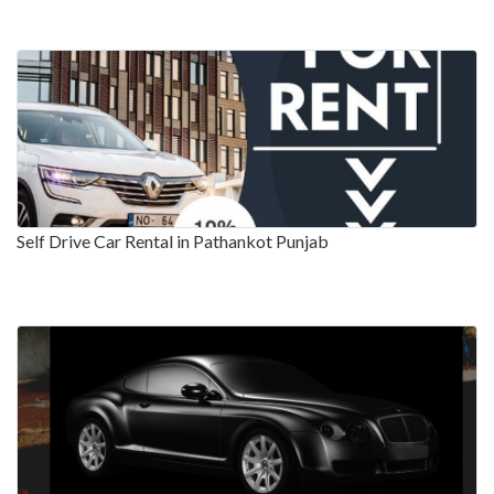
Self Drive Car Rental in Pathankot Punjab