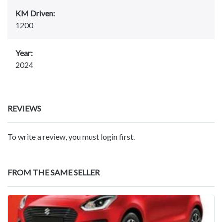
KM Driven:
1200
Year:
2024
REVIEWS
To write a review, you must login first.
FROM THE SAME SELLER