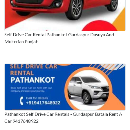
Self Drive Car Rental Pathankot Gurdaspur Dasuya And
Mukerian Punjab
Pathankot Self Drive Car Rentals - Gurdaspur Batala Rent A
Car 9417648922