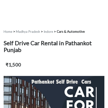
Home
>
Madhya Pradesh
>
Indore
>
Cars & Automotive
Self Drive Car Rental in Pathankot
Punjab
₹1,500