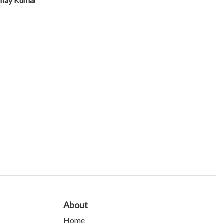
inay Kumar
About
Home