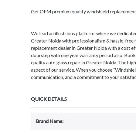
Get OEM premium quality windshield replacement s
We lead an illustrious platform, where we dedicate
Greater Noida with professionalism & hassle-free m
replacement dealer in Greater Noida with a cost ef
doorstep with one year warranty period also. Book
quality auto glass repair in Greater Noida. The hi
aspect of our service. When you choose “Windshield
communication, and a commitment to your satisfacti
QUICK DETAILS
Brand Name: