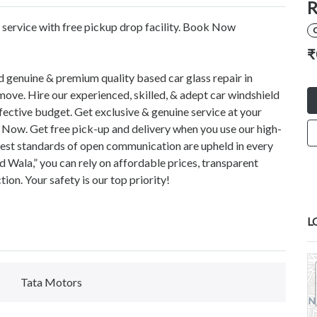
R
ervice with free pickup drop facility. Book Now
C
₹
d genuine & premium quality based car glass repair in
ove. Hire our experienced, skilled, & adept car windshield
fective budget. Get exclusive & genuine service at your
 Now. Get free pick-up and delivery when you use our high-
ghest standards of open communication are upheld in every
 Wala,” you can rely on affordable prices, transparent
on. Your safety is our top priority!
L
Tata Motors