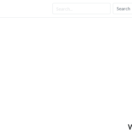
Search
W