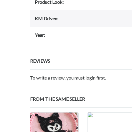
Product Look:
KM Driven:
Year:
REVIEWS
To write a review, you must login first.
FROM THE SAME SELLER