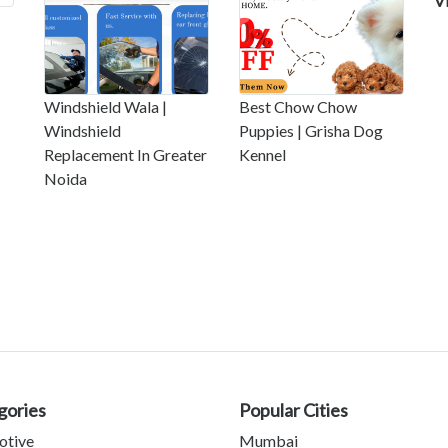
V
Windshield Wala |
Best Chow Chow
Windshield
Puppies | Grisha Dog
Replacement In Greater
Kennel
Noida
gories
Popular Cities
otive
Mumbai