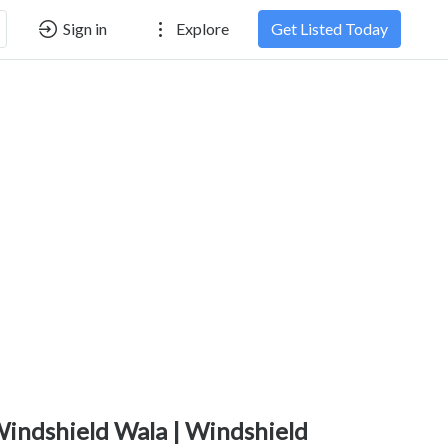
Sign in
Explore
Get Listed Today
indshield Wala | Windshield