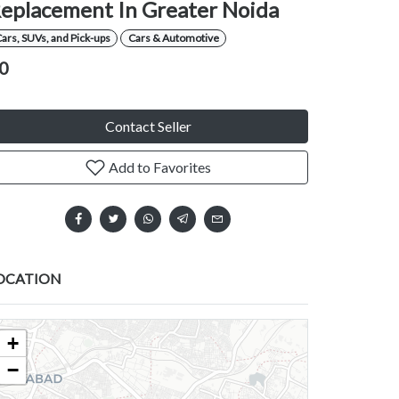
eplacement In Greater Noida
ars, SUVs, and Pick-ups
Cars & Automotive
0
Contact Seller
Add to Favorites
OCATION
+
−