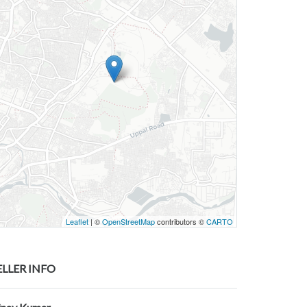
Leaflet
| ©
OpenStreetMap
contributors ©
CARTO
ELLER INFO