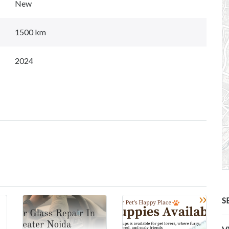
New
1500 km
2024
S