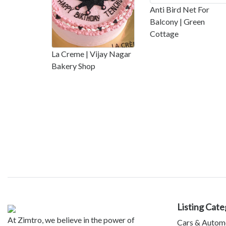
Anti Bird Net For
Balcony | Green
Cottage
La Creme | Vijay Nagar
Bakery Shop
Listing Cate
At Zimtro, we believe in the power of
Cars & Autom