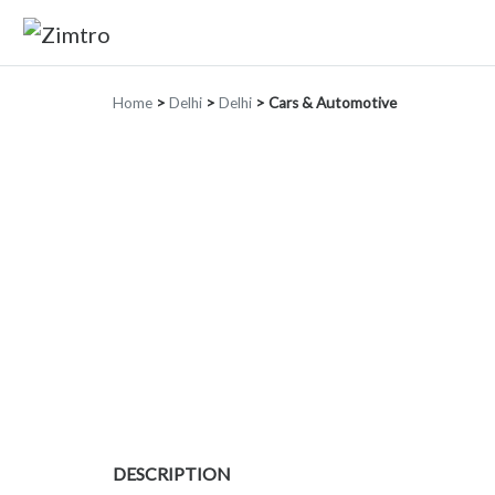
Home
>
Delhi
>
Delhi
>
Cars & Automotive
DESCRIPTION