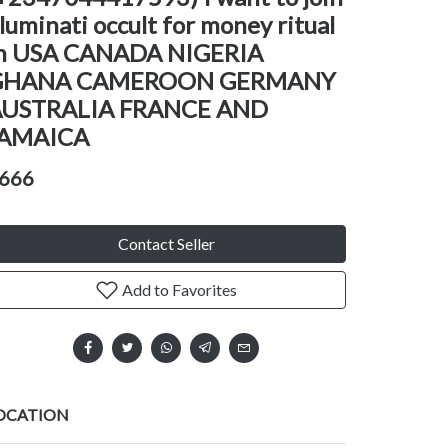
lluminati occult for money ritual
n USA CANADA NIGERIA
GHANA CAMEROON GERMANY
AUSTRALIA FRANCE AND
JAMAICA
666
Contact Seller
Add to Favorites
OCATION