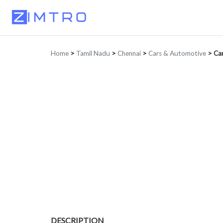
Home
>
Tamil Nadu
>
Chennai
>
Cars & Automotive
>
Car
DESCRIPTION