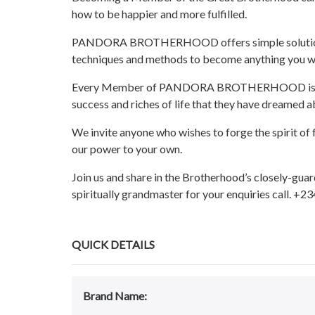
how to be happier and more fulfilled.
PANDORA BROTHERHOOD offers simple solutions, a
techniques and methods to become anything you w
Every Member of PANDORA BROTHERHOOD is given
success and riches of life that they have dreamed a
We invite anyone who wishes to forge the spirit of f
our power to your own.
Join us and share in the Brotherhood’s closely-guar
spiritually grandmaster for your enquiries call. 
QUICK DETAILS
Brand Name: