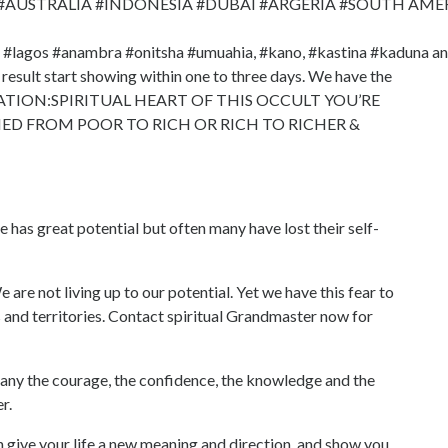
 #AUSTRALIA #INDONESIA #DUBAI #ARGERIA #SOUTH AME
e #lagos #anambra #onitsha #umuahia, #kano, #kastina #kaduna a
 result start showing within one to three days. We have the
OCATION:SPIRITUAL HEART OF THIS OCCULT YOU’RE
D FROM POOR TO RICH OR RICH TO RICHER &
reat potential but often many have lost their self-
 are not living up to our potential. Yet we have this fear to
s and territories. Contact spiritual Grandmaster now for
e courage, the confidence, the knowledge and the
r.
ive your life a new meaning and direction, and show you