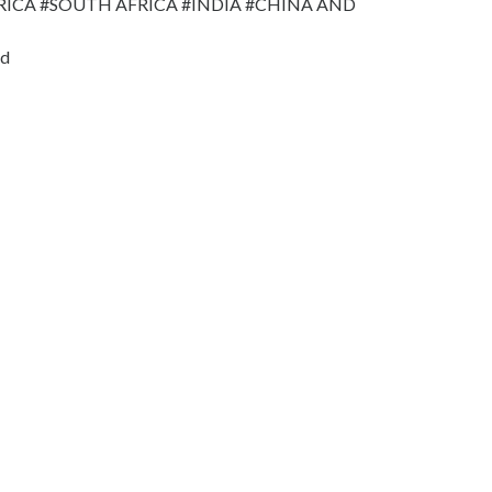
RICA #SOUTH AFRICA #INDIA #CHINA AND
nd