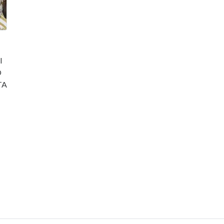
l
O
TA