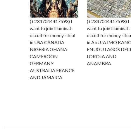
(+2347044417593) I
(+2347044417593) I
want to join illuminati
want to join illuminati
occult for money ritual
occult for money ritua
in USA CANADA
in AbUJA IMO KAN
NIGERIA GHANA
ENUGU LAGOS DEL
CAMEROON
LOKOJA AND
GERMANY
ANAMBRA
AUSTRALIA FRANCE
AND JAMAICA