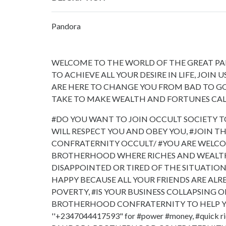
Pandora
WELCOME TO THE WORLD OF THE GREAT P
TO ACHIEVE ALL YOUR DESIRE IN LIFE, JOI
ARE HERE TO CHANGE YOU FROM BAD TO G
TAKE TO MAKE WEALTH AND FORTUNES CAL
#DO YOU WANT TO JOIN OCCULT SOCIETY T
WILL RESPECT YOU AND OBEY YOU, #JOIN
CONFRATERNITY OCCULT/ #YOU ARE WELCO
BROTHERHOOD WHERE RICHES AND WEALTH 
DISAPPOINTED OR TIRED OF THE SITUATIO
HAPPY BECAUSE ALL YOUR FRIENDS ARE ALRE
POVERTY, #IS YOUR BUSINESS COLLAPSING 
BROTHERHOOD CONFRATERNITY TO HELP Y
''+2347044417593" for #power #money, #quick r