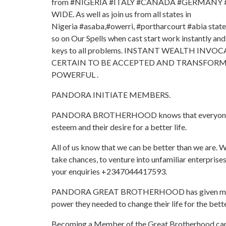
from #NIGERIA #ITALY #CANADA #GERMANY
WIDE. As well as join us from all states in
Nigeria #asaba,#owerri, #portharcourt #abia stat
so on Our Spells when cast start work instantly and
keys to all problems. INSTANT WEALTH INV
CERTAIN TO BE ACCEPTED AND TRANSFORME
POWERFUL .
PANDORA INITIATE MEMBERS.
PANDORA BROTHERHOOD knows that everyone has g
esteem and their desire for a better life.
All of us know that we can be better than we are. We
take chances, to venture into unfamiliar enterprise
your enquiries +2347044417593.
PANDORA GREAT BROTHERHOOD has given many th
power they needed to change their life for the bette
Becoming a Member of the Great Brotherhood can g