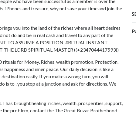
of people who have been successful as a member is over the
ds, iPhones and treasure, why not save your time and join the
S
 you into the land of the riches where all heart desires
P
not do and be in real cash and travel to any part of the
#WANT TO ASSUME A POSITION, #RITUAL INSTANT
HE LORD SPIRITUAL MASTER ((+2347044417593))
als for Money, Riches, wealth promotion, Protection.
 as happiness and inner peace. Our daily decision is like a
 destination easily. If you make a wrong turn, you will
 is to , you stop at a junction and ask for directions. We
ught healing, riches, wealth, prosperities, support,
be the problem, contact the The Great Buzar Brotherhood