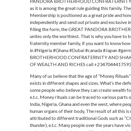
PANDORA BROTHERHOOD CONFRATERNITY insists
as it is among the great rule guiding this family. Th
Membership is positioned as a great pride and h
independently and send out private and exclusive in
filling the form, the GREAT PANDORA BROTH
unites only the worthiest. That is why you have to 
fraternity member family, if you want to k
in #Nigeria #Ghana #Dubai #canada #Japan #ge
BROTHERHOOD CONFRATERNITY AND SHAKE
OF WEALTH AND RICHES call +2347044417593
Many of us believe that the age of “Money Rituals” i
exists in different shapes and sizes. What’s the def
some people who believe they can create wealth for 
e.t.c. Money rituals can be traced to various parts o
India, Nigeria, Ghana and even the west, where peop
human organs of their body, The result of all this
attributed to different traditional Gods such as “
thunder), e.t.c. Many people over the years ha