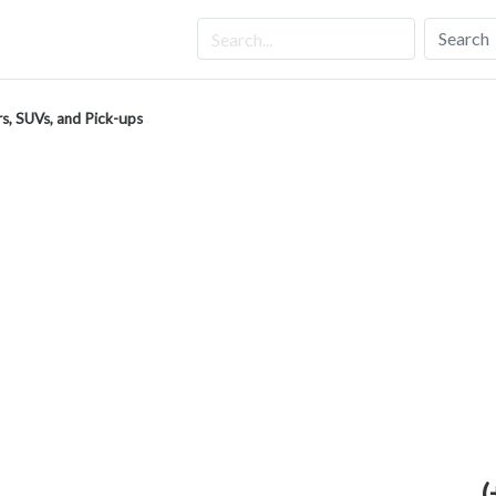
Search
s, SUVs, and Pick-ups
(