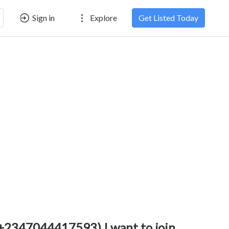
Sign in
Explore
Get Listed Today
+2347044417593) I want to join