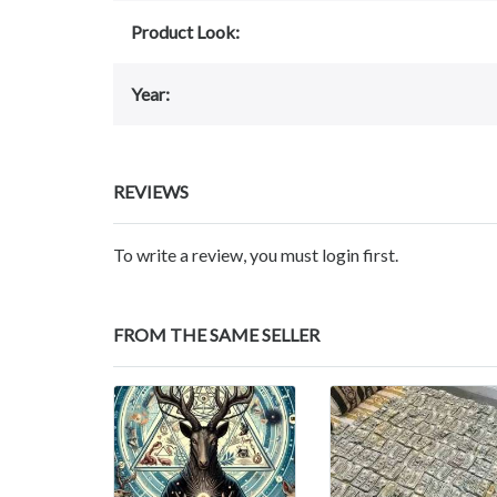
Product Look:
Year:
REVIEWS
To write a review, you must login first.
FROM THE SAME SELLER