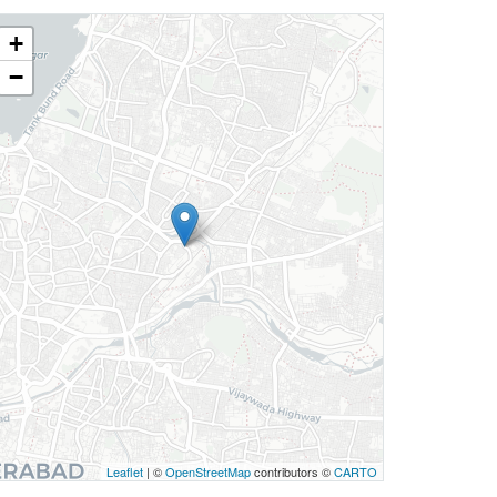
+
−
Leaflet
| ©
OpenStreetMap
contributors ©
CARTO