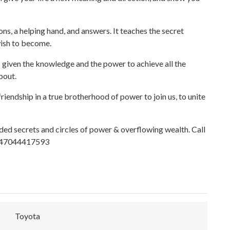
 helping hand, and answers. It teaches the secret
ish to become.
 the knowledge and the power to achieve all the
bout.
riendship in a true brotherhood of power to join us, to unite
ded secrets and circles of power & overflowing wealth. Call
+2347044417593
Toyota