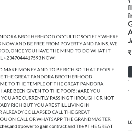
i
i
ANDORA BROTHERHOOD OCCULTIC SOCIETY WHERE
N US NOW AND BE FREE FROM POVERTY AND PAINS, WE
OOD, ONCE YOU HAVE THE MIND TO DO WHAT IT
₹
L +2347044417593 NOW!
O MAKE MONEY AND TO BE RICH SO THAT PEOPLE
 THE THE GREAT PANDORA BROTHERHOOD
ME TO THE TEMPLE OF THE GREAT PANDORA
ARE BEEN GIVEN TO THE POOR!! #ARE YOU
N YOU ARE CURRENTLY PASSING THROUGH OR NOT
ADY RICH BUT YOU ARE STILL LIVING IN
OR ALREADY COLLAPSED CALL THE GREAT
OU ON CALL OR WHATSAPP THE GRANDMASTER.
L
iches,and #power to gain contract and The #THE GREAT