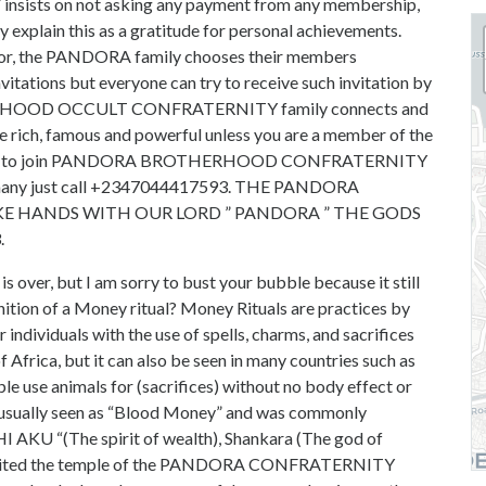
 on not asking any payment from any membership,
ey explain this as a gratitude for personal achievements.
onor, the PANDORA family chooses their members
vitations but everyone can try to receive such invitation by
ERHOOD OCCULT CONFRATERNITY family connects and
be rich, famous and powerful unless you are a member of the
now how to join PANDORA BROTHERHOOD CONFRATERNITY
rmany just call +2347044417593. THE PANDORA
 HANDS WITH OUR LORD ” PANDORA ” THE GODS
.
s over, but I am sorry to bust your bubble because it still
inition of a Money ritual? Money Rituals are practices by
individuals with the use of spells, charms, and sacrifices
f Africa, but it can also be seen in many countries such as
le use animals for (sacrifices) without no body effect or
 is usually seen as “Blood Money” and was commonly
CHI AKU “(The spirit of wealth), Shankara (The god of
ve visited the temple of the PANDORA CONFRATERNITY