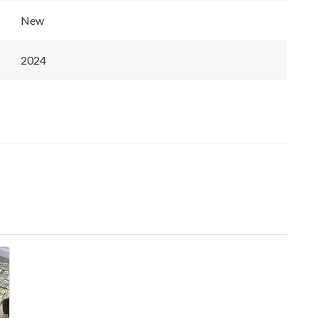
New
2024