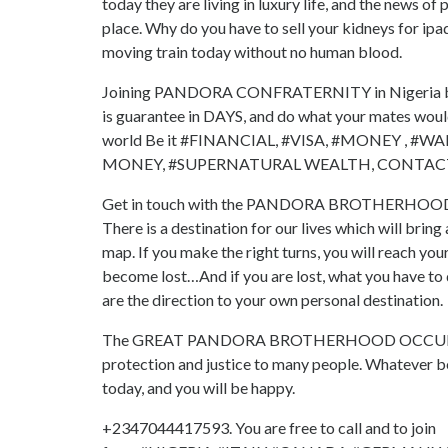
today they are living in luxury life, and the news 
place. Why do you have to sell your kidneys for ipa
moving train today without no human blood.
Joining PANDORA CONFRATERNITY in Nigeria brings
is guarantee in DAYS, and do what your mates would 
world Be it #FINANCIAL, #VISA, #MONEY , 
MONEY, #SUPERNATURAL WEALTH, CONTACT T
Get in touch with the PANDORA BROTHERHOOD ritu
There is a destination for our lives which will bring
map. If you make the right turns, you will reach your
become lost…And if you are lost, what you have to do
are the direction to your own personal destination.
The GREAT PANDORA BROTHERHOOD OCCULT has bro
protection and justice to many people. Whatever 
today, and you will be happy.
+2347044417593. You are free to call and to join