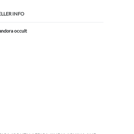
ELLER INFO
andora occult