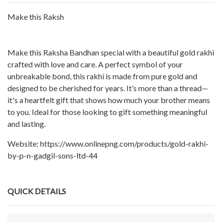
Make this Raksh
Make this Raksha Bandhan special with a beautiful gold rakhi
crafted with love and care. A perfect symbol of your
unbreakable bond, this rakhi is made from pure gold and
designed to be cherished for years. It’s more than a thread—
it's a heartfelt gift that shows how much your brother means
to you. Ideal for those looking to gift something meaningful
and lasting.
Website: https://www.onlinepng.com/products/gold-rakhi-
by-p-n-gadgil-sons-ltd-44
QUICK DETAILS