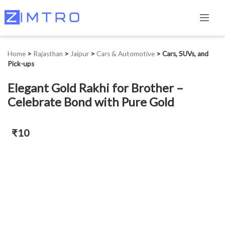
Home
>
Rajasthan
>
Jaipur
>
Cars & Automotive
>
Cars, SUVs, and
Pick-ups
Elegant Gold Rakhi for Brother –
Celebrate Bond with Pure Gold
₹10