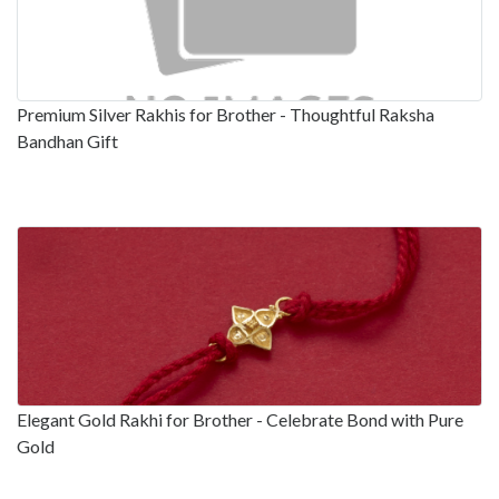
Premium Silver Rakhis for Brother - Thoughtful Raksha
Bandhan Gift
Elegant Gold Rakhi for Brother - Celebrate Bond with Pure
Gold