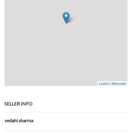
Leaflet
|
Wikimedia
SELLER INFO
vedahi sharma