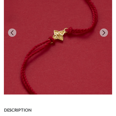
DESCRIPTION