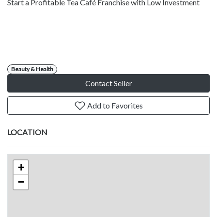
Start a Profitable Tea Café Franchise with Low Investment
Beauty & Health
Contact Seller
Add to Favorites
LOCATION
+
−