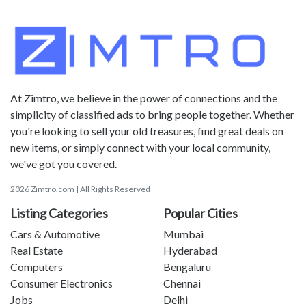
At Zimtro, we believe in the power of connections and the
simplicity of classified ads to bring people together. Whether
you're looking to sell your old treasures, find great deals on
new items, or simply connect with your local community,
we've got you covered.
2026 Zimtro.com | All Rights Reserved
Listing Categories
Popular Cities
Cars & Automotive
Mumbai
Real Estate
Hyderabad
Computers
Bengaluru
Consumer Electronics
Chennai
Jobs
Delhi