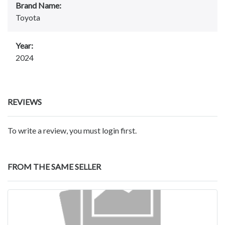
Brand Name:
Toyota
Year:
2024
REVIEWS
To write a review, you must login first.
FROM THE SAME SELLER