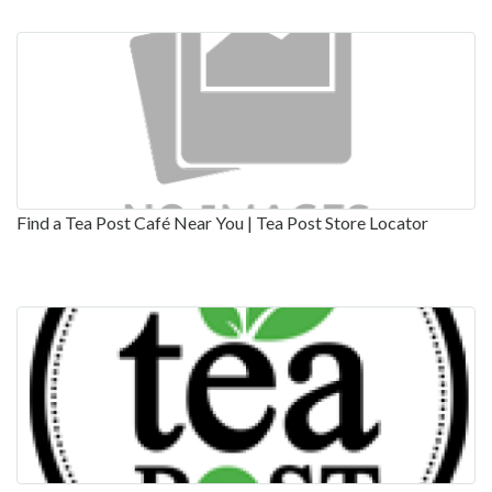
Find a Tea Post Café Near You | Tea Post Store Locator