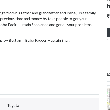
b
ge from his father and grandfather and Baba ji is a family
₹
r precious time and money by fake people to get your
 Baba Faqir Hussain Shah once and get all your problems
ems by Best amil Baba Faqeer Hussain Shah.
L
Toyota