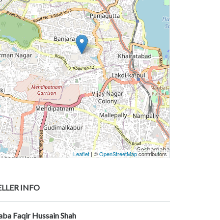
Leaflet
| ©
OpenStreetMap
contributors
ELLER INFO
aba Faqir Hussain Shah