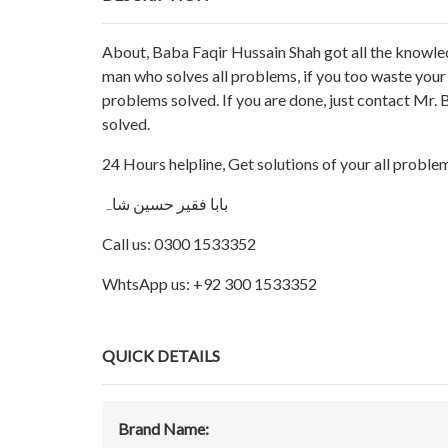
About, Baba Faqir Hussain Shah got all the knowled
man who solves all problems, if you too waste you
problems solved. If you are done, just contact Mr.
solved.
24 Hours helpline, Get solutions of your all probl
بابا فقیر حسین شاہ
Call us: 0300 1533352
WhtsApp us: +92 300 1533352
QUICK DETAILS
Brand Name: