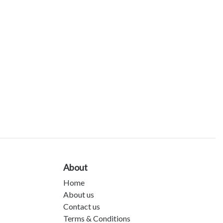
About
Home
About us
Contact us
Terms & Conditions