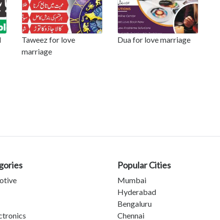
l
Taweez for love
Dua for love marriage
marriage
gories
Popular Cities
otive
Mumbai
Hyderabad
Bengaluru
ctronics
Chennai