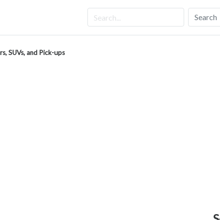
Search
rs, SUVs, and Pick-ups
S