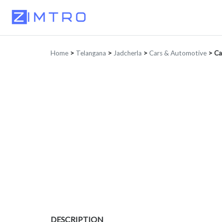
Home
>
Telangana
>
Jadcherla
>
Cars & Automotive
>
Ca
DESCRIPTION