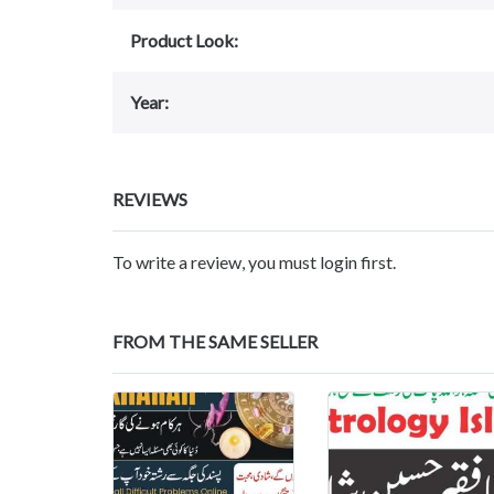
Product Look:
Year:
REVIEWS
To write a review, you must login first.
FROM THE SAME SELLER