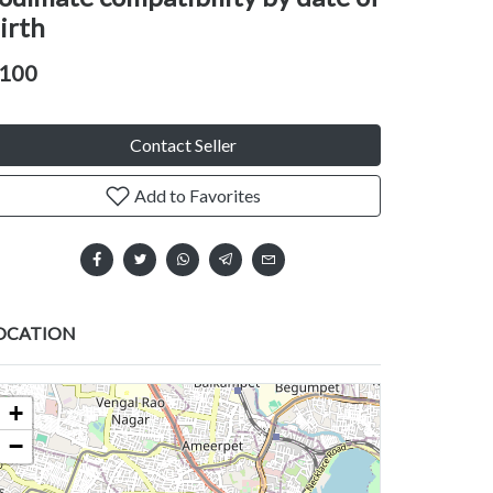
irth
100
Contact Seller
Add to Favorites
OCATION
+
−