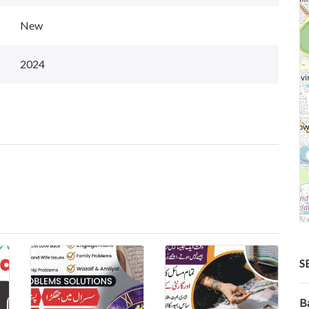
New
2024
S
B