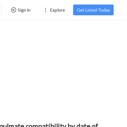
Sign in
Explore
Get Listed Today
oulmate compatibility by date of