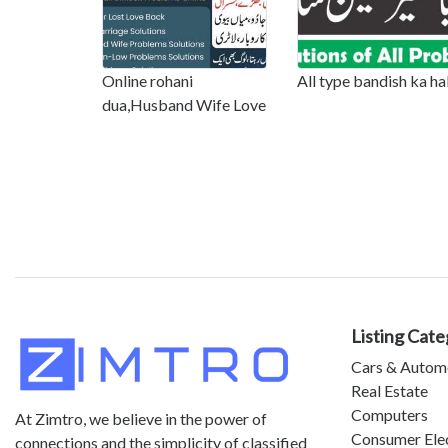
Online rohani
All type bandish ka ha
dua,Husband Wife Love
Listing Cate
Cars & Autom
Real Estate
Computers
At Zimtro, we believe in the power of
Consumer Ele
connections and the simplicity of classified