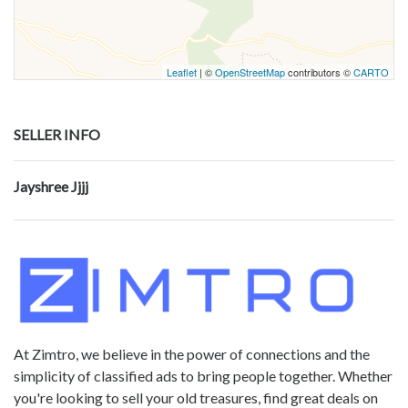
Leaflet
| ©
OpenStreetMap
contributors ©
CARTO
SELLER INFO
Jayshree Jjjj
At Zimtro, we believe in the power of connections and the
simplicity of classified ads to bring people together. Whether
you're looking to sell your old treasures, find great deals on