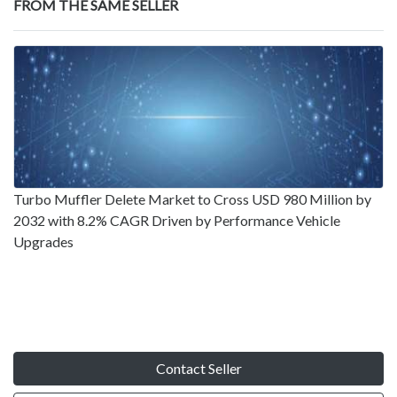
FROM THE SAME SELLER
Turbo Muffler Delete Market to Cross USD 980 Million by
2032 with 8.2% CAGR Driven by Performance Vehicle
Upgrades
Contact Seller