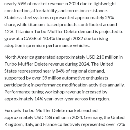
nearly 59% of market revenue in 2024 due to lightweight
construction, affordability, and corrosion resistance.
Stainless steel systems represented approximately 29%
share, while titanium-based products contributed around
12%. Titanium Turbo Muffler Delete demand is projected to
grow at a CAGR of 10.4% through 2032 due to rising
adoption in premium performance vehicles.
North America generated approximately USD 210 million in
Turbo Muffler Delete revenue during 2024. The United
States represented nearly 84% of regional demand,
supported by over 39 million automotive enthusiasts
participating in performance modification activities annually.
Performance tuning workshop revenue increased by
approximately 14% year-over-year across the region.
Europe’s Turbo Muffler Delete market reached
approximately USD 138 million in 2024. Germany, the United
Kingdom, Italy, and France collectively represented over 72%