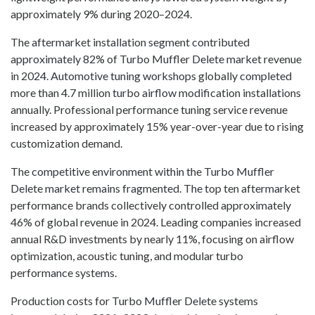
approximately 9% during 2020–2024.
The aftermarket installation segment contributed
approximately 82% of Turbo Muffler Delete market revenue
in 2024. Automotive tuning workshops globally completed
more than 4.7 million turbo airflow modification installations
annually. Professional performance tuning service revenue
increased by approximately 15% year-over-year due to rising
customization demand.
The competitive environment within the Turbo Muffler
Delete market remains fragmented. The top ten aftermarket
performance brands collectively controlled approximately
46% of global revenue in 2024. Leading companies increased
annual R&D investments by nearly 11%, focusing on airflow
optimization, acoustic tuning, and modular turbo
performance systems.
Production costs for Turbo Muffler Delete systems