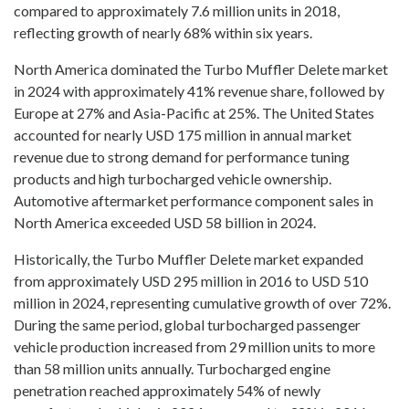
compared to approximately 7.6 million units in 2018,
reflecting growth of nearly 68% within six years.
North America dominated the Turbo Muffler Delete market
in 2024 with approximately 41% revenue share, followed by
Europe at 27% and Asia-Pacific at 25%. The United States
accounted for nearly USD 175 million in annual market
revenue due to strong demand for performance tuning
products and high turbocharged vehicle ownership.
Automotive aftermarket performance component sales in
North America exceeded USD 58 billion in 2024.
Historically, the Turbo Muffler Delete market expanded
from approximately USD 295 million in 2016 to USD 510
million in 2024, representing cumulative growth of over 72%.
During the same period, global turbocharged passenger
vehicle production increased from 29 million units to more
than 58 million units annually. Turbocharged engine
penetration reached approximately 54% of newly