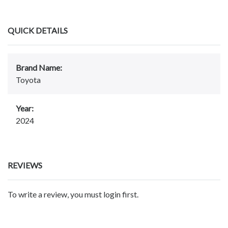
QUICK DETAILS
Brand Name:
Toyota
Year:
2024
REVIEWS
To write a review, you must login first.