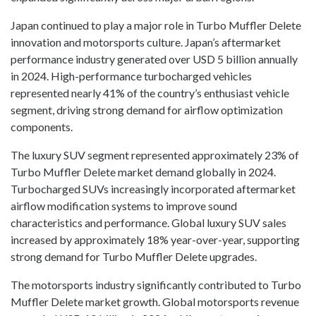
Japan continued to play a major role in Turbo Muffler Delete
innovation and motorsports culture. Japan’s aftermarket
performance industry generated over USD 5 billion annually
in 2024. High-performance turbocharged vehicles
represented nearly 41% of the country’s enthusiast vehicle
segment, driving strong demand for airflow optimization
components.
The luxury SUV segment represented approximately 23% of
Turbo Muffler Delete market demand globally in 2024.
Turbocharged SUVs increasingly incorporated aftermarket
airflow modification systems to improve sound
characteristics and performance. Global luxury SUV sales
increased by approximately 18% year-over-year, supporting
strong demand for Turbo Muffler Delete upgrades.
The motorsports industry significantly contributed to Turbo
Muffler Delete market growth. Global motorsports revenue