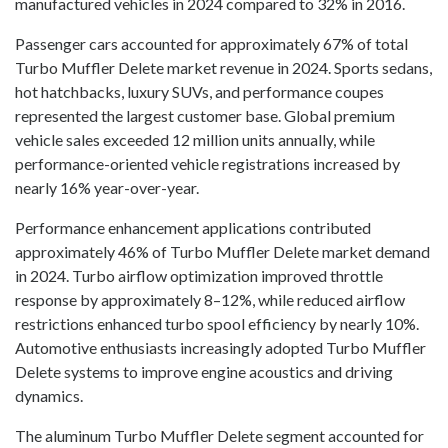
manufactured vehicles in 2024 compared to 32% in 2016.
Passenger cars accounted for approximately 67% of total
Turbo Muffler Delete market revenue in 2024. Sports sedans,
hot hatchbacks, luxury SUVs, and performance coupes
represented the largest customer base. Global premium
vehicle sales exceeded 12 million units annually, while
performance-oriented vehicle registrations increased by
nearly 16% year-over-year.
Performance enhancement applications contributed
approximately 46% of Turbo Muffler Delete market demand
in 2024. Turbo airflow optimization improved throttle
response by approximately 8–12%, while reduced airflow
restrictions enhanced turbo spool efficiency by nearly 10%.
Automotive enthusiasts increasingly adopted Turbo Muffler
Delete systems to improve engine acoustics and driving
dynamics.
The aluminum Turbo Muffler Delete segment accounted for