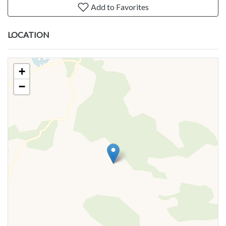
Add to Favorites
LOCATION
+
−