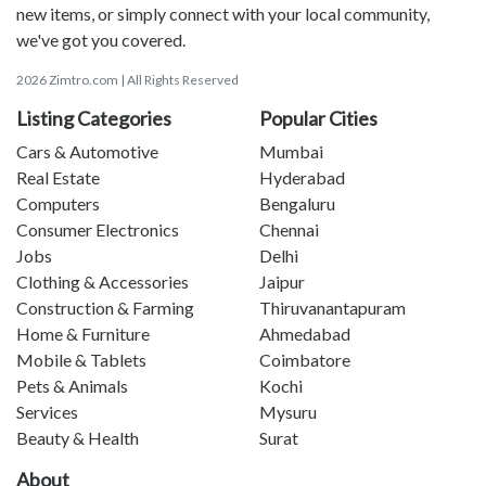
new items, or simply connect with your local community,
we've got you covered.
2026 Zimtro.com | All Rights Reserved
Listing Categories
Popular Cities
Cars & Automotive
Mumbai
Real Estate
Hyderabad
Computers
Bengaluru
Consumer Electronics
Chennai
Jobs
Delhi
Clothing & Accessories
Jaipur
Construction & Farming
Thiruvanantapuram
Home & Furniture
Ahmedabad
Mobile & Tablets
Coimbatore
Pets & Animals
Kochi
Services
Mysuru
Beauty & Health
Surat
About