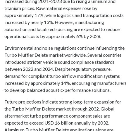
increased during 2021–2023 due to rising aluminum and
titanium prices. Raw material expenses rose by
approximately 17%, while logistics and transportation costs
increased by nearly 13%. However, manufacturing
automation and localized sourcing are expected to reduce
operational costs by approximately 6% by 2028.
Environmental and noise regulations continue influencing the
Turbo Muffler Delete market worldwide. Several countries
introduced stricter vehicle sound compliance standards
between 2022 and 2024. Despite regulatory pressure,
demand for compliant turbo airflow modification systems
increased by approximately 14%, encouraging manufacturers
to develop balanced acoustic-performance solutions.
Future projections indicate strong long-term expansion for
the Turbo Muffler Delete market through 2032. Global
aftermarket turbo performance component sales are
expected to exceed USD 16 billion annually by 2032.
Aluminum Turbo Muffler Delete applications alone are