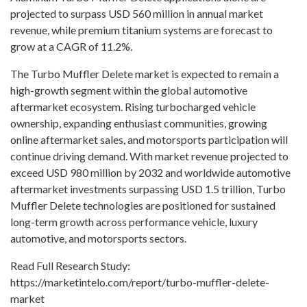
projected to surpass USD 560 million in annual market
revenue, while premium titanium systems are forecast to
grow at a CAGR of 11.2%.
The Turbo Muffler Delete market is expected to remain a
high-growth segment within the global automotive
aftermarket ecosystem. Rising turbocharged vehicle
ownership, expanding enthusiast communities, growing
online aftermarket sales, and motorsports participation will
continue driving demand. With market revenue projected to
exceed USD 980 million by 2032 and worldwide automotive
aftermarket investments surpassing USD 1.5 trillion, Turbo
Muffler Delete technologies are positioned for sustained
long-term growth across performance vehicle, luxury
automotive, and motorsports sectors.
Read Full Research Study:
https://marketintelo.com/report/turbo-muffler-delete-
market