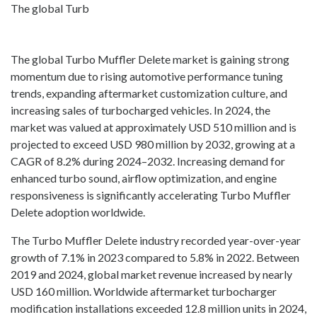
The global Turb
The global Turbo Muffler Delete market is gaining strong
momentum due to rising automotive performance tuning
trends, expanding aftermarket customization culture, and
increasing sales of turbocharged vehicles. In 2024, the
market was valued at approximately USD 510 million and is
projected to exceed USD 980 million by 2032, growing at a
CAGR of 8.2% during 2024–2032. Increasing demand for
enhanced turbo sound, airflow optimization, and engine
responsiveness is significantly accelerating Turbo Muffler
Delete adoption worldwide.
The Turbo Muffler Delete industry recorded year-over-year
growth of 7.1% in 2023 compared to 5.8% in 2022. Between
2019 and 2024, global market revenue increased by nearly
USD 160 million. Worldwide aftermarket turbocharger
modification installations exceeded 12.8 million units in 2024,