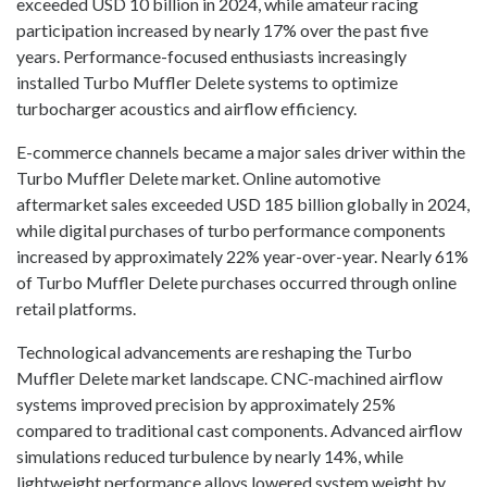
exceeded USD 10 billion in 2024, while amateur racing
participation increased by nearly 17% over the past five
years. Performance-focused enthusiasts increasingly
installed Turbo Muffler Delete systems to optimize
turbocharger acoustics and airflow efficiency.
E-commerce channels became a major sales driver within the
Turbo Muffler Delete market. Online automotive
aftermarket sales exceeded USD 185 billion globally in 2024,
while digital purchases of turbo performance components
increased by approximately 22% year-over-year. Nearly 61%
of Turbo Muffler Delete purchases occurred through online
retail platforms.
Technological advancements are reshaping the Turbo
Muffler Delete market landscape. CNC-machined airflow
systems improved precision by approximately 25%
compared to traditional cast components. Advanced airflow
simulations reduced turbulence by nearly 14%, while
lightweight performance alloys lowered system weight by