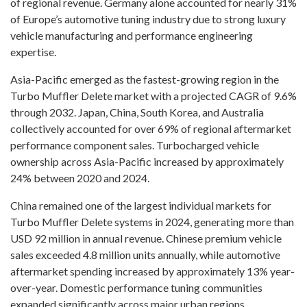
of regional revenue. Germany alone accounted for nearly 31%
of Europe’s automotive tuning industry due to strong luxury
vehicle manufacturing and performance engineering
expertise.
Asia-Pacific emerged as the fastest-growing region in the
Turbo Muffler Delete market with a projected CAGR of 9.6%
through 2032. Japan, China, South Korea, and Australia
collectively accounted for over 69% of regional aftermarket
performance component sales. Turbocharged vehicle
ownership across Asia-Pacific increased by approximately
24% between 2020 and 2024.
China remained one of the largest individual markets for
Turbo Muffler Delete systems in 2024, generating more than
USD 92 million in annual revenue. Chinese premium vehicle
sales exceeded 4.8 million units annually, while automotive
aftermarket spending increased by approximately 13% year-
over-year. Domestic performance tuning communities
expanded significantly across major urban regions.