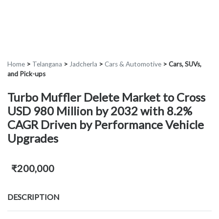
Home
>
Telangana
>
Jadcherla
>
Cars & Automotive
>
Cars, SUVs,
and Pick-ups
Turbo Muffler Delete Market to Cross
USD 980 Million by 2032 with 8.2%
CAGR Driven by Performance Vehicle
Upgrades
₹200,000
DESCRIPTION