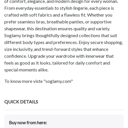
of comfort, elegance, and modern design for every woman.
From everyday essentials to stylish lingerie, each piece is
crafted with soft fabrics and a flawless fit. Whether you
prefer seamless bras, breathable panties, or supportive
shapewear, this destination ensures quality and variety.
Soglamy brings thoughtfully designed collections that suit
different body types and preferences. Enjoy secure shopping,
size inclusivity, and trend-forward styles that enhance
confidence. Upgrade your wardrobe with innerwear that
feels as good as it looks, tailored for daily comfort and
special moments alike.
To know more viste "soglamy.com"
QUICK DETAILS
Buy now from here: