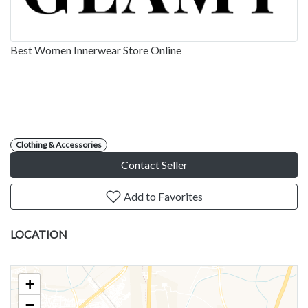
Best Women Innerwear Store Online
Clothing & Accessories
Contact Seller
Add to Favorites
LOCATION
+
−