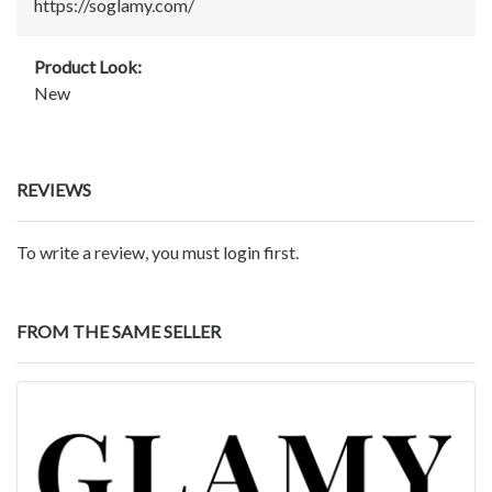
https://soglamy.com/
Product Look:
New
REVIEWS
To write a review, you must login first.
FROM THE SAME SELLER