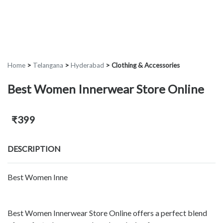
Home
>
Telangana
>
Hyderabad
>
Clothing & Accessories
Best Women Innerwear Store Online
₹399
DESCRIPTION
Best Women Inne
Best Women Innerwear Store Online offers a perfect blend