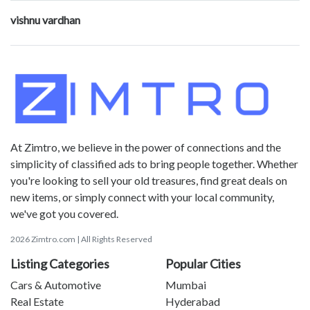
vishnu vardhan
At Zimtro, we believe in the power of connections and the
simplicity of classified ads to bring people together. Whether
you're looking to sell your old treasures, find great deals on
new items, or simply connect with your local community,
we've got you covered.
2026 Zimtro.com | All Rights Reserved
Listing Categories
Popular Cities
Cars & Automotive
Mumbai
Real Estate
Hyderabad