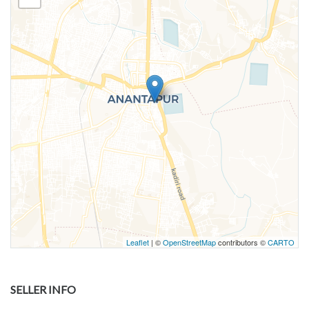
Leaflet
| ©
OpenStreetMap
contributors ©
CARTO
SELLER INFO