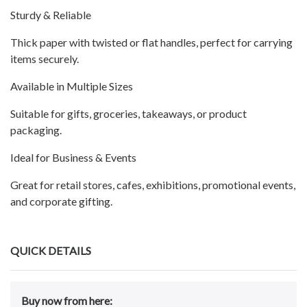
Sturdy & Reliable
Thick paper with twisted or flat handles, perfect for carrying
items securely.
Available in Multiple Sizes
Suitable for gifts, groceries, takeaways, or product
packaging.
Ideal for Business & Events
Great for retail stores, cafes, exhibitions, promotional events,
and corporate gifting.
QUICK DETAILS
Buy now from here: