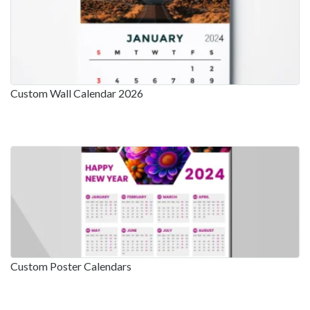
Custom Wall Calendar 2026
Custom Poster Calendars