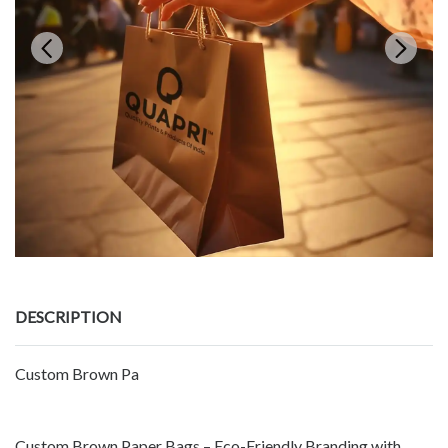
DESCRIPTION
Custom Brown Pa
Custom Brown Paper Bags – Eco-Friendly Branding with