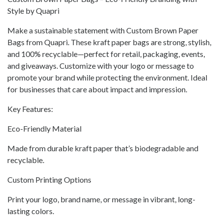
Style by Quapri
Make a sustainable statement with Custom Brown Paper
Bags from Quapri. These kraft paper bags are strong, stylish,
and 100% recyclable—perfect for retail, packaging, events,
and giveaways. Customize with your logo or message to
promote your brand while protecting the environment. Ideal
for businesses that care about impact and impression.
Key Features:
Eco-Friendly Material
Made from durable kraft paper that’s biodegradable and
recyclable.
Custom Printing Options
Print your logo, brand name, or message in vibrant, long-
lasting colors.