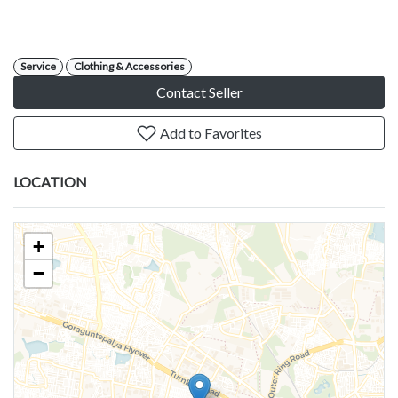
Service
Clothing & Accessories
Contact Seller
Add to Favorites
LOCATION
+
−