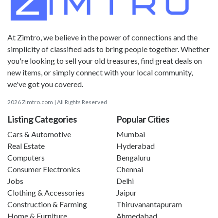
At Zimtro, we believe in the power of connections and the
simplicity of classified ads to bring people together. Whether
you're looking to sell your old treasures, find great deals on
new items, or simply connect with your local community,
we've got you covered.
2026 Zimtro.com | All Rights Reserved
Listing Categories
Popular Cities
Cars & Automotive
Mumbai
Real Estate
Hyderabad
Computers
Bengaluru
Consumer Electronics
Chennai
Jobs
Delhi
Clothing & Accessories
Jaipur
Construction & Farming
Thiruvanantapuram
Home & Furniture
Ahmedabad