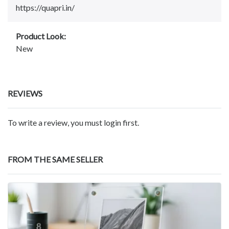
https://quapri.in/
Product Look:
New
REVIEWS
To write a review, you must login first.
FROM THE SAME SELLER