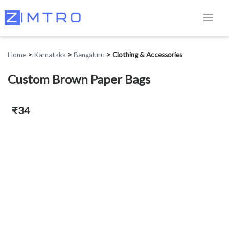
Home
>
Karnataka
>
Bengaluru
>
Clothing & Accessories
Custom Brown Paper Bags
₹34