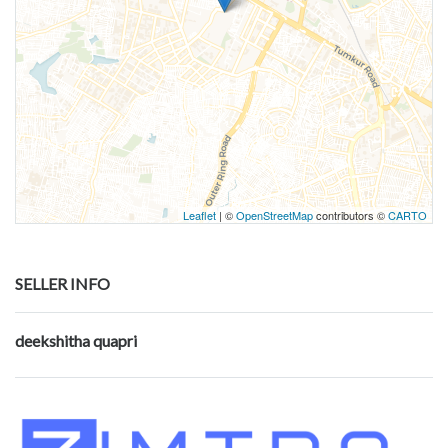
Leaflet
| ©
OpenStreetMap
contributors ©
CARTO
SELLER INFO
deekshitha quapri