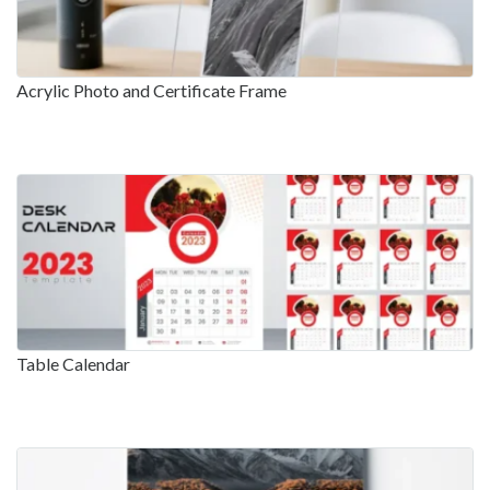
Acrylic Photo and Certificate Frame
Table Calendar