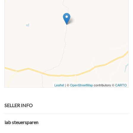
Leaflet
| ©
OpenStreetMap
contributors ©
CARTO
SELLER INFO
iab steuersparen