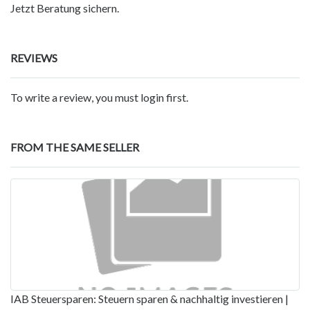
Jetzt Beratung sichern.
REVIEWS
To write a review, you must login first.
FROM THE SAME SELLER
IAB Steuersparen: Steuern sparen & nachhaltig investieren |