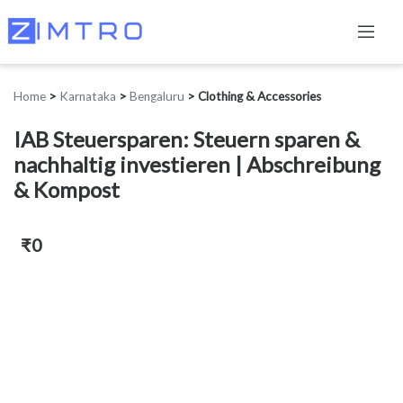
Home
>
Karnataka
>
Bengaluru
>
Clothing & Accessories
IAB Steuersparen: Steuern sparen &
nachhaltig investieren | Abschreibung
& Kompost
₹0