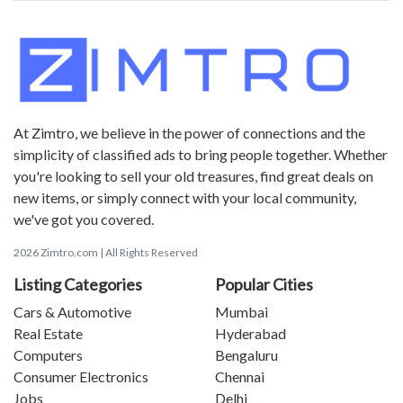
At Zimtro, we believe in the power of connections and the
simplicity of classified ads to bring people together. Whether
you're looking to sell your old treasures, find great deals on
new items, or simply connect with your local community,
we've got you covered.
2026 Zimtro.com | All Rights Reserved
Listing Categories
Popular Cities
Cars & Automotive
Mumbai
Real Estate
Hyderabad
Computers
Bengaluru
Consumer Electronics
Chennai
Jobs
Delhi