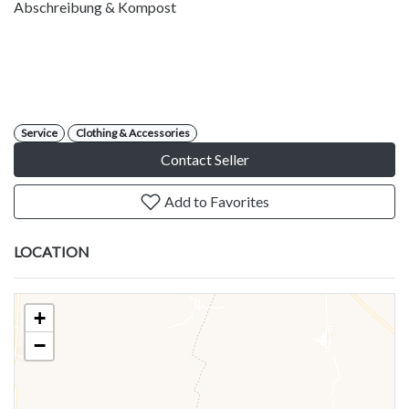
Abschreibung & Kompost
Service
Clothing & Accessories
Contact Seller
Add to Favorites
LOCATION
+
−