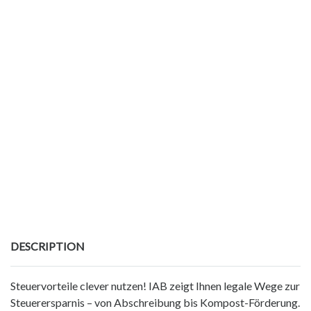
DESCRIPTION
Steuervorteile clever nutzen! IAB zeigt Ihnen legale Wege zur
Steuerersparnis – von Abschreibung bis Kompost-Förderung.