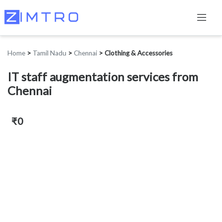
Home
>
Tamil Nadu
>
Chennai
>
Clothing & Accessories
IT staff augmentation services from
Chennai
₹0