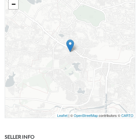
−
Leaflet
| ©
OpenStreetMap
contributors ©
CARTO
SELLER INFO