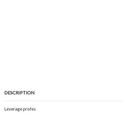
DESCRIPTION
Leverage profes