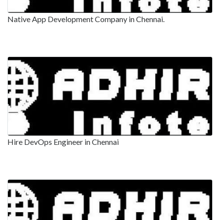
Native App Development Company in Chennai.
Hire DevOps Engineer in Chennai