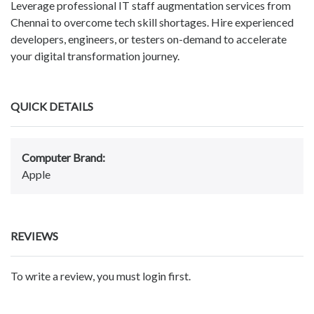
Leverage professional IT staff augmentation services from
Chennai to overcome tech skill shortages. Hire experienced
developers, engineers, or testers on-demand to accelerate
your digital transformation journey.
QUICK DETAILS
Computer Brand:
Apple
REVIEWS
To write a review, you must login first.