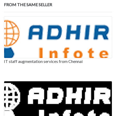
FROM THE SAME SELLER
IT staff augmentation services from Chennai