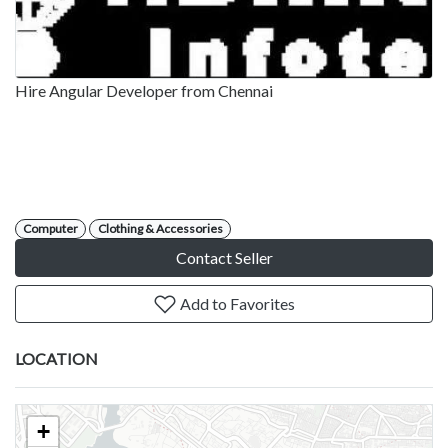
Hire Angular Developer from Chennai
Computer
Clothing & Accessories
Contact Seller
Add to Favorites
LOCATION
+