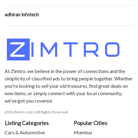
adhiran infotech
At Zimtro, we believe in the power of connections and the
simplicity of classified ads to bring people together. Whether
you're looking to sell your old treasures, find great deals on
new items, or simply connect with your local community,
we've got you covered.
2026 Zimtro.com | All Rights Reserved
Listing Categories
Popular Cities
Cars & Automotive
Mumbai