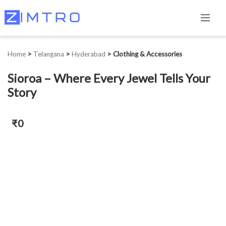
Home
>
Telangana
>
Hyderabad
>
Clothing & Accessories
Sioroa – Where Every Jewel Tells Your
Story
₹0