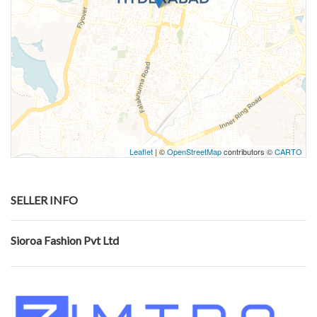
Leaflet
| ©
OpenStreetMap
contributors ©
CARTO
SELLER INFO
Sioroa Fashion Pvt Ltd