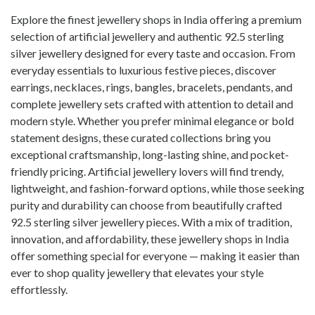
Explore the finest jewellery shops in India offering a premium
selection of artificial jewellery and authentic 92.5 sterling
silver jewellery designed for every taste and occasion. From
everyday essentials to luxurious festive pieces, discover
earrings, necklaces, rings, bangles, bracelets, pendants, and
complete jewellery sets crafted with attention to detail and
modern style. Whether you prefer minimal elegance or bold
statement designs, these curated collections bring you
exceptional craftsmanship, long-lasting shine, and pocket-
friendly pricing. Artificial jewellery lovers will find trendy,
lightweight, and fashion-forward options, while those seeking
purity and durability can choose from beautifully crafted
92.5 sterling silver jewellery pieces. With a mix of tradition,
innovation, and affordability, these jewellery shops in India
offer something special for everyone — making it easier than
ever to shop quality jewellery that elevates your style
effortlessly.