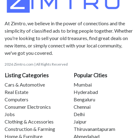
At Zimtro, we believe in the power of connections and the
simplicity of classified ads to bring people together. Whether
you're looking to sell your old treasures, find great deals on
new items, or simply connect with your local community,
we've got you covered.
2026 Zimtro.com | All Rights Reserved
Listing Categories
Popular Cities
Cars & Automotive
Mumbai
Real Estate
Hyderabad
Computers
Bengaluru
Consumer Electronics
Chennai
Jobs
Delhi
Clothing & Accessories
Jaipur
Construction & Farming
Thiruvanantapuram
Home & Furniture
Ahmedabad