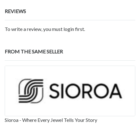
REVIEWS
To write a review, you must login first.
FROM THE SAME SELLER
Sioroa - Where Every Jewel Tells Your Story