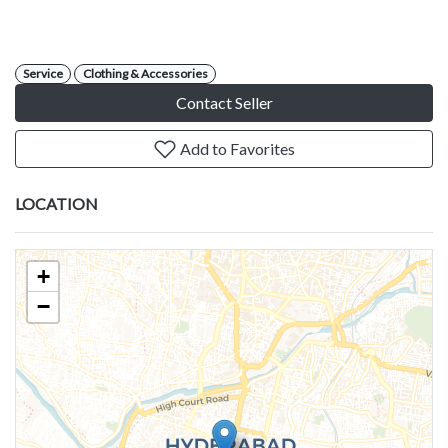
Service
Clothing & Accessories
Contact Seller
Add to Favorites
LOCATION
+
−