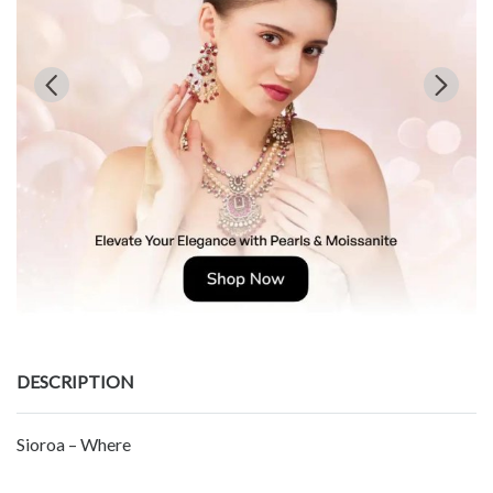
DESCRIPTION
Sioroa – Where