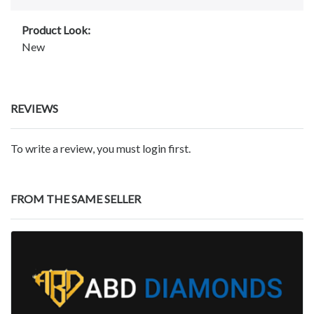
Product Look:
New
REVIEWS
To write a review, you must login first.
FROM THE SAME SELLER