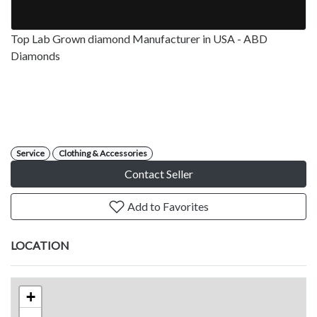
Top Lab Grown diamond Manufacturer in USA - ABD
Diamonds
Service
Clothing & Accessories
Contact Seller
Add to Favorites
LOCATION
+