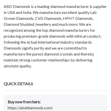
ABD Diamonds is a leading diamond manufacturer & supplier
in USA and India. We manufacture excellent quality Lab
Grown Diamonds, CVD Diamonds, HPHT Diamonds,
Diamond Studded Jewellery and much more. We are
recognized among the top diamond manufacturers for
producing premium-grade diamonds with ethical conduct,
following the actual international industry standards.
Diamonds signify purity and we are committed to
manufacture the purest diamond crystals and thereby
maintain strong customer relationships by delivering
absolute quality.
QUICK DETAILS
Buy now from here:
https://abddiamonds.com/