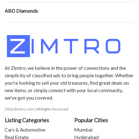
ABD Diamonds
At Zimtro, we believe in the power of connections and the
simplicity of classified ads to bring people together. Whether
you're looking to sell your old treasures, find great deals on
new items, or simply connect with your local community,
we've got you covered.
2026 Zimtro.com | All Rights Reserved
Listing Categories
Popular Cities
Cars & Automotive
Mumbai
Real Estate
Hyderabad