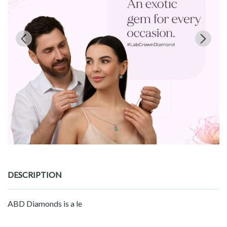
DESCRIPTION
ABD Diamonds is a le