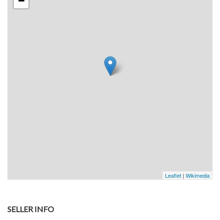
−
Leaflet
|
Wikimedia
SELLER INFO