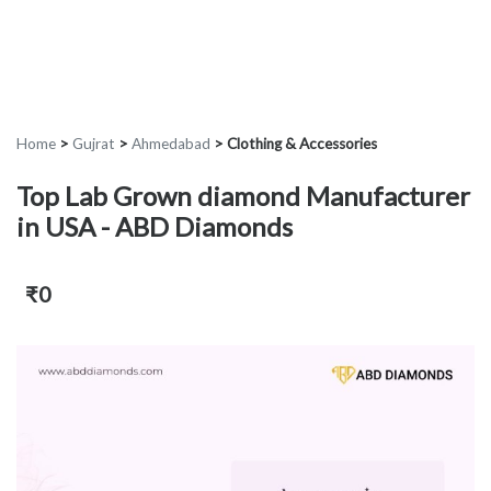
Home
>
Gujrat
>
Ahmedabad
>
Clothing & Accessories
Top Lab Grown diamond Manufacturer
in USA - ABD Diamonds
₹0