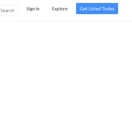
Sign in
Explore
Get Listed Today
Search