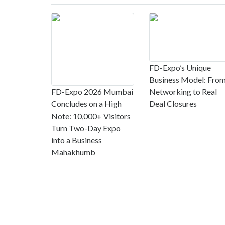
FD-Expo’s Unique
Business Model: Fro
FD-Expo 2026 Mumbai
Networking to Real
Concludes on a High
Deal Closures
Note: 10,000+ Visitors
Turn Two-Day Expo
into a Business
Mahakhumb