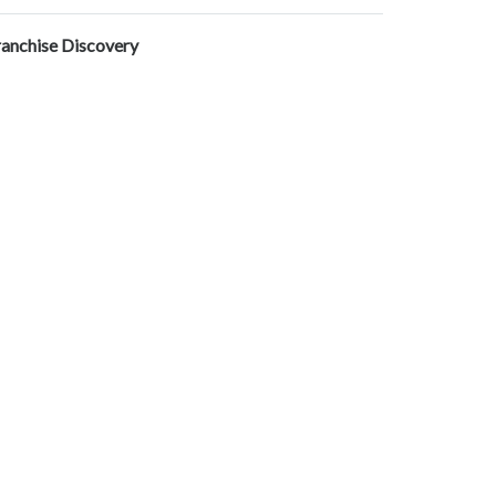
ranchise Discovery