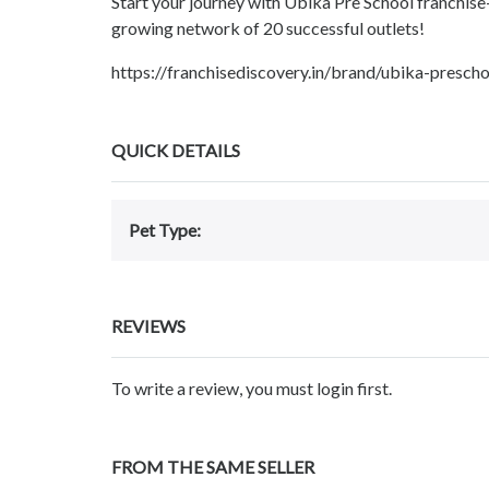
Start your journey with Ubika Pre School franchise
growing network of 20 successful outlets!
https://franchisediscovery.in/brand/ubika-pre
QUICK DETAILS
Pet Type:
REVIEWS
To write a review, you must login first.
FROM THE SAME SELLER