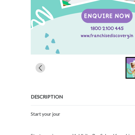
DESCRIPTION
Start your jour