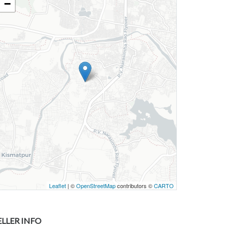
−
Leaflet
| ©
OpenStreetMap
contributors ©
CARTO
ELLER INFO