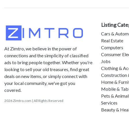
Listing Cate
Cars & Autom
Real Estate
Computers
At Zimtro, we believe in the power of
Consumer Ele
connections and the simplicity of classified
Jobs
ads to bring people together. Whether you're
Clothing & Ac
looking to sell your old treasures, find great
Construction 
deals on new items, or simply connect with
Home & Furni
your local community, we've got you
Mobile & Tab
covered.
Pets & Animal
2026 Zimtro.com | All Rights Reserved
Services
Beauty & Hea