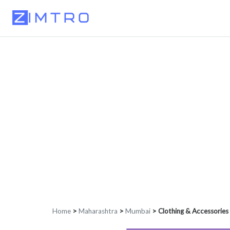
Home
>
Maharashtra
>
Mumbai
>
Clothing & Accessories