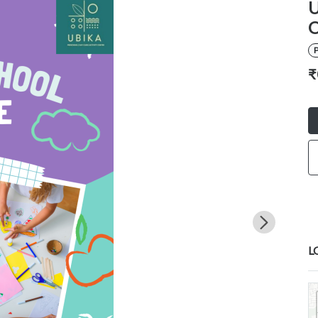
U
O
P
₹
L