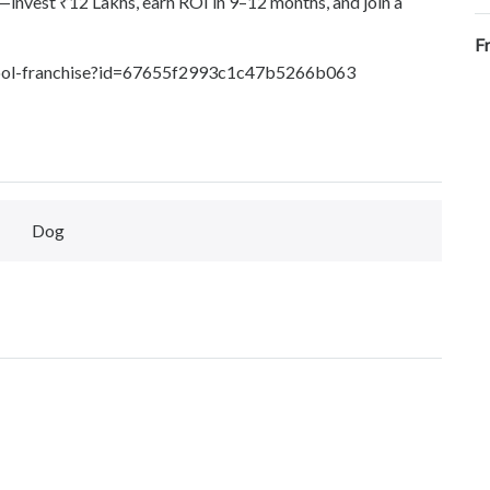
—invest ₹12 Lakhs, earn ROI in 9–12 months, and join a
F
school-franchise?id=67655f2993c1c47b5266b063
Dog