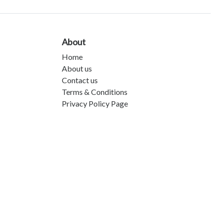
About
Home
About us
Contact us
Terms & Conditions
Privacy Policy Page