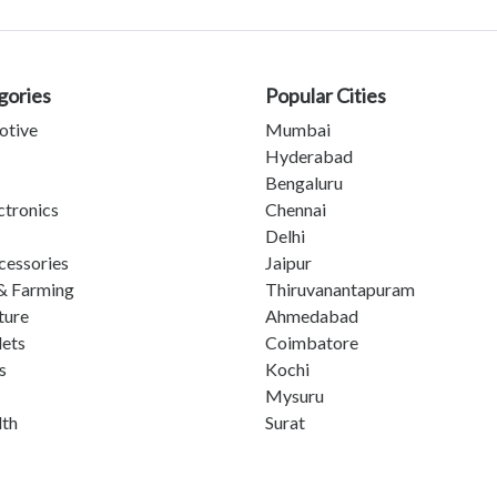
gories
Popular Cities
otive
Mumbai
Hyderabad
Bengaluru
ctronics
Chennai
Delhi
cessories
Jaipur
& Farming
Thiruvanantapuram
ture
Ahmedabad
lets
Coimbatore
s
Kochi
Mysuru
lth
Surat