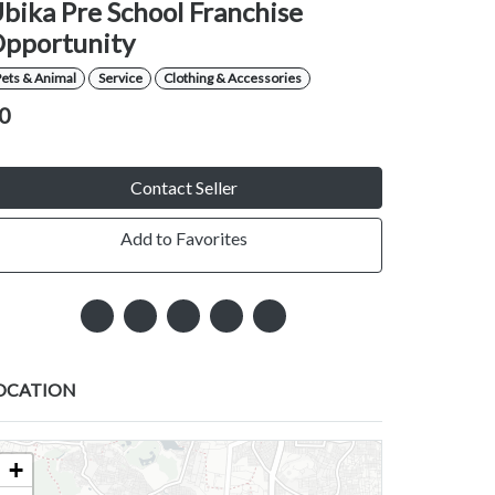
bika Pre School Franchise
pportunity
ets & Animal
Service
Clothing & Accessories
0
Contact Seller
Add to Favorites
OCATION
+