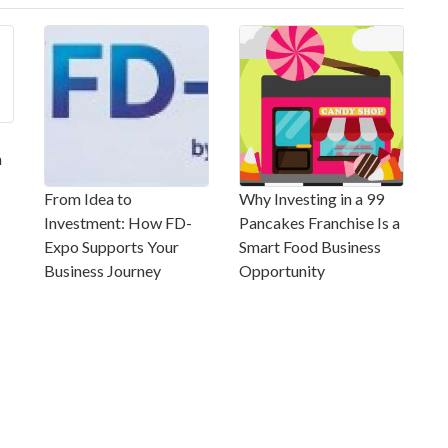
m
From Idea to
Why Investing in a 99
Investment: How FD-
Pancakes Franchise Is a
Expo Supports Your
Smart Food Business
Business Journey
Opportunity