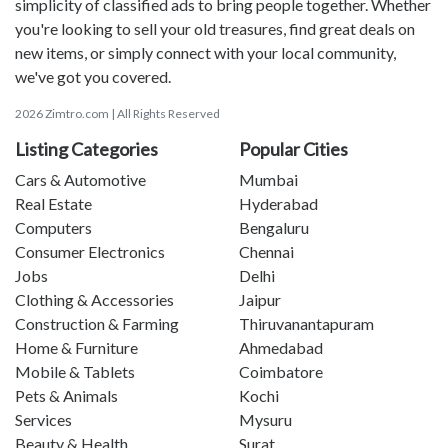
simplicity of classified ads to bring people together. Whether
you're looking to sell your old treasures, find great deals on
new items, or simply connect with your local community,
we've got you covered.
2026 Zimtro.com | All Rights Reserved
Listing Categories
Popular Cities
Cars & Automotive
Mumbai
Real Estate
Hyderabad
Computers
Bengaluru
Consumer Electronics
Chennai
Jobs
Delhi
Clothing & Accessories
Jaipur
Construction & Farming
Thiruvanantapuram
Home & Furniture
Ahmedabad
Mobile & Tablets
Coimbatore
Pets & Animals
Kochi
Services
Mysuru
Beauty & Health
Surat