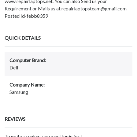
www.repairlaptops.net. You can also Send us your
Requirement or Mails us at repairlaptopsteam@gmail.com
Posted Id-febb8359
QUICK DETAILS
Computer Brand:
Dell
Company Name:
Samsung
REVIEWS
To write a review, you must login first.