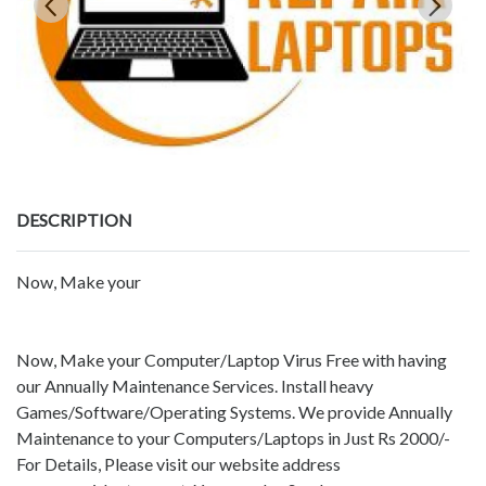
DESCRIPTION
Now, Make your
Now, Make your Computer/Laptop Virus Free with having
our Annually Maintenance Services. Install heavy
Games/Software/Operating Systems. We provide Annually
Maintenance to your Computers/Laptops in Just Rs 2000/-
For Details, Please visit our website address