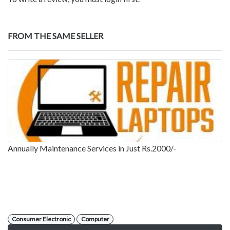
FROM THE SAME SELLER
Annually Maintenance Services in Just Rs.2000/-
Consumer Electronic
Computer