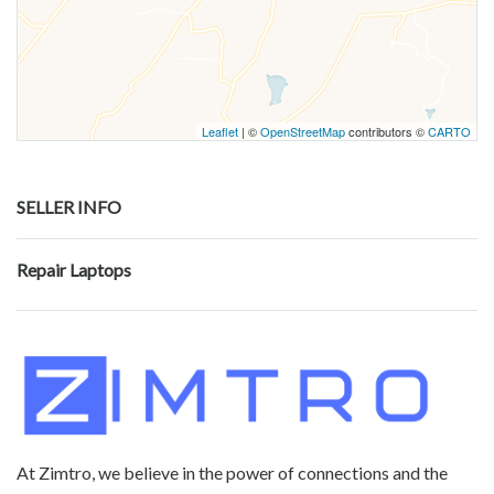
Leaflet
| ©
OpenStreetMap
contributors ©
CARTO
SELLER INFO
Repair Laptops
At Zimtro, we believe in the power of connections and the