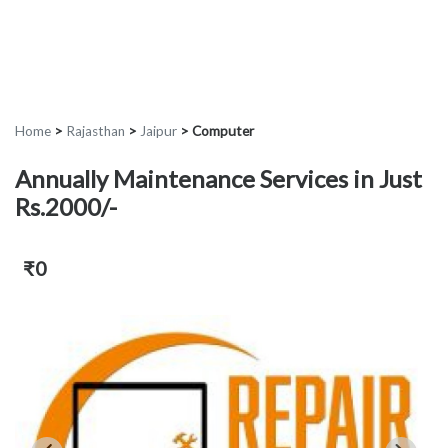
Home
>
Rajasthan
>
Jaipur
>
Computer
Annually Maintenance Services in Just
Rs.2000/-
₹0