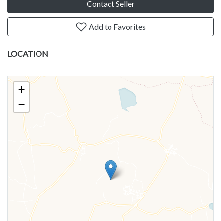
Contact Seller
Add to Favorites
LOCATION
+
−