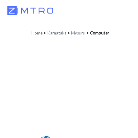
Home
>
Karnataka
>
Mysuru
>
Computer