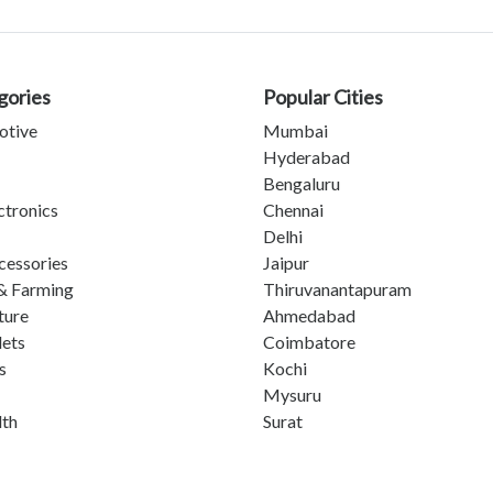
gories
Popular Cities
otive
Mumbai
Hyderabad
Bengaluru
ctronics
Chennai
Delhi
cessories
Jaipur
& Farming
Thiruvanantapuram
ture
Ahmedabad
lets
Coimbatore
s
Kochi
Mysuru
lth
Surat