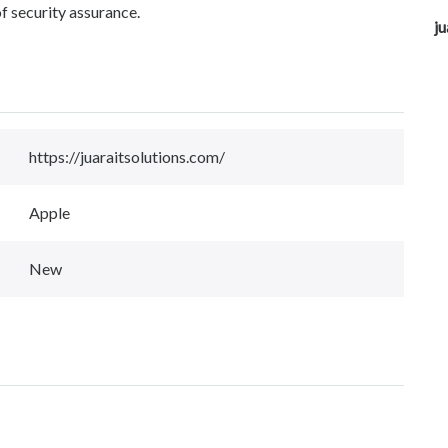
f security assurance.
ju
https://juaraitsolutions.com/
Apple
New