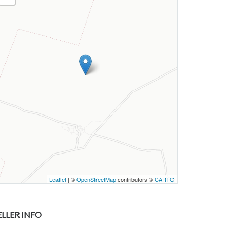
Leaflet
| ©
OpenStreetMap
contributors ©
CARTO
ELLER INFO