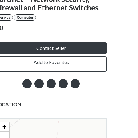
irewall and Ethernet Switches
ervice
Computer
0
Contact Seller
Add to Favorites
OCATION
+
−