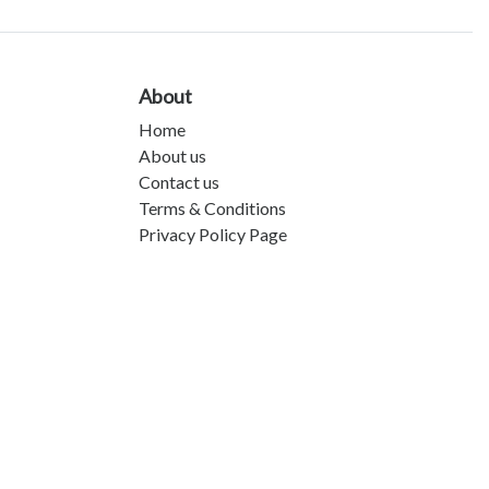
About
Home
About us
Contact us
Terms & Conditions
Privacy Policy Page