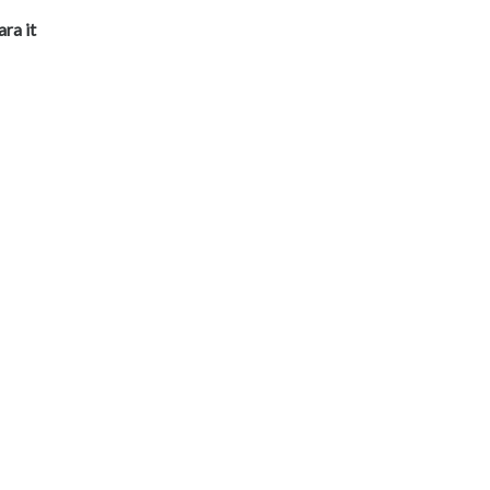
ara it