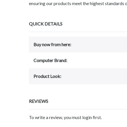
ensuring our products meet the highest standards o
QUICK DETAILS
Buy now from here:
Computer Brand:
Product Look:
REVIEWS
To write a review, you must login first.