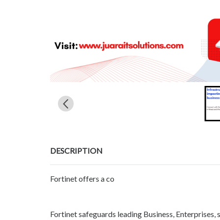
DESCRIPTION
Fortinet offers a co
Fortinet safeguards leading Business, Enterprises, 