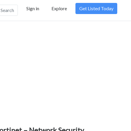
Sign in
Explore
Get Listed Today
Search
ortinet – Network Security,