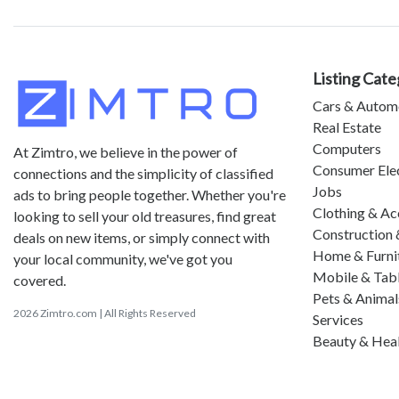
Listing Cate
Cars & Autom
Real Estate
Computers
At Zimtro, we believe in the power of
Consumer Ele
connections and the simplicity of classified
Jobs
ads to bring people together. Whether you're
Clothing & Ac
looking to sell your old treasures, find great
Construction 
deals on new items, or simply connect with
Home & Furni
your local community, we've got you
Mobile & Tab
covered.
Pets & Animal
2026 Zimtro.com | All Rights Reserved
Services
Beauty & Hea