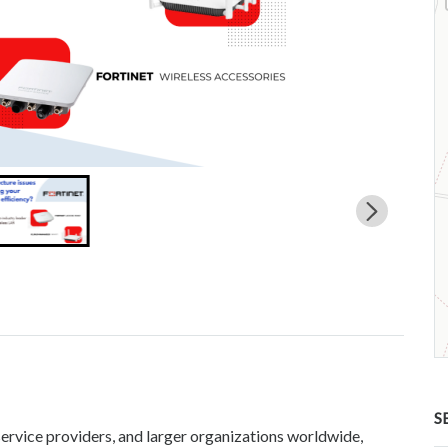
S
service providers, and larger organizations worldwide,