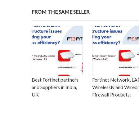
FROM THE SAME SELLER
Best Fortinet partners
Fortinet Network, L
and Suppliers in India,
Wirelessly and Wired,
UK
Firewall Products.