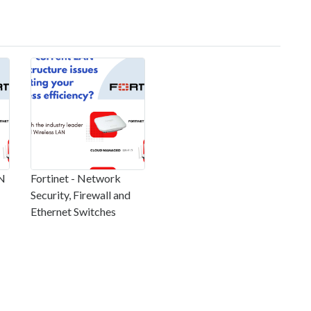
AN
Fortinet - Network
Security, Firewall and
Ethernet Switches