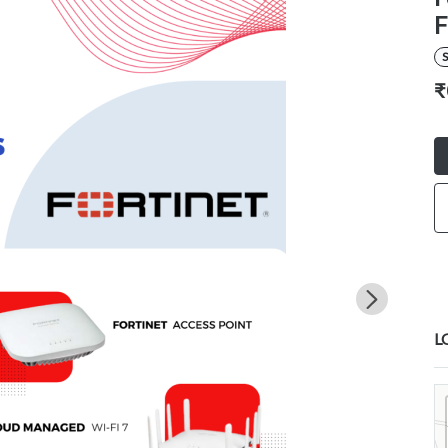
F
S
₹
L