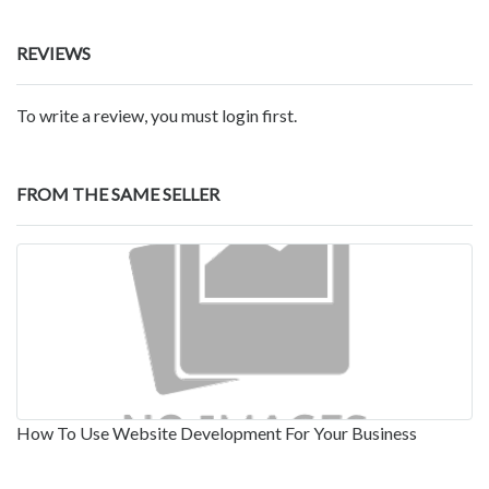
REVIEWS
To write a review, you must login first.
FROM THE SAME SELLER
How To Use Website Development For Your Business