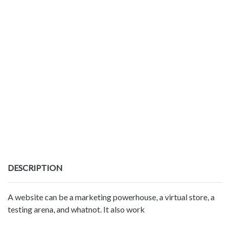
DESCRIPTION
A website can be a marketing powerhouse, a virtual store, a
testing arena, and whatnot. It also work