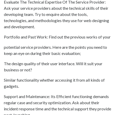
Evaluate The Technical Expertise Of The Service Provider:
Ask your service providers about the technical skills of their
developing team. Try to enquire about the tools,
technologies, and methodologies they use for web designing
and development.
Portfolio and Past Work: Find out the previous works of your
potential service providers. Here are the points you need to
keep an eye on during their basic evaluation;
The design quality of their user interface. Will it suit your
business or not?
Similar functionality whether accessing it from all kinds of
gadgets.
Support and Maintenance: Its Efficient functioning demands
regular case and security optimization. Ask about their
incident response time and the technical support they provide
post-launching.