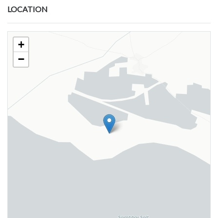
LOCATION
+
−