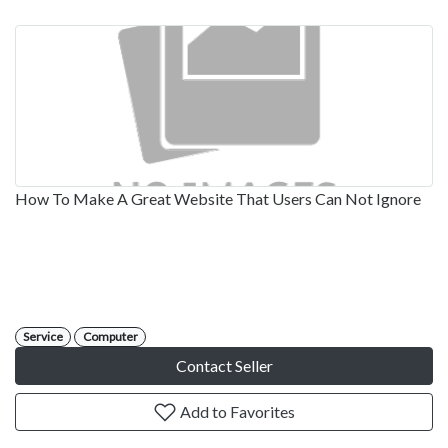
How To Make A Great Website That Users Can Not Ignore
Service
Computer
Contact Seller
Add to Favorites