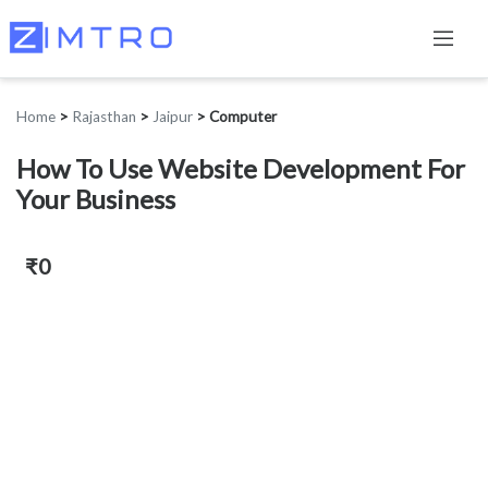
Home
>
Rajasthan
>
Jaipur
>
Computer
How To Use Website Development For
Your Business
₹0