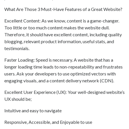
What Are Those 3 Must-Have Features of a Great Website?
Excellent Content: As we know, content is a game-changer.
Too little or too much content makes the website dull.
Therefore, it should have excellent content, including quality
blogging, relevant product information, useful stats, and
testimonials.
Faster Loading: Speed is necessary. A website that has a
longer loading time leads to non-repeatability and frustrates
users. Ask your developers to use optimized vectors with
engaging visuals, and a content delivery network (CDN).
Excellent User Experience (UX): Your well-designed website’s
UX should be;
Intuitive and easy to navigate
Responsive, Accessible, and Enjoyable to use