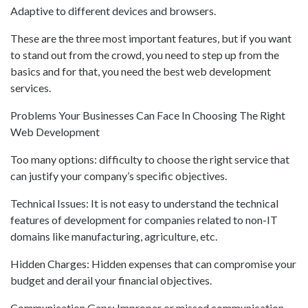
Adaptive to different devices and browsers.
These are the three most important features, but if you want
to stand out from the crowd, you need to step up from the
basics and for that, you need the best web development
services.
Problems Your Businesses Can Face In Choosing The Right
Web Development
Too many options: difficulty to choose the right service that
can justify your company’s specific objectives.
Technical Issues: It is not easy to understand the technical
features of development for companies related to non-IT
domains like manufacturing, agriculture, etc.
Hidden Charges: Hidden expenses that can compromise your
budget and derail your financial objectives.
Communication Gaps: Improper or missed communication