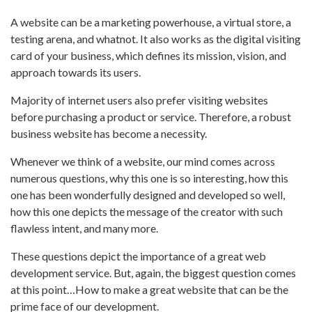
A website can be a marketing powerhouse, a virtual store, a
testing arena, and whatnot. It also works as the digital visiting
card of your business, which defines its mission, vision, and
approach towards its users.
Majority of internet users also prefer visiting websites
before purchasing a product or service. Therefore, a robust
business website has become a necessity.
Whenever we think of a website, our mind comes across
numerous questions, why this one is so interesting, how this
one has been wonderfully designed and developed so well,
how this one depicts the message of the creator with such
flawless intent, and many more.
These questions depict the importance of a great web
development service. But, again, the biggest question comes
at this point…How to make a great website that can be the
prime face of our development.