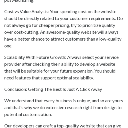
Cost vs Value Analysis: Your spending cost on the website
should be directly related to your customer requirements. Do
not always go for cheaper pricing, try to prioritize quality
over cost-cutting. An awesome-quality website will always
have a better chance to attract customers than a low-quality
one.
Scalability With Future Growth: Always select your service
provider after checking their ability to develop a website
that will be suitable for your future expansion. You should
need features that support optimal scalability.
Conclusion: Getting The Best Is Just A Click Away
We understand that every business is unique, and so are yours
and that's why we do extensive research right from design to
potential customization.
Our developers can craft a top-quality website that can give