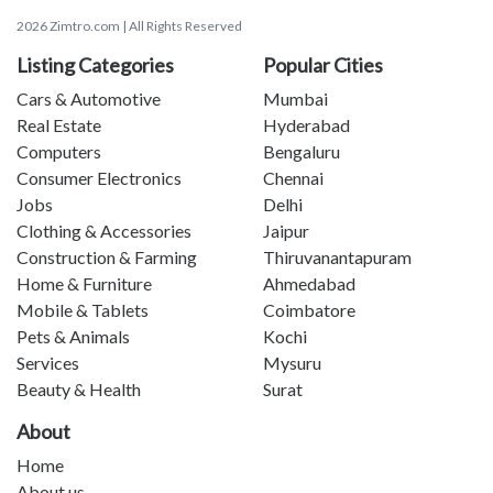
2026 Zimtro.com | All Rights Reserved
Listing Categories
Popular Cities
Cars & Automotive
Mumbai
Real Estate
Hyderabad
Computers
Bengaluru
Consumer Electronics
Chennai
Jobs
Delhi
Clothing & Accessories
Jaipur
Construction & Farming
Thiruvanantapuram
Home & Furniture
Ahmedabad
Mobile & Tablets
Coimbatore
Pets & Animals
Kochi
Services
Mysuru
Beauty & Health
Surat
About
Home
About us