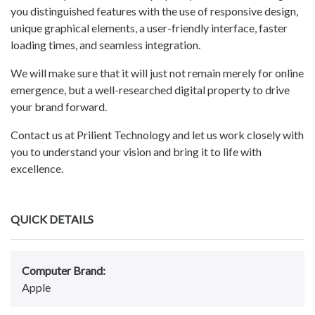
you distinguished features with the use of responsive design,
unique graphical elements, a user-friendly interface, faster
loading times, and seamless integration.
We will make sure that it will just not remain merely for online
emergence, but a well-researched digital property to drive
your brand forward.
Contact us at Prilient Technology and let us work closely with
you to understand your vision and bring it to life with
excellence.
QUICK DETAILS
Computer Brand:
Apple