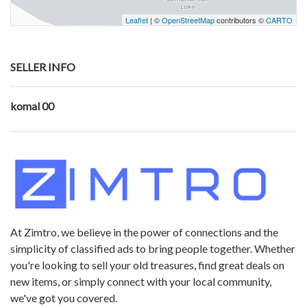
Leaflet
| ©
OpenStreetMap
contributors ©
CARTO
SELLER INFO
komal 00
At Zimtro, we believe in the power of connections and the
simplicity of classified ads to bring people together. Whether
you're looking to sell your old treasures, find great deals on
new items, or simply connect with your local community,
we've got you covered.