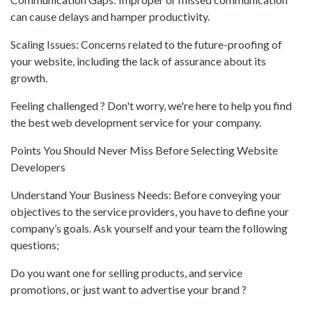
can cause delays and hamper productivity.
Scaling Issues: Concerns related to the future-proofing of
your website, including the lack of assurance about its
growth.
Feeling challenged ? Don't worry, we're here to help you find
the best web development service for your company.
Points You Should Never Miss Before Selecting Website
Developers
Understand Your Business Needs: Before conveying your
objectives to the service providers, you have to define your
company’s goals. Ask yourself and your team the following
questions;
Do you want one for selling products, and service
promotions, or just want to advertise your brand ?