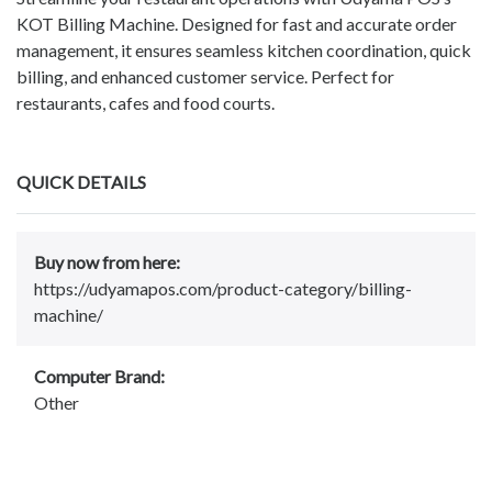
KOT Billing Machine. Designed for fast and accurate order
management, it ensures seamless kitchen coordination, quick
billing, and enhanced customer service. Perfect for
restaurants, cafes and food courts.
QUICK DETAILS
Buy now from here:
https://udyamapos.com/product-category/billing-
machine/
Computer Brand:
Other