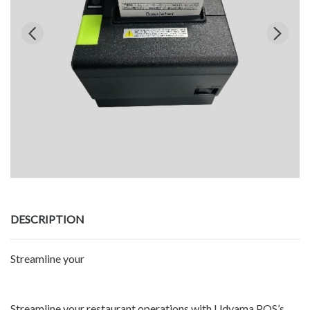
DESCRIPTION
Streamline your
Streamline your restaurant operations with Udyama POS’s