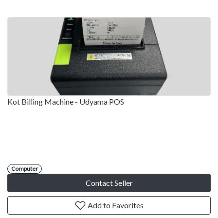
Kot Billing Machine - Udyama POS
Computer
Contact Seller
Add to Favorites