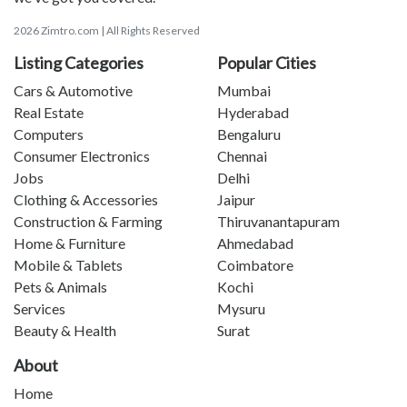
2026 Zimtro.com | All Rights Reserved
Listing Categories
Popular Cities
Cars & Automotive
Mumbai
Real Estate
Hyderabad
Computers
Bengaluru
Consumer Electronics
Chennai
Jobs
Delhi
Clothing & Accessories
Jaipur
Construction & Farming
Thiruvanantapuram
Home & Furniture
Ahmedabad
Mobile & Tablets
Coimbatore
Pets & Animals
Kochi
Services
Mysuru
Beauty & Health
Surat
About
Home