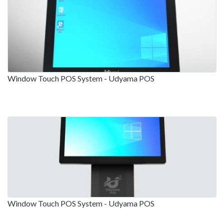
Window Touch POS System - Udyama POS
Window Touch POS System - Udyama POS