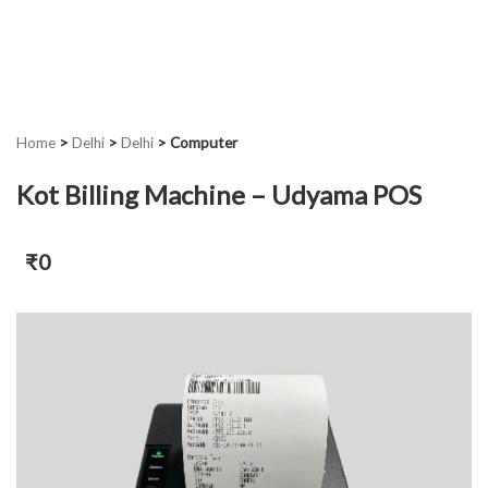
Home
>
Delhi
>
Delhi
>
Computer
Kot Billing Machine – Udyama POS
₹0