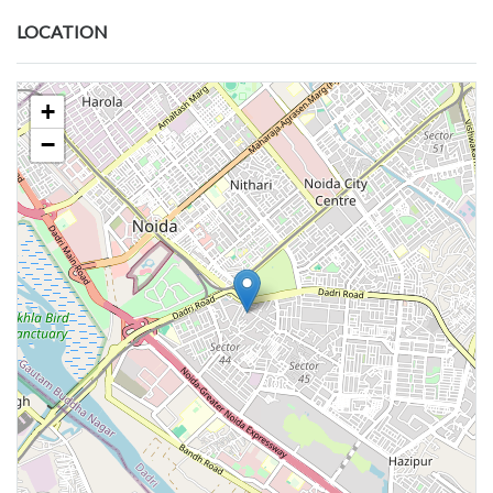
LOCATION
+
−