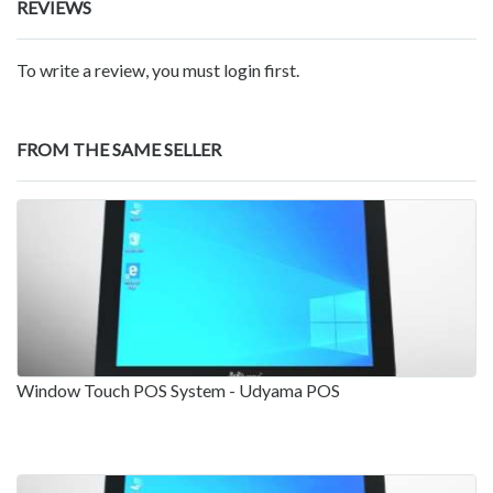
REVIEWS
To write a review, you must login first.
FROM THE SAME SELLER
Window Touch POS System - Udyama POS