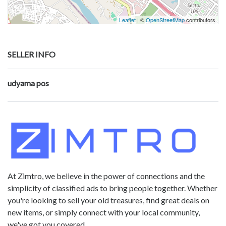
Leaflet
| ©
OpenStreetMap
contributors
SELLER INFO
udyama pos
At Zimtro, we believe in the power of connections and the
simplicity of classified ads to bring people together. Whether
you're looking to sell your old treasures, find great deals on
new items, or simply connect with your local community,
we've got you covered.