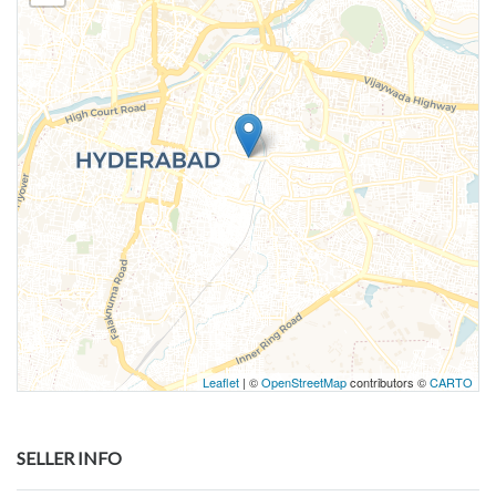
Leaflet
| ©
OpenStreetMap
contributors ©
CARTO
SELLER INFO