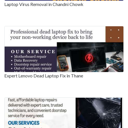
Laptop Virus Removal in Chandni Chowk
Expert Lenovo Dead Laptop Fix in Thane