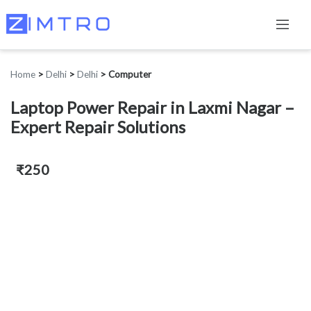
Home
>
Delhi
>
Delhi
>
Computer
Laptop Power Repair in Laxmi Nagar –
Expert Repair Solutions
₹250