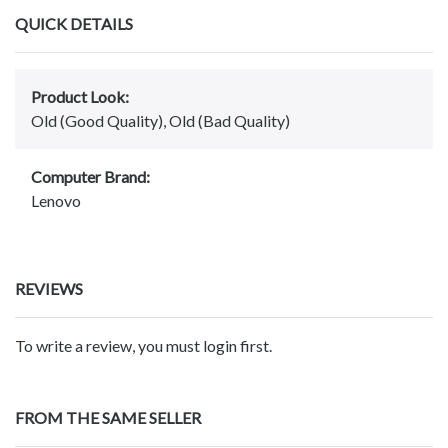
QUICK DETAILS
Product Look:
Old (Good Quality), Old (Bad Quality)
Computer Brand:
Lenovo
REVIEWS
To write a review, you must login first.
FROM THE SAME SELLER