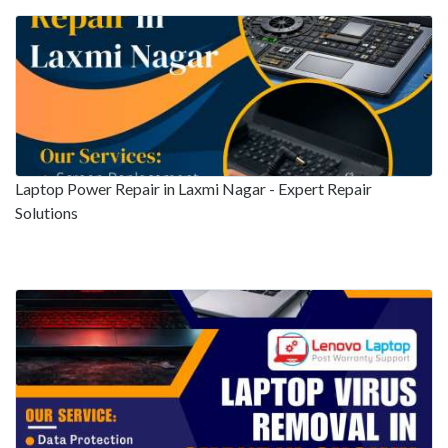
Laptop Power Repair in Laxmi Nagar - Expert Repair
Solutions