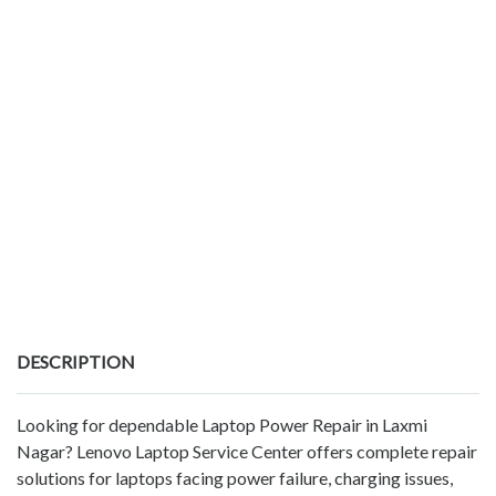
DESCRIPTION
Looking for dependable Laptop Power Repair in Laxmi
Nagar? Lenovo Laptop Service Center offers complete repair
solutions for laptops facing power failure, charging issues,