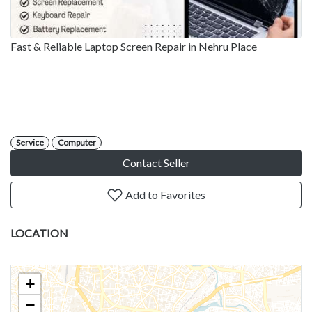
Fast & Reliable Laptop Screen Repair in Nehru Place
Service
Computer
Contact Seller
Add to Favorites
LOCATION
+
−