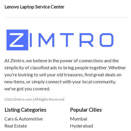
Lenovo Laptop Service Center
At Zimtro, we believe in the power of connections and the
simplicity of classified ads to bring people together. Whether
you're looking to sell your old treasures, find great deals on
new items, or simply connect with your local community,
we've got you covered.
2026 Zimtro.com | All Rights Reserved
Listing Categories
Popular Cities
Cars & Automotive
Mumbai
Real Estate
Hyderabad