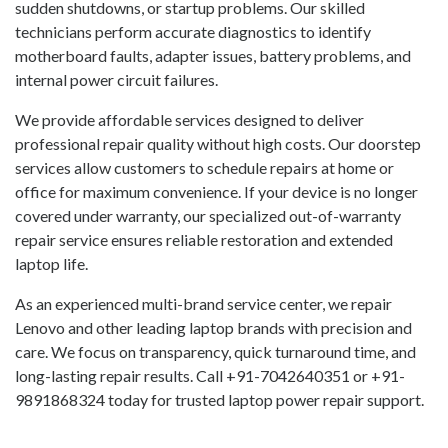
sudden shutdowns, or startup problems. Our skilled
technicians perform accurate diagnostics to identify
motherboard faults, adapter issues, battery problems, and
internal power circuit failures.
We provide affordable services designed to deliver
professional repair quality without high costs. Our doorstep
services allow customers to schedule repairs at home or
office for maximum convenience. If your device is no longer
covered under warranty, our specialized out-of-warranty
repair service ensures reliable restoration and extended
laptop life.
As an experienced multi-brand service center, we repair
Lenovo and other leading laptop brands with precision and
care. We focus on transparency, quick turnaround time, and
long-lasting repair results. Call +91-7042640351 or +91-
9891868324 today for trusted laptop power repair support.