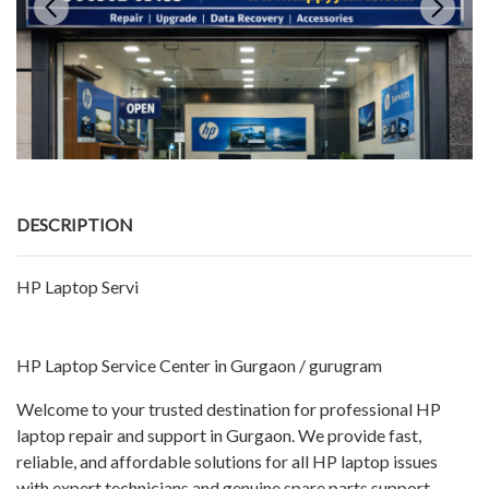
DESCRIPTION
HP Laptop Servi
HP Laptop Service Center in Gurgaon / gurugram
Welcome to your trusted destination for professional HP
laptop repair and support in Gurgaon. We provide fast,
reliable, and affordable solutions for all HP laptop issues
with expert technicians and genuine spare parts support.