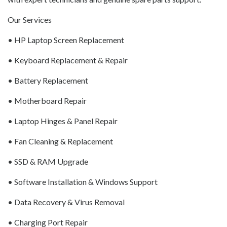
Our Services
• HP Laptop Screen Replacement
• Keyboard Replacement & Repair
• Battery Replacement
• Motherboard Repair
• Laptop Hinges & Panel Repair
• Fan Cleaning & Replacement
• SSD & RAM Upgrade
• Software Installation & Windows Support
• Data Recovery & Virus Removal
• Charging Port Repair