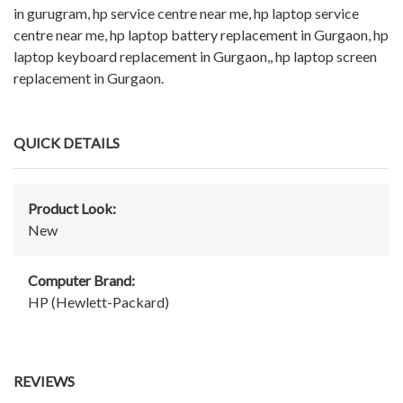
in gurugram, hp service centre near me, hp laptop service
centre near me, hp laptop battery replacement in Gurgaon, hp
laptop keyboard replacement in Gurgaon,, hp laptop screen
replacement in Gurgaon.
QUICK DETAILS
Product Look:
New
Computer Brand:
HP (Hewlett-Packard)
REVIEWS