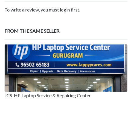
To write a review, you must login first.
FROM THE SAME SELLER
LCS-HP Laptop Service & Repairing Center