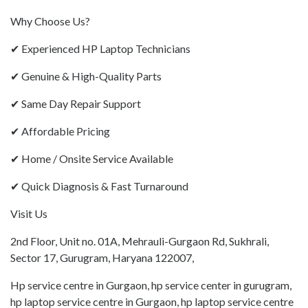
Why Choose Us?
✔ Experienced HP Laptop Technicians
✔ Genuine & High-Quality Parts
✔ Same Day Repair Support
✔ Affordable Pricing
✔ Home / Onsite Service Available
✔ Quick Diagnosis & Fast Turnaround
Visit Us
2nd Floor, Unit no. 01A, Mehrauli-Gurgaon Rd, Sukhrali,
Sector 17, Gurugram, Haryana 122007,
Hp service centre in Gurgaon, hp service center in gurugram,
hp laptop service centre in Gurgaon, hp laptop service centre