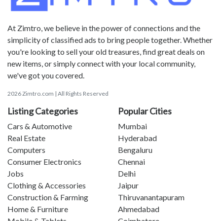
At Zimtro, we believe in the power of connections and the
simplicity of classified ads to bring people together. Whether
you're looking to sell your old treasures, find great deals on
new items, or simply connect with your local community,
we've got you covered.
2026 Zimtro.com | All Rights Reserved
Listing Categories
Popular Cities
Cars & Automotive
Mumbai
Real Estate
Hyderabad
Computers
Bengaluru
Consumer Electronics
Chennai
Jobs
Delhi
Clothing & Accessories
Jaipur
Construction & Farming
Thiruvanantapuram
Home & Furniture
Ahmedabad
Mobile & Tablets
Coimbatore