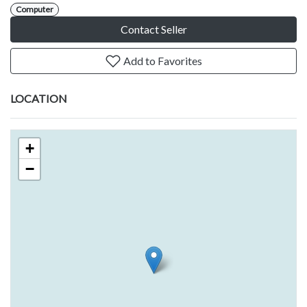
Computer
Contact Seller
Add to Favorites
LOCATION
+
−