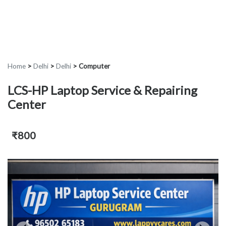
Home
>
Delhi
>
Delhi
>
Computer
LCS-HP Laptop Service & Repairing
Center
₹800