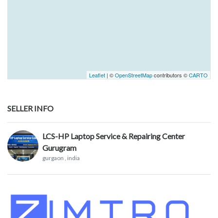
Leaflet
| ©
OpenStreetMap
contributors ©
CARTO
SELLER INFO
LCS-HP Laptop Service & Repairing Center
Gurugram
gurgaon
, india