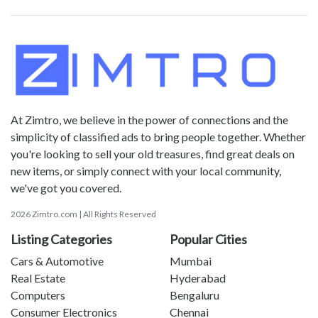
At Zimtro, we believe in the power of connections and the
simplicity of classified ads to bring people together. Whether
you're looking to sell your old treasures, find great deals on
new items, or simply connect with your local community,
we've got you covered.
2026 Zimtro.com | All Rights Reserved
Listing Categories
Popular Cities
Cars & Automotive
Mumbai
Real Estate
Hyderabad
Computers
Bengaluru
Consumer Electronics
Chennai