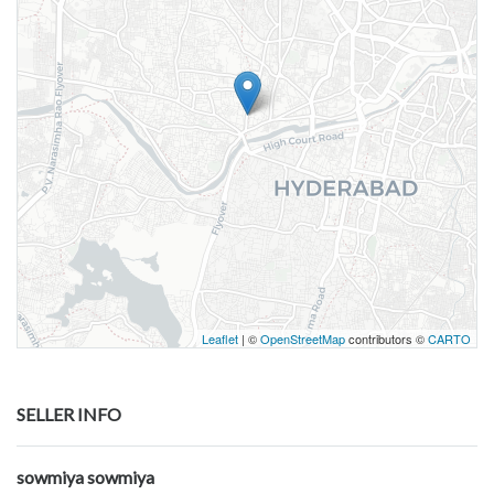
Leaflet
| ©
OpenStreetMap
contributors ©
CARTO
SELLER INFO
sowmiya sowmiya