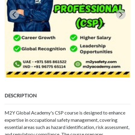
DESCRIPTION
M2Y Global Academy's CSP course is designed to enhance
expertise in occupational safety management, covering
essential areas such as hazard identification, risk assessment,
and regulatory compliance. The course prepares