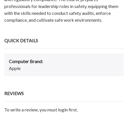
professionals for leadership roles in safety, equipping them
with the skills needed to conduct safety audits, enforce
compliance, and cultivate safe work environments.
QUICK DETAILS
Computer Brand:
Apple
REVIEWS
To write a review, you must login first.