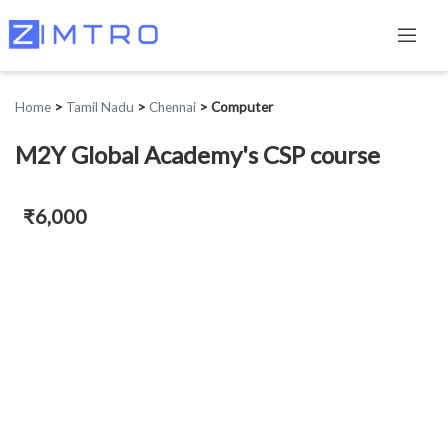
Home
>
Tamil Nadu
>
Chennai
>
Computer
M2Y Global Academy's CSP course
₹6,000