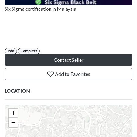
Six Sigma certification in Malaysia
Jobs
Computer
Contact Seller
Add to Favorites
LOCATION
+
−