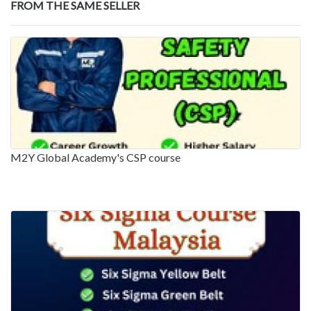
FROM THE SAME SELLER
M2Y Global Academy's CSP course